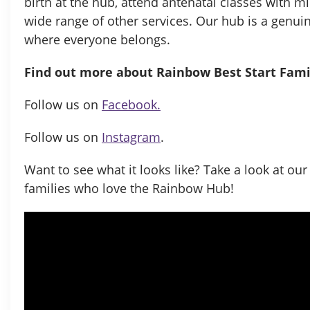
birth at the hub, attend antenatal classes with m
wide range of other services. Our hub is a genu
where everyone belongs.
Find out more about
Rainbow Best Start Fam
Follow us on
Facebook.
Follow us on
Instagram
.
Want to see what it looks like? Take a look at ou
families who love the Rainbow Hub!