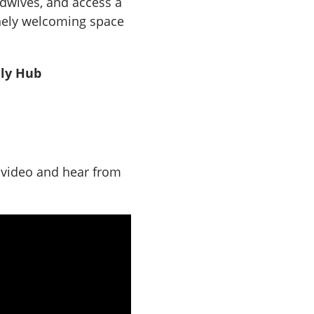
idwives, and access a
inely welcoming space
ily Hub
r video and hear from