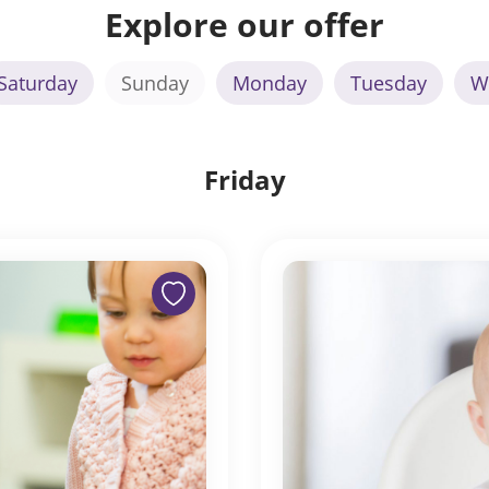
Explore our offer
Saturday
Sunday
Monday
Tuesday
W
Friday