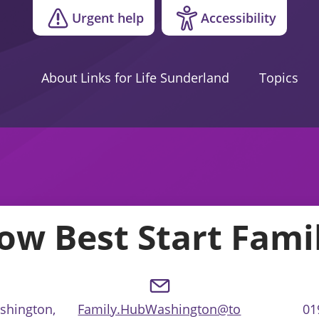
Urgent help
Accessibility
About Links for Life Sunderland
Topics
ow Best Start Fami
ashington,
Family.HubWashington@to
01