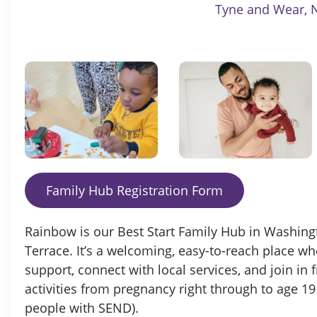
Tyne and Wear, 
Family Hub Registration Form
Rainbow is our Best Start Family Hub in Washingto
Terrace. It’s a welcoming, easy-to-reach place wh
support, connect with local services, and join in f
activities from pregnancy right through to age 19
people with SEND).