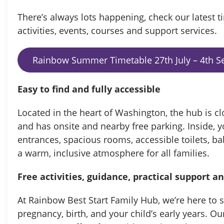
There’s always lots happening, check our latest ti
activities, events, courses and support services.
Rainbow Summer Timetable 27th July – 4th 
Easy to find and fully accessible
Located in the heart of Washington, the hub is cl
and has onsite and nearby free parking. Inside, yo
entrances, spacious rooms, accessible toilets, ba
a warm, inclusive atmosphere for all families.
Free activities, guidance, practical support a
At Rainbow Best Start Family Hub, we’re here to
pregnancy, birth, and your child’s early years. O