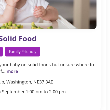
Solid Food
Family Friendly
 your baby on solid foods but unsure where to
 of…
more
ub, Washington, NE37 3AE
h September 1:00 pm to 2:00 pm