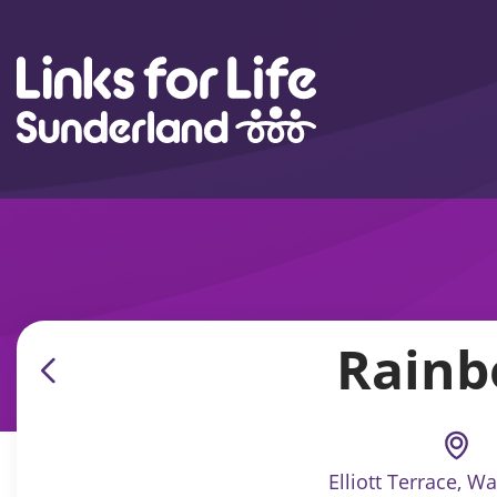
Skip to content
Rainb
Elliott Terrace, W