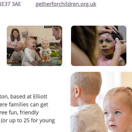
NE37 3AE
getherforchildren.org.uk
n, based at Elliott
ere families can get
ree fun, friendly
 (or up to 25 for young