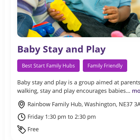
Baby Stay and Play
Best Start Family Hubs
Family Friendly
Baby stay and play is a group aimed at parents
walking, stay and play encourages babies…
mo
Rainbow Family Hub, Washington, NE37 3
Friday 1:30 pm to 2:30 pm
Free