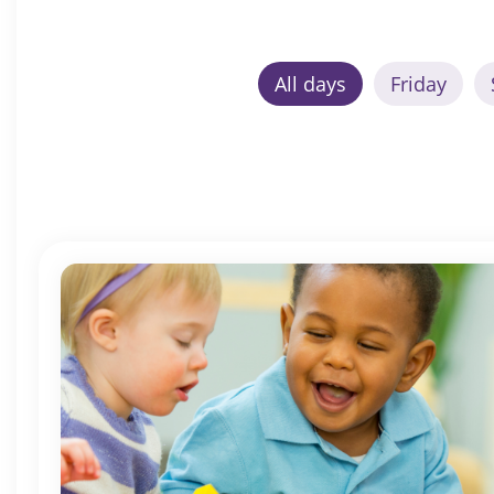
All days
Friday