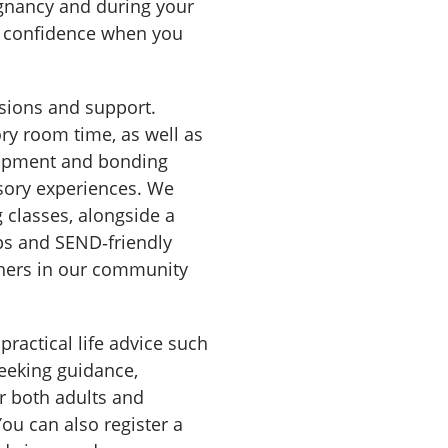
gnancy and during your
nd confidence when you
ssions and support.
ry room time, as well as
elopment and bonding
nsory experiences. We
 classes, alongside a
ups and SEND‑friendly
thers in our community
practical life advice such
eeking guidance,
r both adults and
You can also register a