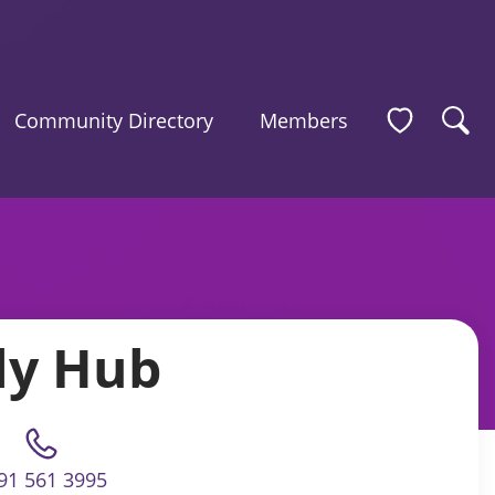
Community Directory
Members
ly Hub
91 561 3995