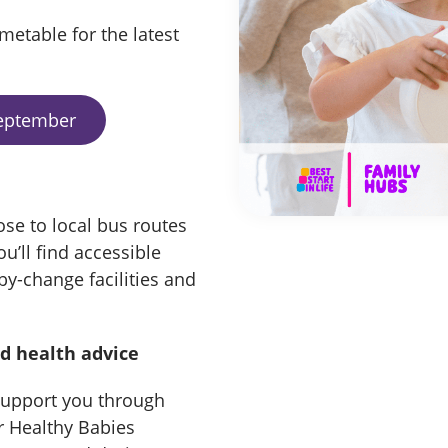
metable for the latest
September
ose to local bus routes
u’ll find accessible
by-change facilities and
nd health advice
 support you through
ur Healthy Babies