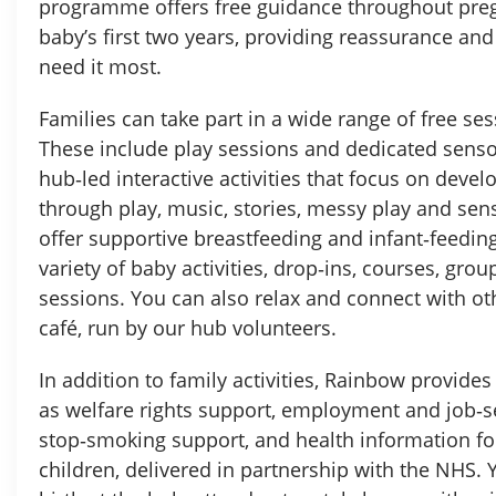
programme offers free guidance throughout pre
baby’s first two years, providing reassurance a
need it most.
Families can take part in a wide range of free se
These include play sessions and dedicated senso
hub‑led interactive activities that focus on dev
through play, music, stories, messy play and se
offer supportive breastfeeding and infant‑feeding
variety of baby activities, drop‑ins, courses, gro
sessions. You can also relax and connect with o
café, run by our hub volunteers.
In addition to family activities, Rainbow provides 
as welfare rights support, employment and job‑s
stop‑smoking support, and health information fo
children, delivered in partnership with the NHS. 