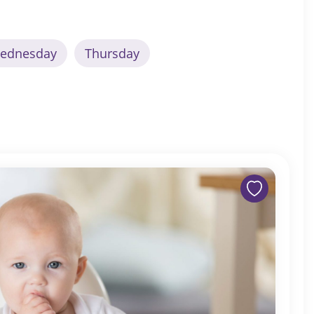
ednesday
Thursday