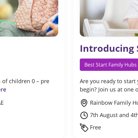
Introducing 
Best Start Family Hubs
 of children 0 – pre
Are you ready to start
re
begin? Join us at one
AE
Rainbow Family H
7th August and 4t
Free