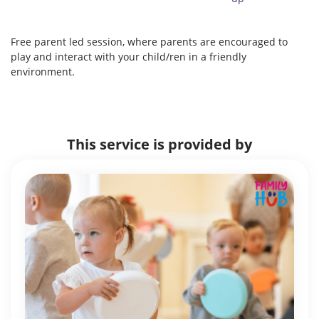
Free parent led session, where parents are encouraged to
play and interact with your child/ren in a friendly
environment.
This service is provided by