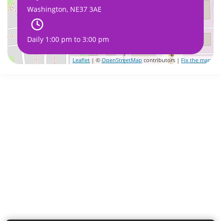
Washington, NE37 3AE
Daily 1:00 pm to 3:00 pm
Leaflet
| ©
OpenStreetMap
contributors |
Fix the map