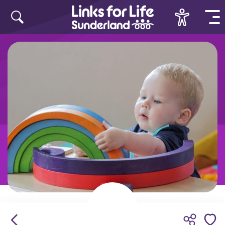
Skip to content