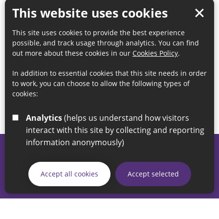
This website uses cookies
This site uses cookies to provide the best experience
possible, and track usage through analytics. You can find
out more about these cookies in our
Cookies Policy
.
In addition to essential cookies that this site needs in order
to work, you can choose to allow the following types of
cookies:
Analytics
(helps us understand how visitors
interact with this site by collecting and reporting
information anonymously)
© 2026 Sunderland City Council
If you have any enquiries regarding the website please email
Accept all cookies
Accept selected
our Coordination Team on
linksforlife@sunderland.gov.uk
Accessibility
Cookie Policy
Privacy Policy