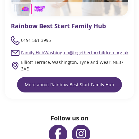
Rainbow Best Start Family Hub
0191 561 3995
Family.HubWashington@togetherforchildren.org.uk
Elliott Terrace, Washington, Tyne and Wear, NE37
3AE
More about Rainbow Best Start Family Hub
Follow us on