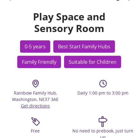
Play Space and
Sensory Room
0-5 years
Best Start Family Hubs
Family Friendly
Suitable for Children
Rainbow Family Hub,
Daily 1:00 pm to 3:00 pm
Washington, NE37 3AE
Get directions
Free
No need to prebook, just turn
up