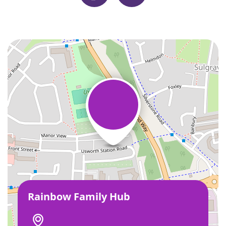
Rainbow Family Hub