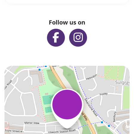
Follow us on