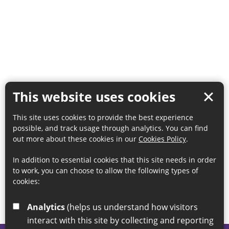
This website uses cookies
This site uses cookies to provide the best experience
possible, and track usage through analytics. You can find
out more about these cookies in our
Cookies Policy
.
In addition to essential cookies that this site needs in order
to work, you can choose to allow the following types of
cookies:
Analytics
(helps us understand how visitors
interact with this site by collecting and reporting