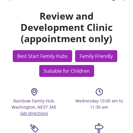
Review and
Development Clinic
(appointment only)
Best Start Family Hubs
Family Friendly
Suitable for Children
Rainbow Family Hub,
Wednesday 10:00 am to
Washington, NE37 3AE
11:30 am
Get directions