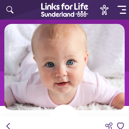
Skip to content