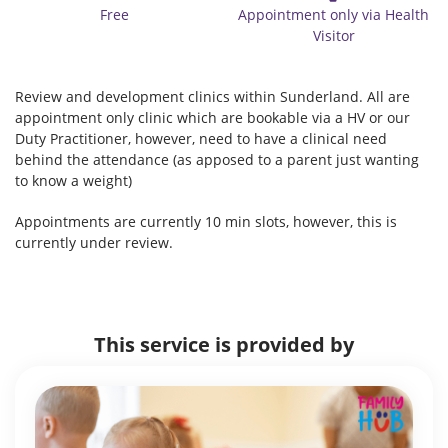
Free
Appointment only via Health
Visitor
Review and development clinics within Sunderland. All are
appointment only clinic which are bookable via a HV or our
Duty Practitioner, however, need to have a clinical need
behind the attendance (as apposed to a parent just wanting
to know a weight)
Appointments are currently 10 min slots, however, this is
currently under review.
This service is provided by