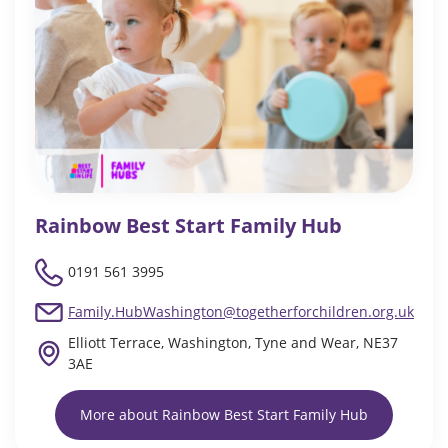
Rainbow Best Start Family Hub
0191 561 3995
Family.HubWashington@togetherforchildren.org.uk
Elliott Terrace, Washington, Tyne and Wear, NE37
3AE
More about Rainbow Best Start Family Hub