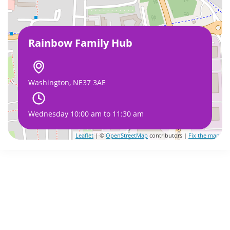
Rainbow Family Hub
Washington, NE37 3AE
Wednesday 10:00 am to 11:30 am
Leaflet
| ©
OpenStreetMap
contributors |
Fix the map