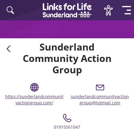
Skip to content
Sunderland
Community Action
Group
https://sunderlandcommunit
sunderlandcommunityaction
yactiongroup.com/
group@hotmail.com
01915561047