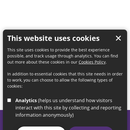
This website uses cookies
This site uses cookies to provide the best experience
possible, and track usage through analytics. You can find
out more about these cookies in our
Cookies Policy
.
In addition to essential cookies that this site needs in order
to work, you can choose to allow the following types of
cookies:
Analytics
(helps us understand how visitors
interact with this site by collecting and reporting
information anonymously)
© 2026 Sunderland City Council