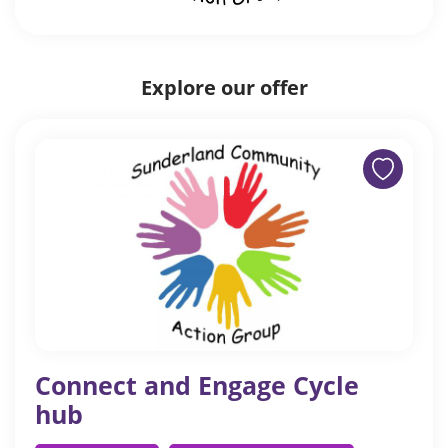
Explore our offer
Connect and Engage Cycle
hub