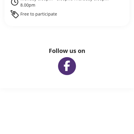
8.00pm
Free to participate
Follow us on