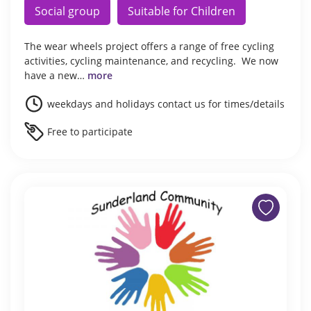
Social group
Suitable for Children
The wear wheels project offers a range of free cycling
activities, cycling maintenance, and recycling. We now
have a new…
more
weekdays and holidays contact us for times/details
Free to participate