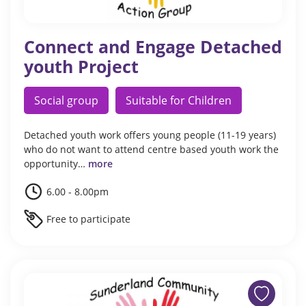
Connect and Engage Detached
youth Project
Social group
Suitable for Children
Detached youth work offers young people (11-19 years)
who do not want to attend centre based youth work the
opportunity…
more
6.00 - 8.00pm
Free to participate