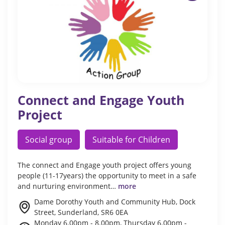
Connect and Engage Youth
Project
Social group
Suitable for Children
The connect and Engage youth project offers young
people (11-17years) the opportunity to meet in a safe
and nurturing environment…
more
Dame Dorothy Youth and Community Hub, Dock
Street, Sunderland, SR6 0EA
Monday 6.00pm - 8.00pm, Thursday 6.00pm -