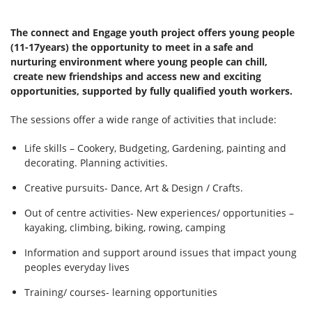
The connect and Engage youth project offers young people
(11-17years) the opportunity to meet in a safe and
nurturing environment where young people can chill,
create new friendships and access new and exciting
opportunities, supported by fully qualified youth workers.
The sessions offer a wide range of activities that include:
Life skills – Cookery, Budgeting, Gardening, painting and
decorating. Planning activities.
Creative pursuits- Dance, Art & Design / Crafts.
Out of centre activities- New experiences/ opportunities –
kayaking, climbing, biking, rowing, camping
Information and support around issues that impact young
peoples everyday lives
Training/ courses- learning opportunities