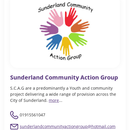
Sunderland Community Action Group
S.C.A.G are a predominantly a Youth and community
project delivering a wide range of provision across the
City of Sunderland.
more
...
01915561047
sunderlandcommunityactiongroup@hotmail.com