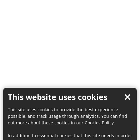
This website uses cookies
This site uses cookies to provide the best experience
possible, and track usage through analytics. You can find
out more about these cookies in our
Cookies Policy
.
In addition to essential cookies that this site needs in order