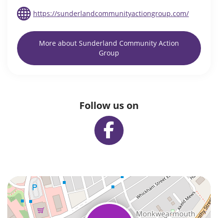
https://sunderlandcommunityactiongroup.com/
More about Sunderland Community Action
Group
Follow us on