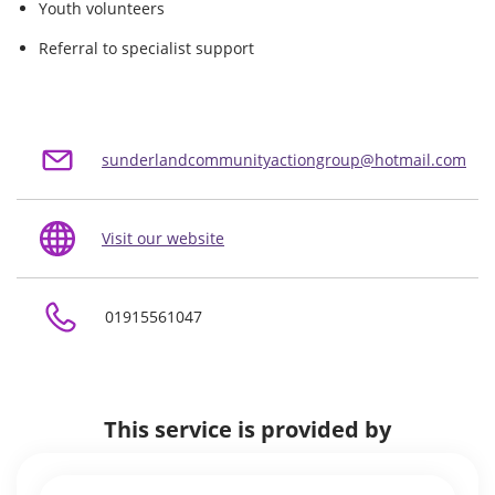
Youth volunteers
Referral to specialist support
sunderlandcommunityactiongroup@hotmail.com
Visit our website
01915561047
This service is provided by