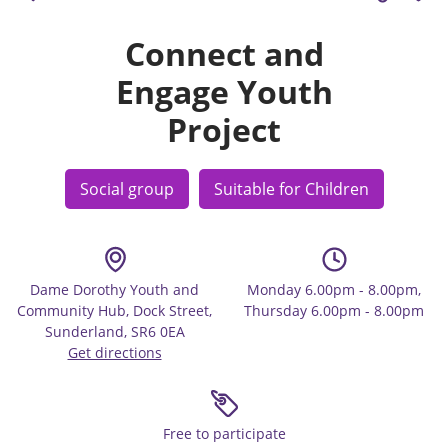
Connect and
Engage Youth
Project
Social group
Suitable for Children
Dame Dorothy Youth and
Monday 6.00pm - 8.00pm,
Community Hub, Dock Street,
Thursday 6.00pm - 8.00pm
Sunderland, SR6 0EA
Get directions
Free to participate