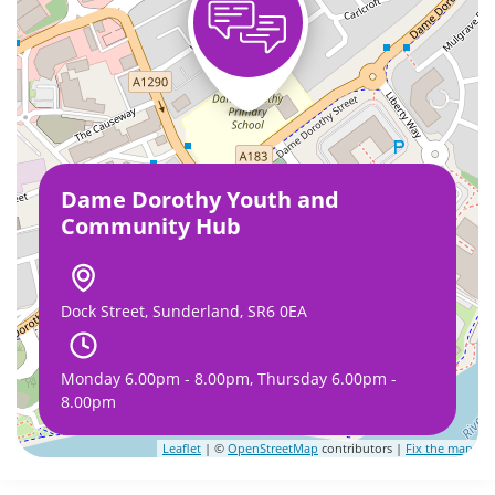
Dame Dorothy Youth and
Community Hub
Dock Street, Sunderland, SR6 0EA
Monday 6.00pm - 8.00pm, Thursday 6.00pm -
8.00pm
Leaflet
| ©
OpenStreetMap
contributors |
Fix the map