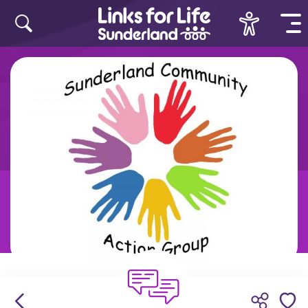
Skip to content