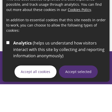
possible, and track usage through analytics. You can find
out more about these cookies in our
Cookies Policy
.
In addition to essential cookies that this site needs in order
to work, you can choose to allow the following types of
cookies:
Analytics
(helps us understand how visitors
interact with this site by collecting and reporting
information anonymously)
© 2026 Sunderland City Council
If you have any enquiries regarding the website please email
Accept all cookies
Accept selected
our Coordination Team on
linksforlife@sunderland.gov.uk
Accessibility
Cookie Policy
Privacy Policy