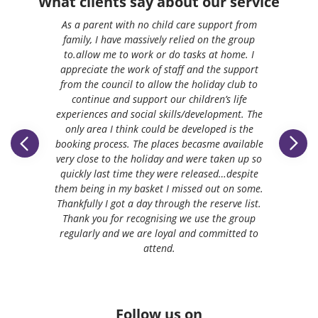
What clients say about our service
As a parent with no child care support from
family, I have massively relied on the group
to.allow me to work or do tasks at home. I
appreciate the work of staff and the support
from the council to allow the holiday club to
continue and support our children’s life
experiences and social skills/development. The
only area I think could be developed is the
booking process. The places becasme available
very close to the holiday and were taken up so
quickly last time they were released…despite
them being in my basket I missed out on some.
Thankfully I got a day through the reserve list.
Thank you for recognising we use the group
regularly and we are loyal and committed to
attend.
Follow us on