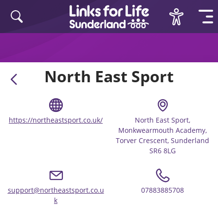
Skip to content
North East Sport
https://northeastsport.co.uk/
North East Sport,
Monkwearmouth Academy,
Torver Crescent, Sunderland
SR6 8LG
support@northeastsport.co.u
07883885708
k