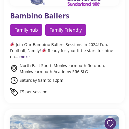
Bambino Ballers
Family hub
Family Friendly
Join Our Bambino Ballers Sessions in 2024! Fun,
Football, Family!
Ready for your little stars to shine
on…
more
North East Sport, Monkwearmouth Rotunda,
Monkwearmouth Academy SR6 8LG
Saturday 9am to 12pm
£5 per session