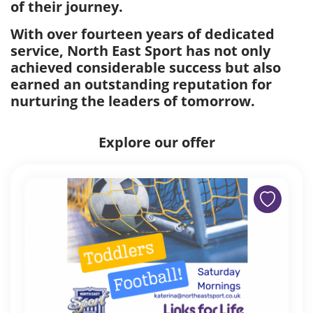
of their journey.
With over fourteen years of dedicated
service, North East Sport has not only
achieved considerable success but also
earned an outstanding reputation for
nurturing the leaders of tomorrow.
Explore our offer