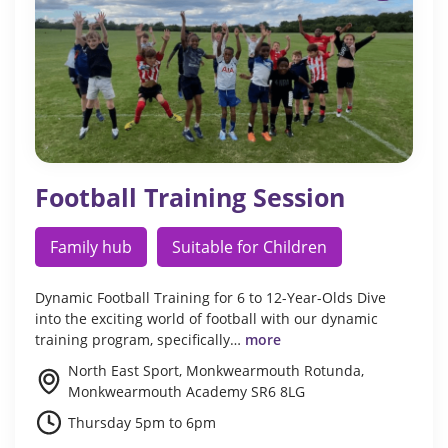
Football Training Session
Family hub
Suitable for Children
Dynamic Football Training for 6 to 12-Year-Olds Dive
into the exciting world of football with our dynamic
training program, specifically…
more
North East Sport, Monkwearmouth Rotunda,
Monkwearmouth Academy SR6 8LG
Thursday 5pm to 6pm