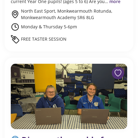
current Year One pupils! (ages 5 to 6) Are you…
more
North East Sport, Monkwearmouth Rotunda,
Monkwearmouth Academy SR6 8LG
Monday & Thursday 5-6pm
FREE TASTER SESSION