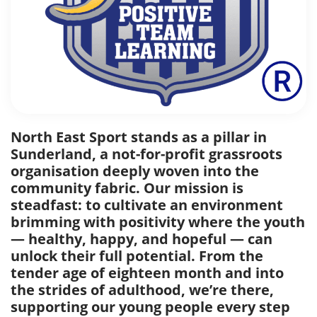
North East Sport stands as a pillar in
Sunderland, a not-for-profit grassroots
organisation deeply woven into the
community fabric. Our mission is
steadfast: to cultivate an environment
brimming with positivity where the youth
— healthy, happy, and hopeful — can
unlock their full potential. From the
tender age of eighteen month and into
the strides of adulthood, we’re there,
supporting our young people every step