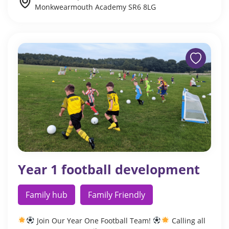
Monkwearmouth Academy SR6 8LG
Year 1 football development
Family hub
Family Friendly
Join Our Year One Football Team!
Calling all