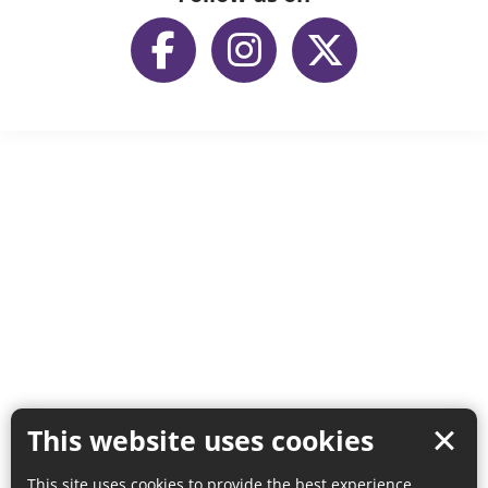
This website uses cookies
This site uses cookies to provide the best experience