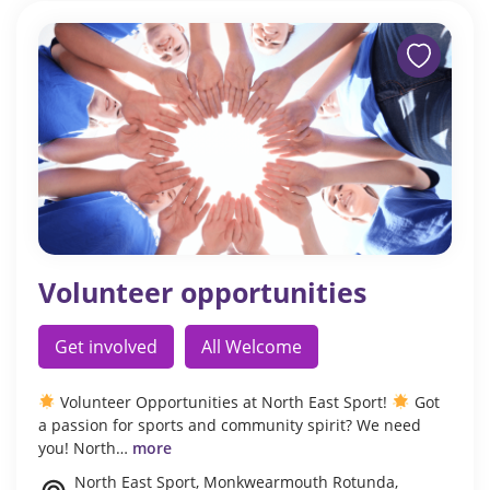
Volunteer opportunities
Get involved
All Welcome
Volunteer Opportunities at North East Sport!
Got
a passion for sports and community spirit? We need
you! North…
more
North East Sport, Monkwearmouth Rotunda,