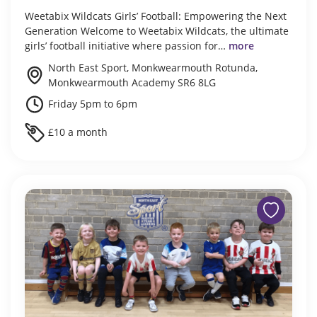
Weetabix Wildcats Girls’ Football: Empowering the Next
Generation Welcome to Weetabix Wildcats, the ultimate
girls’ football initiative where passion for…
more
North East Sport, Monkwearmouth Rotunda,
Monkwearmouth Academy SR6 8LG
Friday 5pm to 6pm
£10 a month