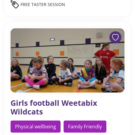
FREE TASTER SESSION
Girls football Weetabix
Wildcats
Physical wellbeing
Family Friendly