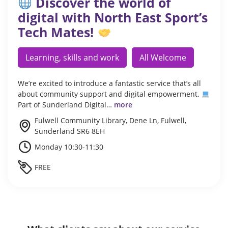
Discover the world of
digital with North East Sport’s
Tech Mates!
Learning, skills and work
All Welcome
We’re excited to introduce a fantastic service that’s all
about community support and digital empowerment.
Part of Sunderland Digital…
more
Fulwell Community Library, Dene Ln, Fulwell,
Sunderland SR6 8EH
Monday 10:30-11:30
FREE