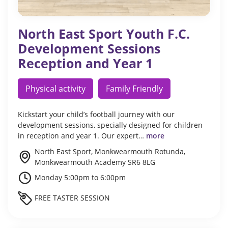
North East Sport Youth F.C.
Development Sessions
Reception and Year 1
Physical activity
Family Friendly
Kickstart your child’s football journey with our
development sessions, specially designed for children
in reception and year 1. Our expert…
more
North East Sport, Monkwearmouth Rotunda,
Monkwearmouth Academy SR6 8LG
Monday 5:00pm to 6:00pm
FREE TASTER SESSION