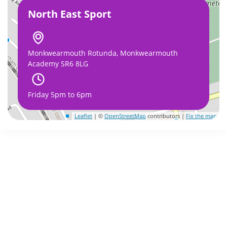
North East Sport
Monkwearmouth Rotunda, Monkwearmouth
Academy SR6 8LG
Friday 5pm to 6pm
Leaflet
| ©
OpenStreetMap
contributors |
Fix the map