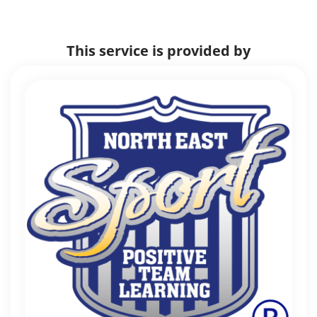
This service is provided by