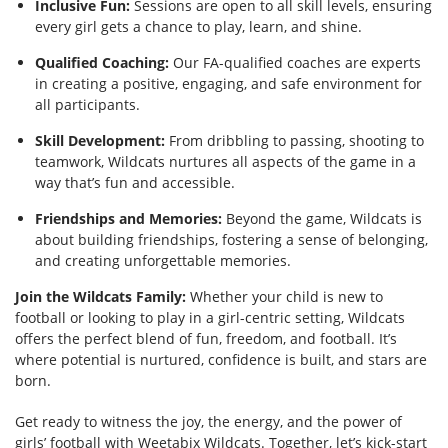
Inclusive Fun:
Sessions are open to all skill levels, ensuring
every girl gets a chance to play, learn, and shine.
Qualified Coaching:
Our FA-qualified coaches are experts
in creating a positive, engaging, and safe environment for
all participants.
Skill Development:
From dribbling to passing, shooting to
teamwork, Wildcats nurtures all aspects of the game in a
way that’s fun and accessible.
Friendships and Memories:
Beyond the game, Wildcats is
about building friendships, fostering a sense of belonging,
and creating unforgettable memories.
Join the Wildcats Family:
Whether your child is new to
football or looking to play in a girl-centric setting, Wildcats
offers the perfect blend of fun, freedom, and football. It’s
where potential is nurtured, confidence is built, and stars are
born.
Get ready to witness the joy, the energy, and the power of
girls’ football with Weetabix Wildcats. Together, let’s kick-start