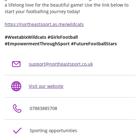
a lifelong love for the beautiful game! Use the link below to
start your footballing journey today!
https://northeastsport.as.me/wildcats
#WeetabixWildcats #GirlsFootball
#EmpowermentThroughSport #FutureFootballStars
support@northeastsport.co.uk
Visit our website
07883885708
Sporting opportunities