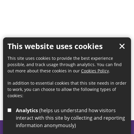
This website uses cookies
This site uses cookies to provide the best experience
possible, and track usage through analytics. You can find
out more about these cookies in our
Cookies Policy
.
In addition to essential cookies that this site needs in order
to work, you can choose to allow the following types of
cookies:
Analytics
(helps us understand how visitors
interact with this site by collecting and reporting
information anonymously)
© 2026 Sunderland City Council