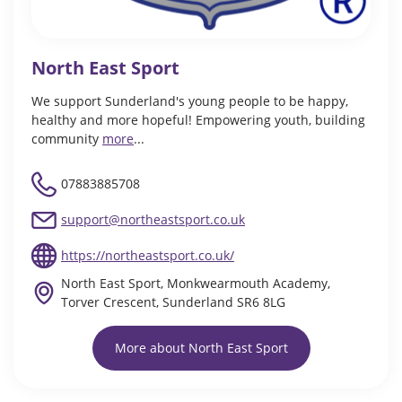
North East Sport
We support Sunderland's young people to be happy,
healthy and more hopeful! Empowering youth, building
community
more
...
07883885708
support@northeastsport.co.uk
https://northeastsport.co.uk/
North East Sport, Monkwearmouth Academy,
Torver Crescent, Sunderland SR6 8LG
More about North East Sport