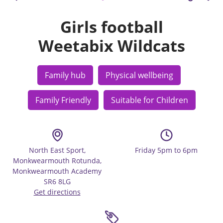
Girls football
Weetabix Wildcats
Family hub
Physical wellbeing
Family Friendly
Suitable for Children
North East Sport,
Friday 5pm to 6pm
Monkwearmouth Rotunda,
Monkwearmouth Academy
SR6 8LG
Get directions