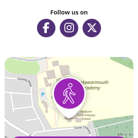
Follow us on