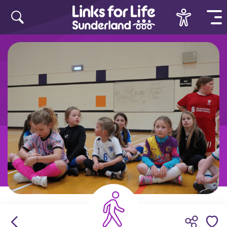
Skip to content