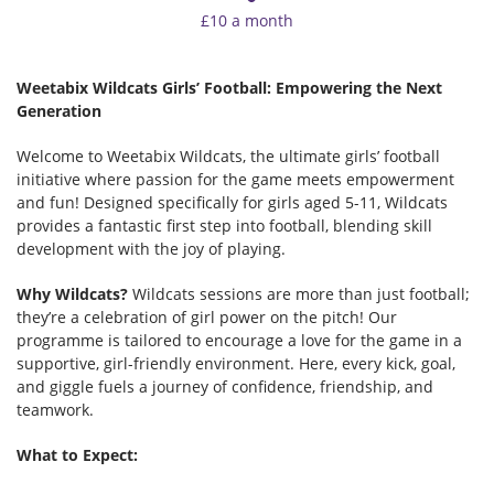
£10 a month
Weetabix Wildcats Girls’ Football: Empowering the Next
Generation
Welcome to Weetabix Wildcats, the ultimate girls’ football
initiative where passion for the game meets empowerment
and fun! Designed specifically for girls aged 5-11, Wildcats
provides a fantastic first step into football, blending skill
development with the joy of playing.
Why Wildcats?
Wildcats sessions are more than just football;
they’re a celebration of girl power on the pitch! Our
programme is tailored to encourage a love for the game in a
supportive, girl-friendly environment. Here, every kick, goal,
and giggle fuels a journey of confidence, friendship, and
teamwork.
What to Expect: