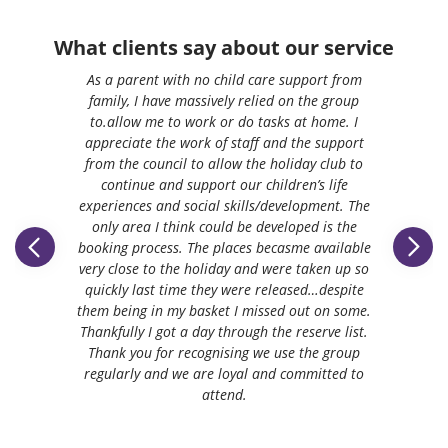
What clients say about our service
As a parent with no child care support from
family, I have massively relied on the group
to.allow me to work or do tasks at home. I
appreciate the work of staff and the support
from the council to allow the holiday club to
continue and support our children’s life
experiences and social skills/development. The
only area I think could be developed is the
booking process. The places becasme available
very close to the holiday and were taken up so
quickly last time they were released…despite
them being in my basket I missed out on some.
Thankfully I got a day through the reserve list.
Thank you for recognising we use the group
regularly and we are loyal and committed to
attend.