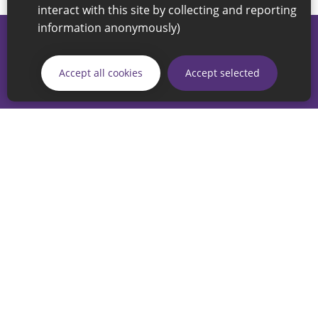
interact with this site by collecting and reporting
information anonymously)
© 2026 Sunderland City Council
If you have any enquiries regarding the website please email
Accept all cookies
Accept selected
our Coordination Team on
linksforlife@sunderland.gov.uk
Accessibility
Cookie Policy
Privacy Policy