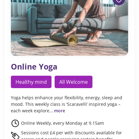
Online Yoga
Healthy mind
All Welcome
Yoga helps enhance your flexibility, energy, sleep and
mood. This weekly class is ‘Scaravelli’ inspired yoga –
each week explore…
more
Online Weekly, every Monday at 9.15am
Sessions cost £4 per with discounts available for