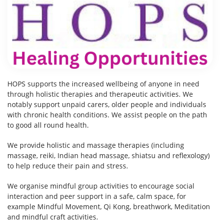
HOPS supports the increased wellbeing of anyone in need
through holistic therapies and therapeutic activities. We
notably support unpaid carers, older people and individuals
with chronic health conditions. We assist people on the path
to good all round health.
We provide holistic and massage therapies (including
massage, reiki, Indian head massage, shiatsu and reflexology)
to help reduce their pain and stress.
We organise mindful group activities to encourage social
interaction and peer support in a safe, calm space, for
example Mindful Movement, Qi Kong, breathwork, Meditation
and mindful craft activities.