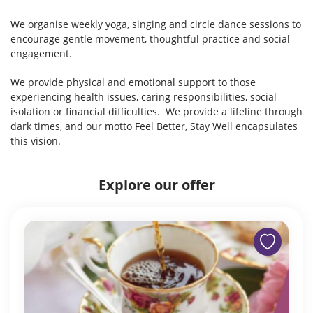
We organise weekly yoga, singing and circle dance sessions to
encourage gentle movement, thoughtful practice and social
engagement.
We provide physical and emotional support to those
experiencing health issues, caring responsibilities, social
isolation or financial difficulties. We provide a lifeline through
dark times, and our motto Feel Better, Stay Well encapsulates
this vision.
Explore our offer