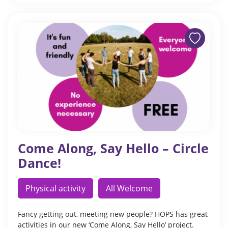
Come Along, Say Hello – Circle
Dance!
Physical activity
All Welcome
Fancy getting out, meeting new people? HOPS has great
activities in our new ‘Come Along, Say Hello’ project.