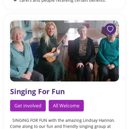
carers and people receiving certain benefits.
Singing For Fun
Get involved
All Welcome
SINGING FOR FUN with the amazing Lindsay Hannon.
Come along to our fun and friendly singing group at