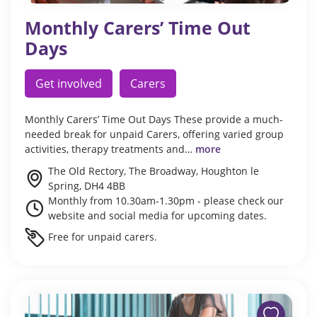
Monthly Carers’ Time Out
Days
Get involved
Carers
Monthly Carers’ Time Out Days These provide a much-
needed break for unpaid Carers, offering varied group
activities, therapy treatments and…
more
The Old Rectory, The Broadway, Houghton le
Spring, DH4 4BB
Monthly from 10.30am-1.30pm - please check our
website and social media for upcoming dates.
Free for unpaid carers.