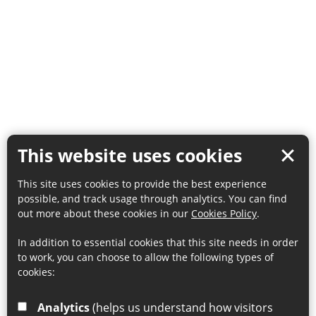
This website uses cookies
This site uses cookies to provide the best experience
possible, and track usage through analytics. You can find
out more about these cookies in our
Cookies Policy
.
In addition to essential cookies that this site needs in order
to work, you can choose to allow the following types of
cookies:
Analytics
(helps us understand how visitors