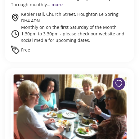
Through monthly…
more
Kepier Hall, Church Street, Houghton Le Spring
DH4 4DN
Monthly on on the first Saturday of the Month
1.30pm to 3.30pm - please check our website and
social media for upcoming dates.
Free