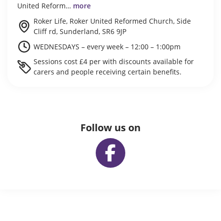
United Reform…
more
Roker Life, Roker United Reformed Church, Side
Cliff rd, Sunderland, SR6 9JP
WEDNESDAYS – every week – 12:00 – 1:00pm
Sessions cost £4 per with discounts available for
carers and people receiving certain benefits.
Follow us on