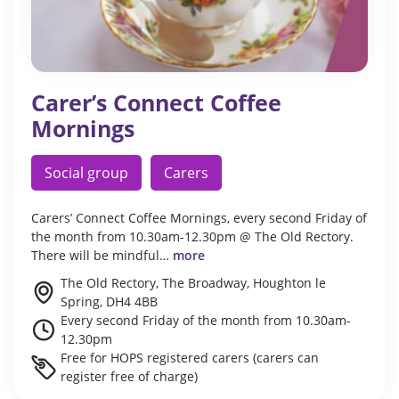
Carer’s Connect Coffee
Mornings
Social group
Carers
Carers’ Connect Coffee Mornings, every second Friday of
the month from 10.30am-12.30pm @ The Old Rectory.
There will be mindful…
more
The Old Rectory, The Broadway, Houghton le
Spring, DH4 4BB
Every second Friday of the month from 10.30am-
12.30pm
Free for HOPS registered carers (carers can
register free of charge)