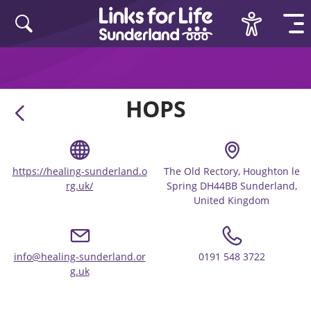
Skip to content
HOPS
https://healing-sunderland.o
The Old Rectory, Houghton le
rg.uk/
Spring DH44BB Sunderland,
United Kingdom
info@healing-sunderland.or
0191 548 3722
g.uk