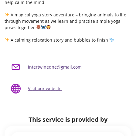
help calm the mind
A magical yoga story adventure – bringing animals to life
through movement as we learn and practise simple yoga
poses together
A calming relaxation story and bubbles to finish
intertwinedne@gmail.com
Visit our website
This service is provided by