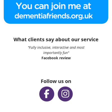
What clients say about our service
"Fully inclusive, interactive and most
importantly fun"
Facebook review
Follow us on