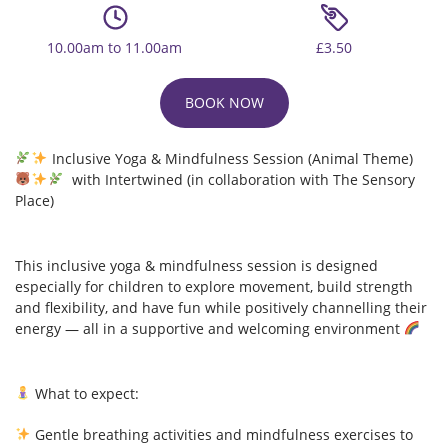
10.00am to 11.00am
£3.50
BOOK NOW
Inclusive Yoga & Mindfulness Session (Animal Theme)
with Intertwined (in collaboration with The Sensory
Place)
This inclusive yoga & mindfulness session is designed
especially for children to explore movement, build strength
and flexibility, and have fun while positively channelling their
energy — all in a supportive and welcoming environment
What to expect:
Gentle breathing activities and mindfulness exercises to