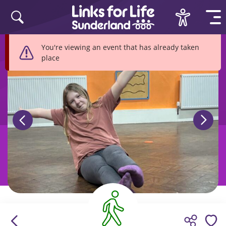
Skip to content
You're viewing an event that has already taken
place