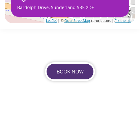
Bardolph Drive, Sunderland SR5 2DF
Leaflet
| ©
OpenStreetMap
contributors |
Fix the map
BOOK NOW