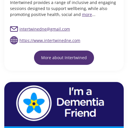
Intertwined provides a range of inclusive and engaging
sessions designed to support wellbeing, while also
promoting positive health, social and
more
...
intertwinedne@gmail.com
https://www.intertwinedne.com
More about Intertwined