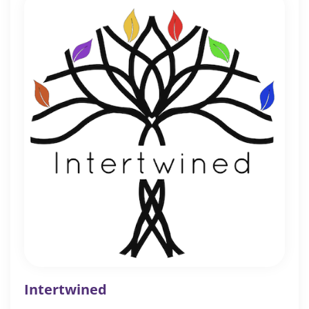
Intertwined