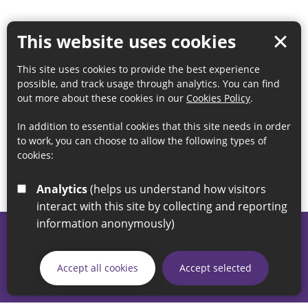
This website uses cookies
This site uses cookies to provide the best experience
possible, and track usage through analytics. You can find
out more about these cookies in our
Cookies Policy
.
In addition to essential cookies that this site needs in order
to work, you can choose to allow the following types of
cookies:
Analytics
(helps us understand how visitors
interact with this site by collecting and reporting
information anonymously)
© 2026 Sunderland City Council
If you have any enquiries regarding the website please email
Accept all cookies
Accept selected
our Coordination Team on
linksforlife@sunderland.gov.uk