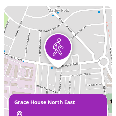
Grace House North East