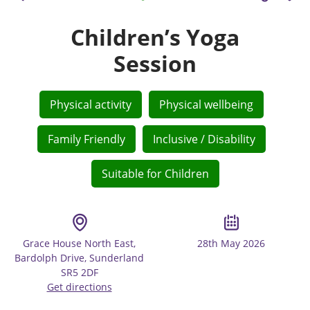
Children’s Yoga
Session
Physical activity
Physical wellbeing
Family Friendly
Inclusive / Disability
Suitable for Children
Grace House North East,
28th May 2026
Bardolph Drive, Sunderland
SR5 2DF
Get directions