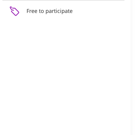
Free to participate