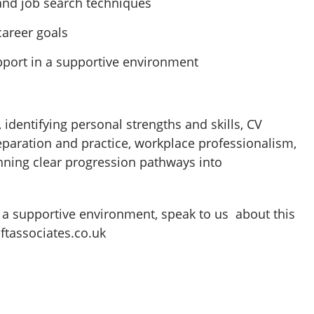
 and job search techniques
career goals
pport in a supportive environment
identifying personal strengths and skills, CV
reparation and practice, workplace professionalism,
nning clear progression pathways into
in a supportive environment, speak to us about this
ftassociates.co.uk