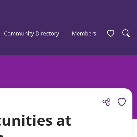
Community Directory
Members
unities at