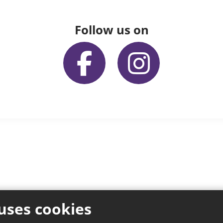
Follow us on
uses cookies