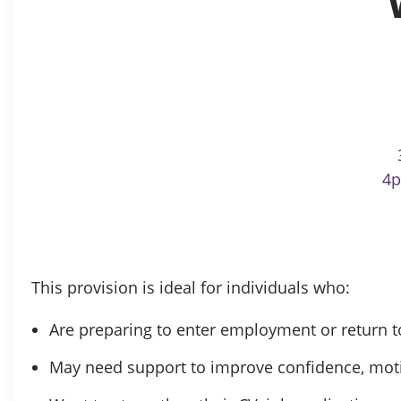
4p
This provision is ideal for individuals who:
Are preparing to enter employment or return 
May need support to improve confidence, motiva