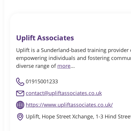
Uplift Associates
Uplift is a Sunderland-based training provider
empowering individuals and fostering commun
diverse range of
more
...
01915001233
contact@upliftassociates.co.uk
https://www.upliftassociates.co.uk/
Uplift, Hope Street Xchange, 1-3 Hind Stre