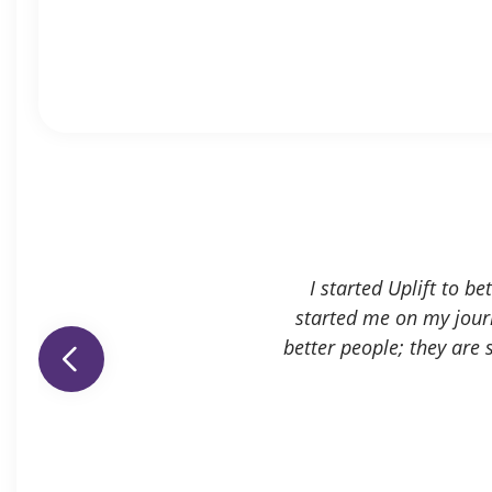
I started Uplift to b
started me on my journ
better people; they are