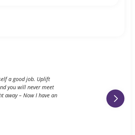
elf a good job. Uplift
and you will never meet
ght away – Now I have an