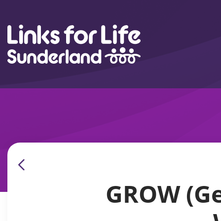
Skip to content
GROW (Get