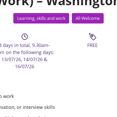
Work) – Washingto
Learning, skills and work
All Welcome
3 days in total, 9.30am-
FREE
m on the following days:
13/07/26, 14/07/26 &
16/07/26
to work
tion, or interview skills