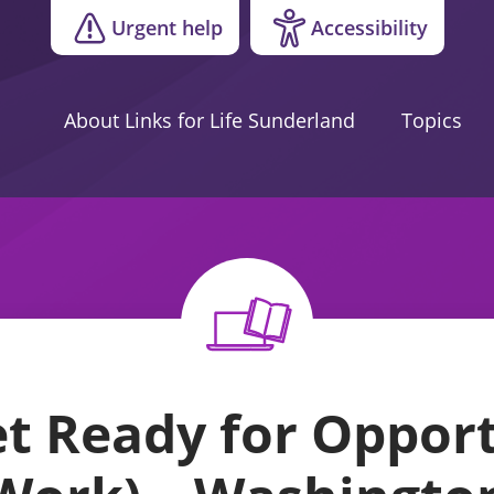
Urgent help
Accessibility
About Links for Life Sunderland
Topics
 Ready for Opport