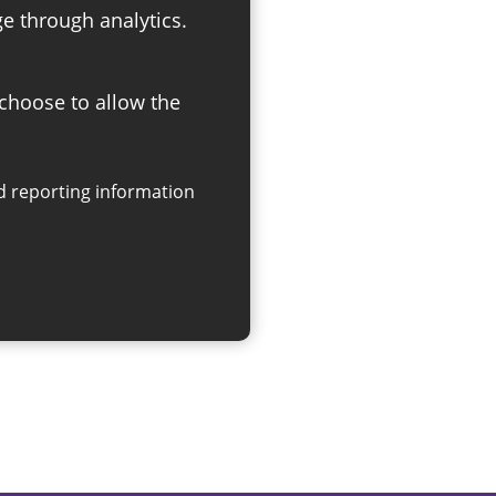
ge through analytics.
 choose to allow the