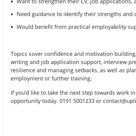
Want to strengthen their CV, job applications,
Need guidance to identify their strengths and 
Would benefit from practical employability su
Topics cover confidence and motivation building, 
writing and job application support, interview p
resilience and managing setbacks, as well as pla
employment or further training.
If you’d like to take the next step towards work 
opportunity today. 0191 5001233 or contact@upli