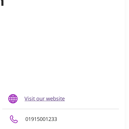
n
Visit our website
01915001233