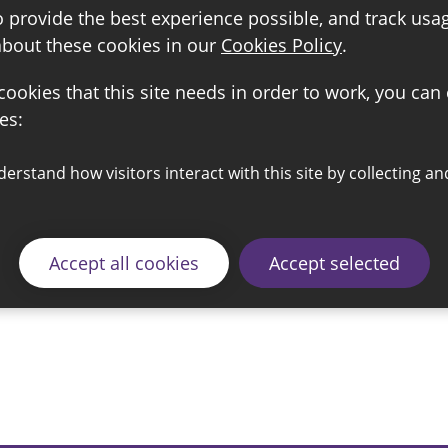
o provide the best experience possible, and track usa
about these cookies in our
Cookies Policy
.
 cookies that this site needs in order to work, you can
es:
Accept all cookies
Accept selected