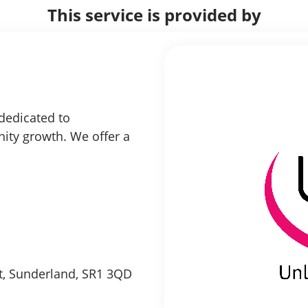
This service is provided by
 dedicated to
ity growth. We offer a
et, Sunderland, SR1 3QD