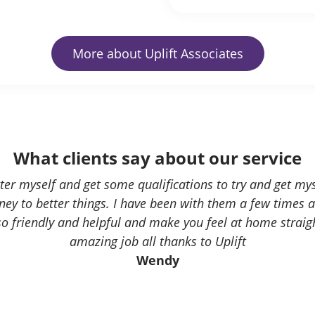
More about Uplift Associates
What clients say about our service
etter myself and get some qualifications to try and get mys
ey to better things. I have been with them a few times 
 so friendly and helpful and make you feel at home strai
amazing job all thanks to Uplift
Wendy