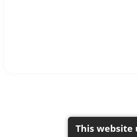
This website 