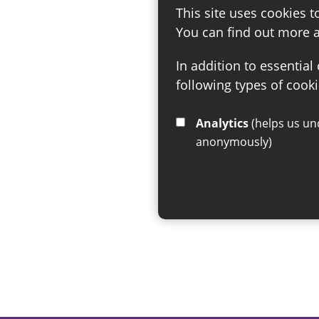
This site uses cookies t
You can find out more 
In addition to essential
following types of cooki
Analytics
(helps us understand how visitors interact with this site by collecting and reporting information
anonymously)