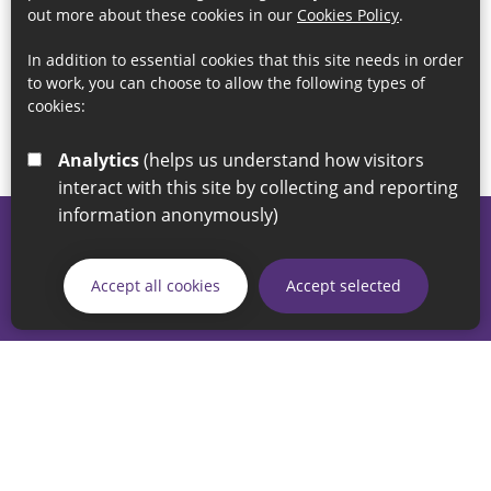
out more about these cookies in our
Cookies Policy
.
In addition to essential cookies that this site needs in order
to work, you can choose to allow the following types of
cookies:
Analytics
(helps us understand how visitors
interact with this site by collecting and reporting
information anonymously)
© 2026 Sunderland City Council
If you have any enquiries regarding the website please email
Accept all cookies
Accept selected
our Coordination Team on
linksforlife@sunderland.gov.uk
Accessibility
Cookie Policy
Privacy Policy