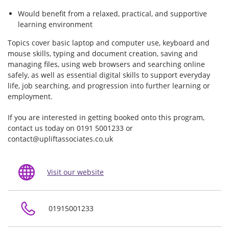
Would benefit from a relaxed, practical, and supportive
learning environment
Topics cover basic laptop and computer use, keyboard and
mouse skills, typing and document creation, saving and
managing files, using web browsers and searching online
safely, as well as essential digital skills to support everyday
life, job searching, and progression into further learning or
employment.
If you are interested in getting booked onto this program,
contact us today on 0191 5001233 or
contact@upliftassociates.co.uk
Visit our website
01915001233