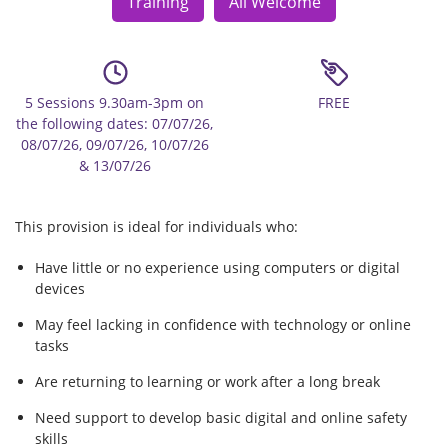
Training
All Welcome
5 Sessions 9.30am-3pm on
FREE
the following dates: 07/07/26,
08/07/26, 09/07/26, 10/07/26
& 13/07/26
This provision is ideal for individuals who:
Have little or no experience using computers or digital
devices
May feel lacking in confidence with technology or online
tasks
Are returning to learning or work after a long break
Need support to develop basic digital and online safety
skills