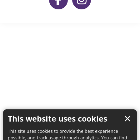
This website uses cookies
This site uses cookies to provide the best experience
possible, and track usage through analytics. You can find