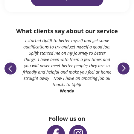
What clients say about our service
I started Uplift to better myself and get some
qualifications to try and get myself a good job.
Uplift started me on my journey to better
things. I have been with them a few times and
you will never meet better people; they are so
friendly and helpful and make you feel at home
straight away – Now I have an amazing job all
thanks to Uplift
Wendy
Follow us on