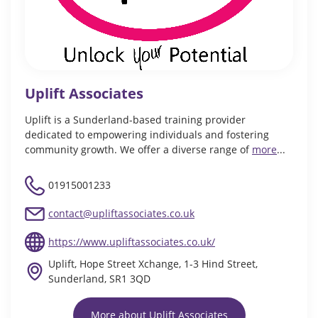
Uplift Associates
Uplift is a Sunderland-based training provider
dedicated to empowering individuals and fostering
community growth. We offer a diverse range of
more
...
01915001233
contact@upliftassociates.co.uk
https://www.upliftassociates.co.uk/
Uplift, Hope Street Xchange, 1-3 Hind Street,
Sunderland, SR1 3QD
More about Uplift Associates