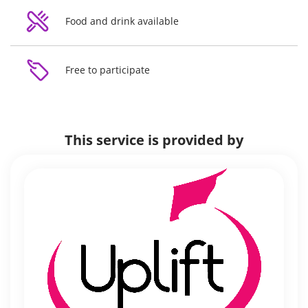
Food and drink available
Free to participate
This service is provided by