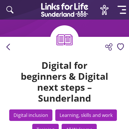
Skip to content
Digital for
beginners & Digital
next steps –
Sunderland
Digital inclusion
Learning, skills and work