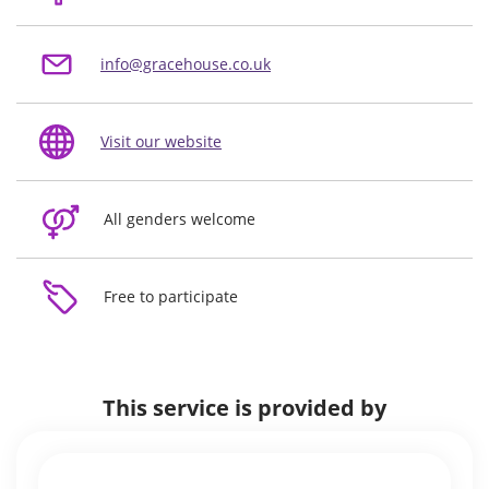
info@gracehouse.co.uk
Visit our website
All genders welcome
Free to participate
This service is provided by