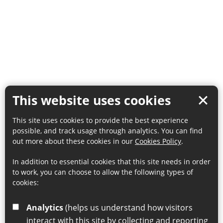
This website uses cookies
This site uses cookies to provide the best experience
possible, and track usage through analytics. You can find
out more about these cookies in our
Cookies Policy
.
In addition to essential cookies that this site needs in order
to work, you can choose to allow the following types of
cookies:
Analytics
(helps us understand how visitors
interact with this site by collecting and reporting