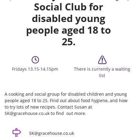
Social Club for
disabled young
people aged 18 to
25.
Fridays 13.15-14.15pm
There is currently a waiting
list
A cooking and social group for disabled children and young
people aged 18 to 25. Find out about food hygiene, and how
to try lots of new recipes. Contact Susan at
SK@gracehouse.co.uk to find out more.
SK@gracehouse.co.uk