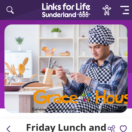
Skip to content
Friday Lunch and