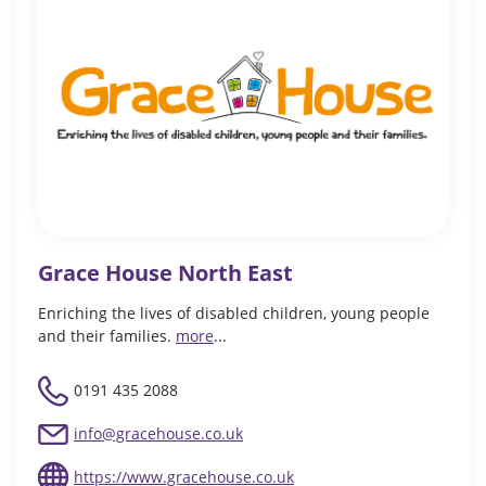
Grace House North East
Enriching the lives of disabled children, young people
and their families.
more
...
0191 435 2088
info@gracehouse.co.uk
https://www.gracehouse.co.uk