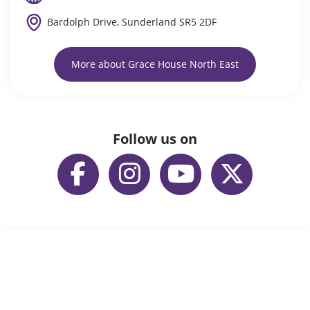
Bardolph Drive, Sunderland SR5 2DF
More about Grace House North East
Follow us on