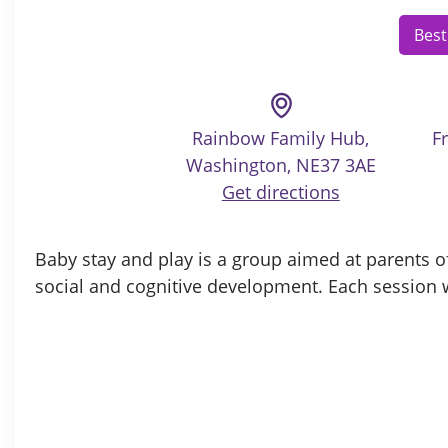
Best
Rainbow Family Hub,
F
Washington, NE37 3AE
Get directions
Baby stay and play is
a group aimed at parents of
social and cognitive development. Each session w