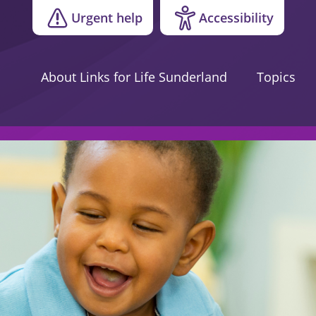
Urgent help
Accessibility
About Links for Life Sunderland
Topics