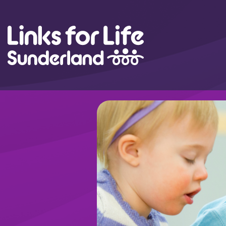
Skip to content