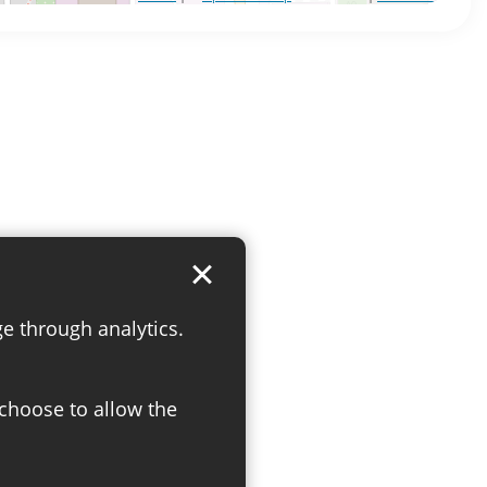
ge through analytics.
 choose to allow the