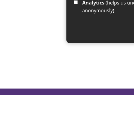
Analytics
(helps us understand how visitors interact with this site by collecting and reporting information
anonymously)
If you have any enquiries regar