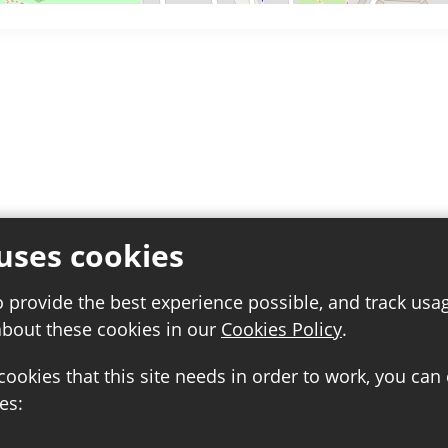
uses cookies
o provide the best experience possible, and track usa
about these cookies in our
Cookies Policy
.
 cookies that this site needs in order to work, you can
es: