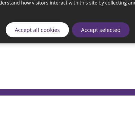
Accept all cookies
Accept selected
© 2026 Sunderland City Council
ding the website please email our Coordination Team 