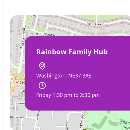
Rainbow Family Hub
Washington, NE37 3AE
Friday 1:30 pm to 2:30 pm