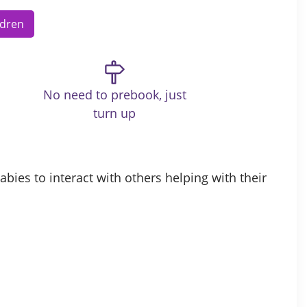
ldren
No need to prebook, just
turn up
bies to interact with others helping with their