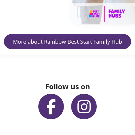
More about Rainbow Best Start Family Hub
Follow us on