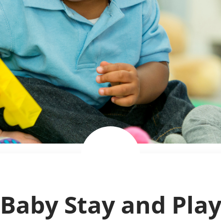
Baby Stay and Pla