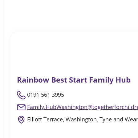
Rainbow Best Start Family Hub
0191 561 3995
Family.HubWashington@togetherforchildr
Elliott Terrace, Washington, Tyne and Wea