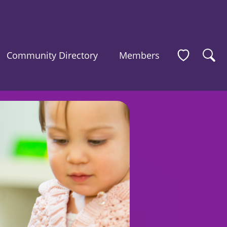
Community Directory
Members