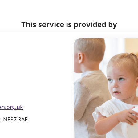
This service is provided by
en.org.uk
r, NE37 3AE