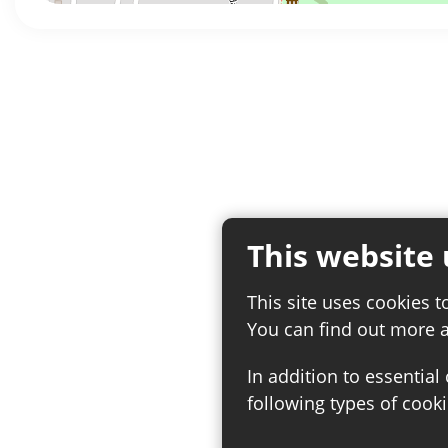
This website 
This site uses cookies t
You can find out more 
In addition to essential
following types of cooki