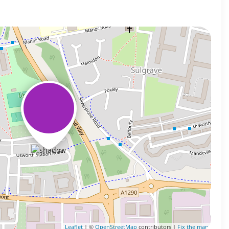
Leaflet
| ©
OpenStreetMap
contributors |
Fix the map