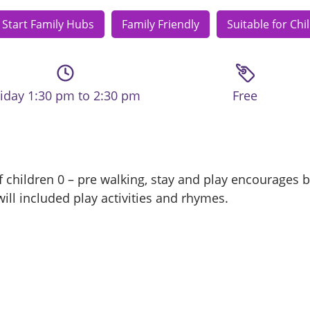
 Start Family Hubs
Family Friendly
Suitable for Chi
riday 1:30 pm to 2:30 pm
Free
 children 0 – pre walking, stay and play encourages ba
ill included play activities and rhymes.