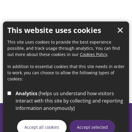
This website uses cookies
This site uses cookies to provide the best experience
possible, and track usage through analytics. You can find
out more about these cookies in our
Cookies Policy
.
In addition to essential cookies that this site needs in order
to work, you can choose to allow the following types of
cookies:
Analytics
(helps us understand how visitors
interact with this site by collecting and reporting
information anonymously)
© 2026 Sunderland City Council
If you have any enquiries regarding the website please email
Accept all cookies
Accept selected
our Coordination Team on
linksforlife@sunderland.gov.uk