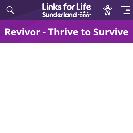
Skip to content
Revivor - Thrive to Survive