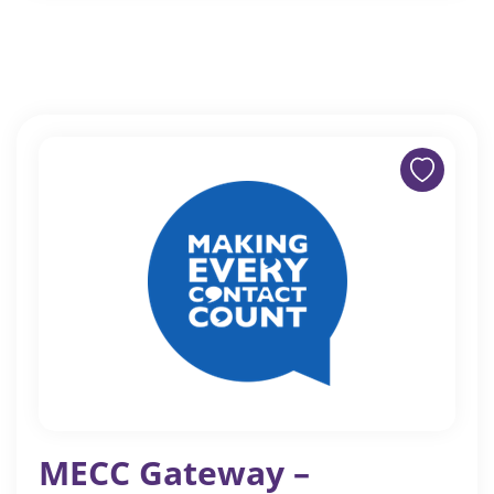
MECC Gateway –