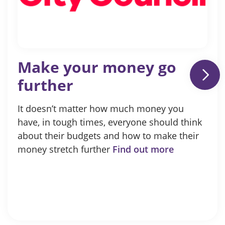
Make your money go
further
It doesn’t matter how much money you
have, in tough times, everyone should think
about their budgets and how to make their
money stretch further
Find out more