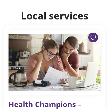
Local services
Health Champions –