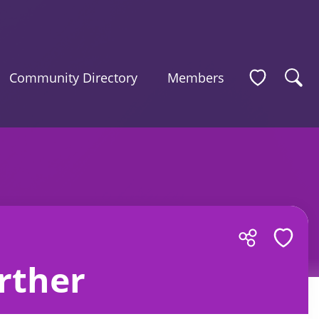
Community Directory
Members
rther