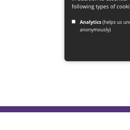
following types of cooki
Analytics
(helps us understand how visitors interact with this site by collecting and reporting information
anonymously)