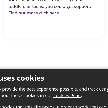
toddlers or teens, you could get support.
Find out more click here
uses cookies
o provide the best experience possible, and track usa
about these cookies in our
Cookies Policy
.
 cookies that this site needs in order to work, you can