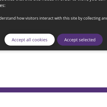
es:
Accept all cookies
Accept selected
© 2026 Sunderland City Council