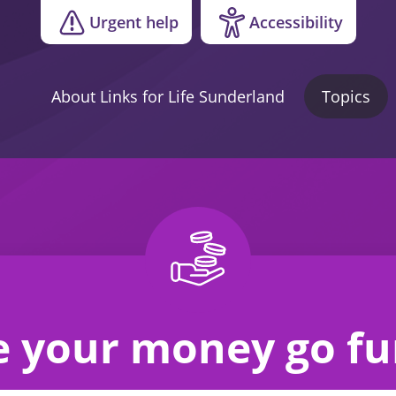
Urgent help
Accessibility
About Links for Life Sunderland
Topics
 your money go fu