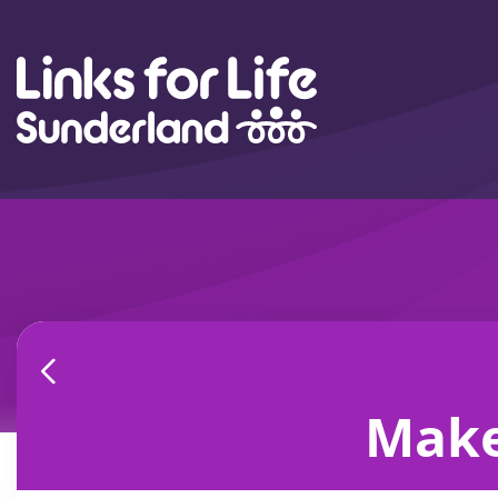
Skip to content
Make