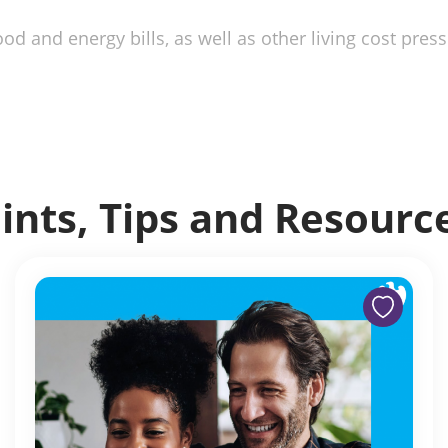
od and energy bills, as well as other living cost press
ints, Tips and Resourc