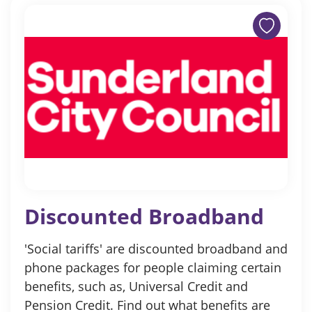
Discounted Broadband
'Social tariffs' are discounted broadband and
phone packages for people claiming certain
benefits, such as, Universal Credit and
Pension Credit. Find out what benefits are