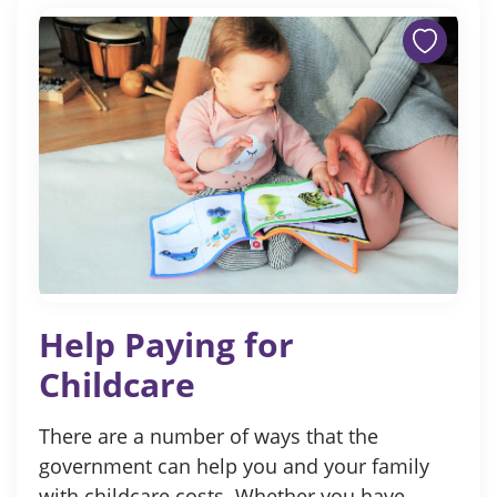
Help Paying for
Childcare
There are a number of ways that the
government can help you and your family
with childcare costs. Whether you have