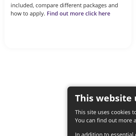
included, compare different packages and
how to apply.
Find out more click here
This website 
This site uses cookies t
You can find out more 
In addition to essential