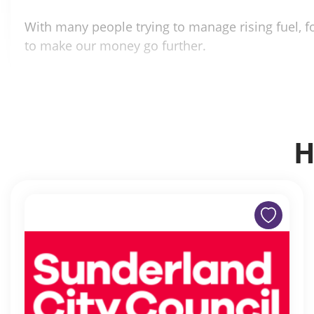
With many people trying to manage rising fuel, fo
to make our money go further.
H