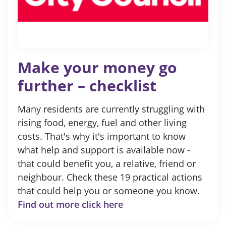
Make your money go
further – checklist
Many residents are currently struggling with
rising food, energy, fuel and other living
costs. That's why it's important to know
what help and support is available now -
that could benefit you, a relative, friend or
neighbour. Check these 19 practical actions
that could help you or someone you know.
Find out more click here