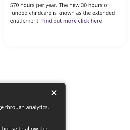
570 hours per year. The new 30 hours of
funded childcare is known as the extended
entitlement.
Find out more click here
ge through analytics.
 choose to allow the