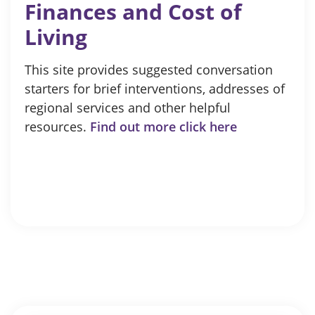
Finances and Cost of
Living
This site provides suggested conversation
starters for brief interventions, addresses of
regional services and other helpful
resources.
Find out more click here