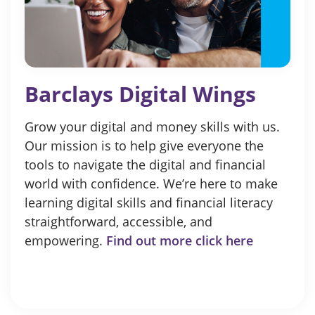
Barclays Digital Wings
Grow your digital and money skills with us.
Our mission is to help give everyone the
tools to navigate the digital and financial
world with confidence. We’re here to make
learning digital skills and financial literacy
straightforward, accessible, and
empowering.
Find out more click here