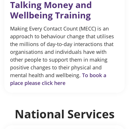
Talking Money and
Wellbeing Training
Making Every Contact Count (MECC) is an
approach to behaviour change that utilises
the millions of day-to-day interactions that
organisations and individuals have with
other people to support them in making
positive changes to their physical and
mental health and wellbeing.
To book a
place please click here
National Services