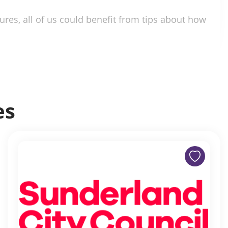
ures, all of us could benefit from tips about how
es