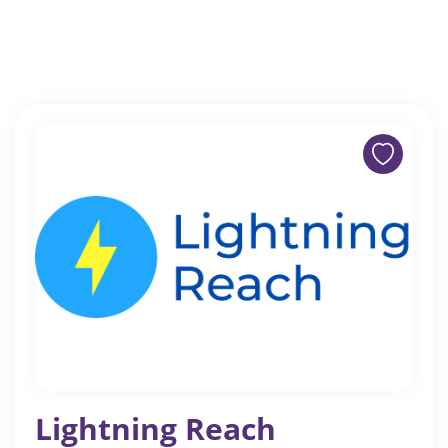
Lightning Reach