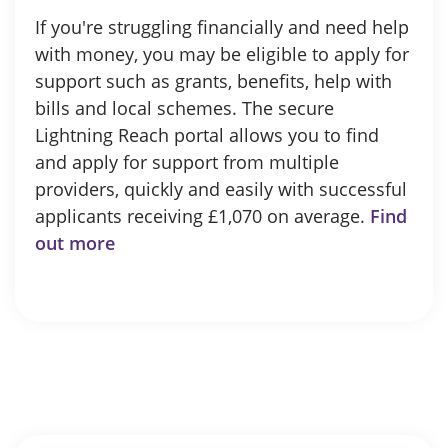
If you're struggling financially and need help
with money, you may be eligible to apply for
support such as grants, benefits, help with
bills and local schemes. The secure
Lightning Reach portal allows you to find
and apply for support from multiple
providers, quickly and easily with successful
applicants receiving £1,070 on average.
Find
out more