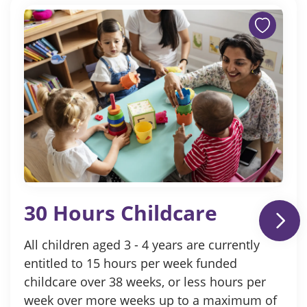
30 Hours Childcare
All children aged 3 - 4 years are currently
entitled to 15 hours per week funded
childcare over 38 weeks, or less hours per
week over more weeks up to a maximum of