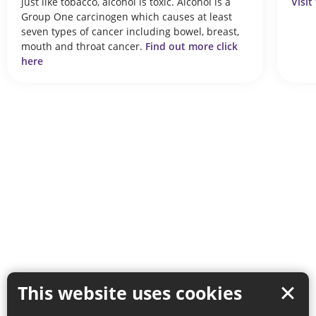
just like tobacco, alcohol is toxic. Alcohol is a
Visit
Group One carcinogen which causes at least
seven types of cancer including bowel, breast,
mouth and throat cancer.
Find out more click
here
This website uses cookies