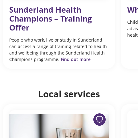
Sunderland Health
Wh
Champions – Training
Child
Offer
advis
healt
People who work, live or study in Sunderland
can access a range of training related to health
and wellbeing through the Sunderland Health
Champions programme.
Find out more
Local services