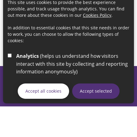
This site uses cookies to provide the best experience
possible, and track usage through analytics. You can find
out more about these cookies in our
Cookies Policy
.
In addition to essential cookies that this site needs in order
to work, you can choose to allow the following types of
cookies:
Analytics
(helps us understand how visitors
interact with this site by collecting and reporting
information anonymously)
© 2026 Sunderland City Council
If you have any enquiries regarding the website please email
Accept all cookies
Accept selected
our Coordination Team on
linksforlife@sunderland.gov.uk
Accessibility
Cookie Policy
Privacy Policy