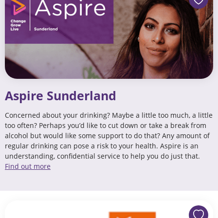
Aspire Sunderland
Concerned about your drinking? Maybe a little too much, a little
too often? Perhaps you’d like to cut down or take a break from
alcohol but would like some support to do that? Any amount of
regular drinking can pose a risk to your health. Aspire is an
understanding, confidential service to help you do just that.
Find out more