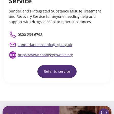
Service
Sunderland’s Integrated Substance Misuse Treatment
and Recovery Service for anyone needing help and
support with drugs, alcohol or other substances.
0800 234 6798
sunderlandsms.info@cgl.org.uk
https://www.changegrowlive.org
Refer to service