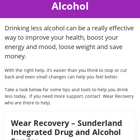
Alcohol
Drinking less alcohol can be a really effective
way to improve your health, boost your
energy and mood, loose weight and save
money.
With the right help, it’s easier than you think to stop or cut
back and even small changes can help you feel better.
Take a look below for some tips and tools to help you drink
less today. If you need more support, contact Wear Recovery
who are there to help.
Wear Recovery – Sunderland
Integrated Drug and Alcohol