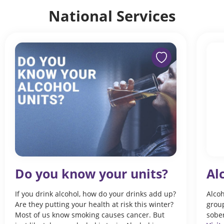
National Services
Do you know your units?
Al
If you drink alcohol, how do your drinks add up?
Alcoh
Are they putting your health at risk this winter?
group
Most of us know smoking causes cancer. But
sober