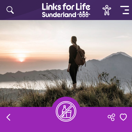
Skip to content