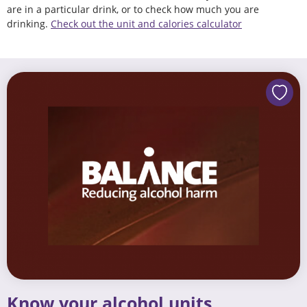
are in a particular drink, or to check how much you are
drinking.
Check out the unit and calories calculator
Know your alcohol units