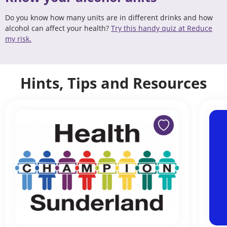
Do you know how many units are in different drinks and how
alcohol can affect your health?
Try this handy quiz at Reduce
my risk.
Hints, Tips and Resources