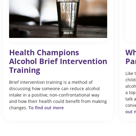
Health Champions
Wh
Alcohol Brief Intervention
Pa
Training
Like 
child
Brief intervention training is a method of
alcoh
discussing how someone can reduce alcohol
a top
intake in a positive, non-confrontational way
talk 
and how their health could benefit from making
conve
changes.
To find out more
out m