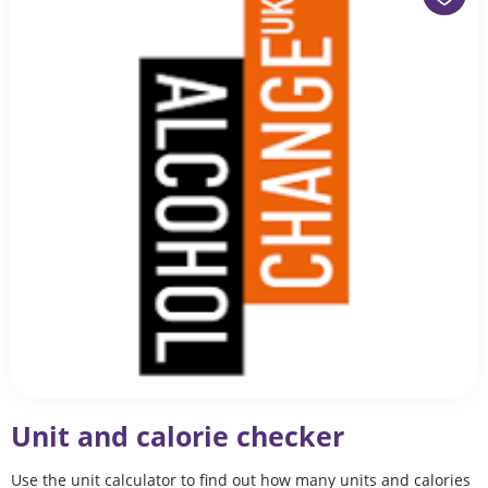
Unit and calorie checker
Use the unit calculator to find out how many units and calories