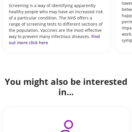
lower
Screening is a way of identifying apparently
betwe
healthy people who may have an increased risk
happ
of a particular condition. The NHS offers a
peri
range of screening tests to different sections of
impac
the population. Vaccines are the most effective
work.
way to prevent many infectious diseases.
Find
symp
out more click here
You might also be interested
in...