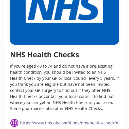
NHS Health Checks
If you’re aged 40 to 74 and do not have a pre-existing
health condition, you should be invited to an NHS
Health Check by your GP or local council every 5 years. If
you think you are eligible but have not been invited,
contact your GP surgery to find out if they offer NHS
Health Checks or contact your local council to find out
where you can get an NHS Health Check in your area.
Some pharmacies also offer NHS Health Checks.
https://www.nhs.uk/conditions/nhs-health-check/n