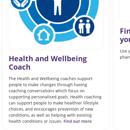
Fi
yo
Use y
Health and Wellbeing
phar
Coach
The Health and Wellbeing coaches support
people to make changes through having
coaching conversations which focus on
supporting personalised goals. Health coaching
can support people to make healthier lifestyle
choices, and encourages prevention of new
conditions, as well as helping with existing
health conditions or issues.
Find out more