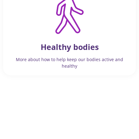
Healthy bodies
More about how to help keep our bodies active and
healthy