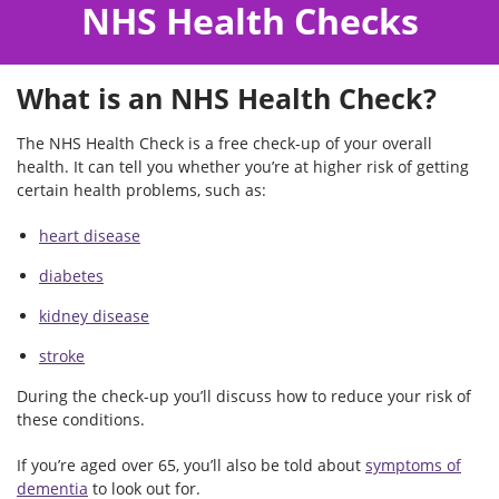
NHS Health Checks
What is an NHS Health Check?
The NHS Health Check is a free check-up of your overall
health. It can tell you whether you’re at higher risk of getting
certain health problems, such as:
heart disease
diabetes
kidney disease
stroke
During the check-up you’ll discuss how to reduce your risk of
these conditions.
If you’re aged over 65, you’ll also be told about
symptoms of
dementia
to look out for.