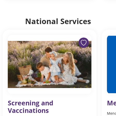
National Services
Screening and
Me
Vaccinations
Meno