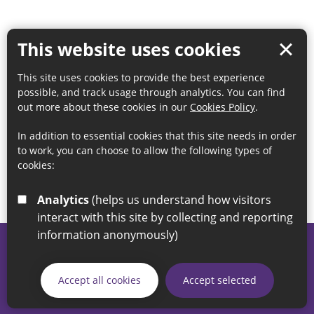
This website uses cookies
This site uses cookies to provide the best experience
possible, and track usage through analytics. You can find
out more about these cookies in our
Cookies Policy
.
In addition to essential cookies that this site needs in order
to work, you can choose to allow the following types of
cookies:
Analytics
(helps us understand how visitors
interact with this site by collecting and reporting
information anonymously)
© 2026 Sunderland City Council
If you have any enquiries regarding the website please email
Accept all cookies
Accept selected
our Coordination Team on
linksforlife@sunderland.gov.uk