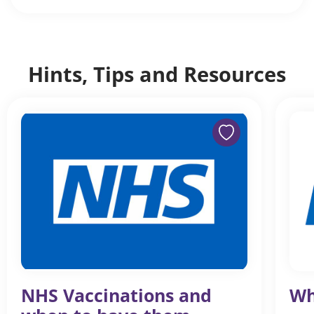
Hints, Tips and Resources
NHS Vaccinations and
Wh