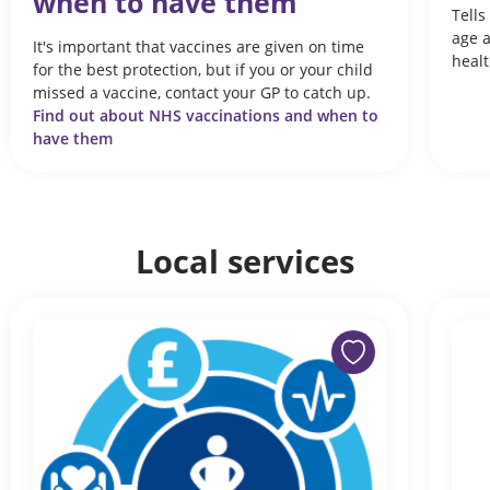
when to have them
Tells
age 
It's important that vaccines are given on time
heal
for the best protection, but if you or your child
missed a vaccine, contact your GP to catch up.
Find out about NHS vaccinations and when to
have them
Local services