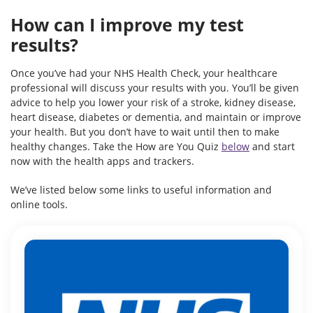
How can I improve my test
results?
Once you’ve had your NHS Health Check, your healthcare
professional will discuss your results with you. You’ll be given
advice to help you lower your risk of a stroke, kidney disease,
heart disease, diabetes or dementia, and maintain or improve
your health. But you don’t have to wait until then to make
healthy changes. Take the How are You Quiz
below
and start
now with the health apps and trackers.
We’ve listed below some links to useful information and
online tools.