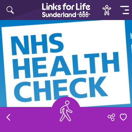
Skip to content