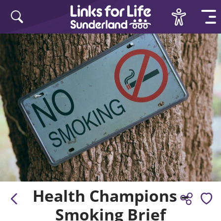
Skip to content
Health Champions –
Smoking Brief