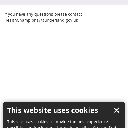
If you have any questions please contact
HealthChampions@sunderland.gov.uk
This website uses cookies
This site uses cookies to provide the best experience
possible, and track usage through analytics. You can find