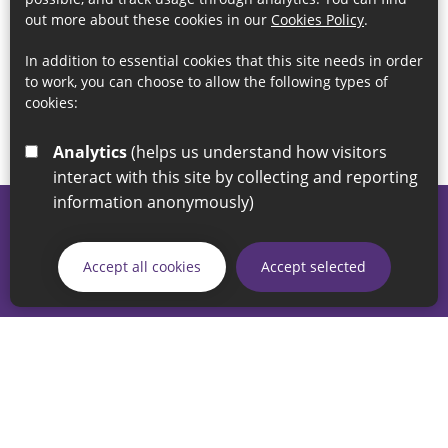
out more about these cookies in our
Cookies Policy
.
In addition to essential cookies that this site needs in order
to work, you can choose to allow the following types of
cookies:
Analytics
(helps us understand how visitors
interact with this site by collecting and reporting
information anonymously)
© 2026 Sunderland City Council
If you have any enquiries regarding the website please email
Accept all cookies
Accept selected
our Coordination Team on
linksforlife@sunderland.gov.uk
Accessibility
Cookie Policy
Privacy Policy