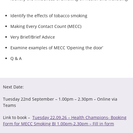
Identify the effects of tobacco smoking​
Making Every Contact Count (MECC)​
Very Brief/Brief Advice​
Examine examples of MECC ‘Opening the door’
Q & A
Next Date:
Tuesday 22nd September – 1.00pm – 2.30pm – Online via
Teams
Link to book –
Tuesday 22.09.26 – Health Champions- Booking
Form for MECC Smoking BI 1.00pm-2.30pm – Fill in form