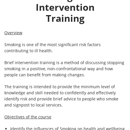
Intervention
Training
Overview
Smoking is one of the most significant risk factors
contributing to ill health.
Brief intervention training is a method of discussing stopping
smoking in a positive, non-confrontational way and how
people can benefit from making changes.
The training is intended to provide the minimum level of
knowledge and skill needed to confidently and effectively
identify risk and provide brief advice to people who smoke
and signpost to local services.
Objectives of the course
Identify the influences of Smoking on health and wellbeing