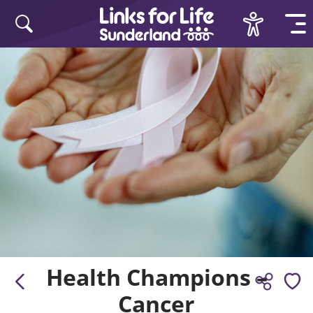
Skip to content
Health Champions –
Cancer