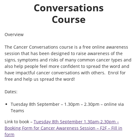
Conversations
Course
Overview
The Cancer Conversations course is a free online awareness
session that has been designed to raise awareness of the
signs, symptoms and risks of many common cancer types and
also help people feel more confident to spread the word and
have impactful cancer conversations with others. Enrol for
free and help us spread the word!
Dates:
Tuesday 8th September – 1.30pm – 2.30pm – online via
Teams
Link to book –
Tuesday 8th September 1.30am-2.30pm –
Booking Form for Cancer Awareness Session – F2F – Fill in
form