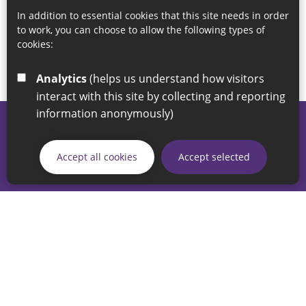
In addition to essential cookies that this site needs in order
to work, you can choose to allow the following types of
cookies:
Analytics
(helps us understand how visitors
interact with this site by collecting and reporting
information anonymously)
© 2026 Sunderland City Council
If you have any enquiries regarding the website please email
Accept all cookies
Accept selected
our Coordination Team on
linksforlife@sunderland.gov.uk
Accessibility
Cookie Policy
Privacy Policy