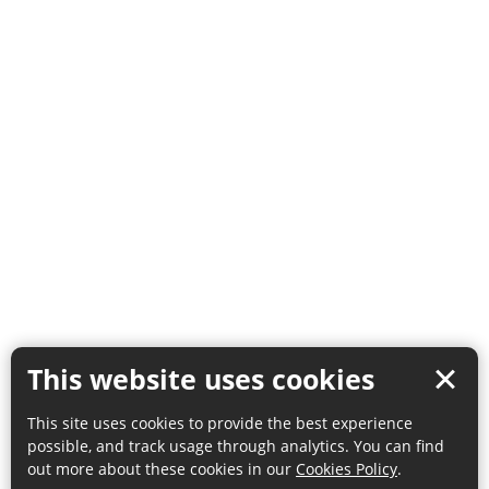
This website uses cookies
This site uses cookies to provide the best experience
possible, and track usage through analytics. You can find
out more about these cookies in our
Cookies Policy
.