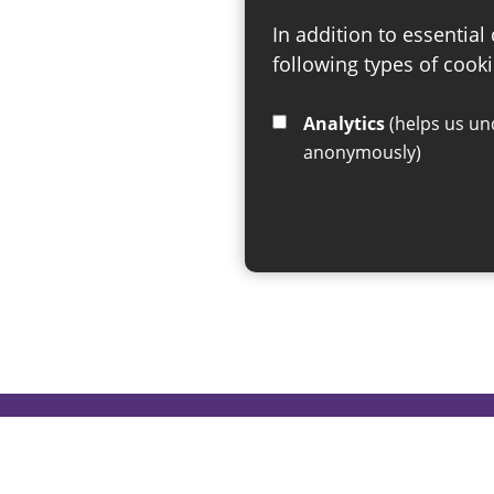
In addition to essential
following types of cooki
Analytics
(helps us understand how visitors interact with this site by collecting and reporting information
anonymously)