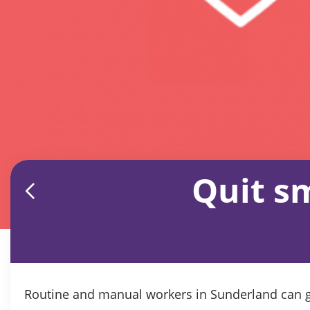
Quit s
Routine and manual workers in Sunderland can ge