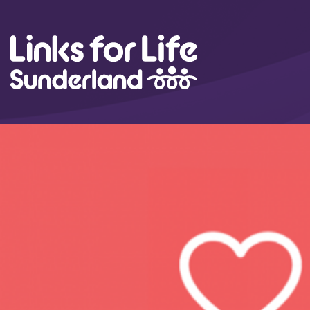
Skip to content