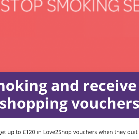
moking and receive 
shopping voucher
t up to £120 in Love2Shop vouchers when they quit s