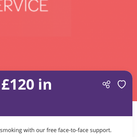
£120 in
s
moking with our free face-to-face support.