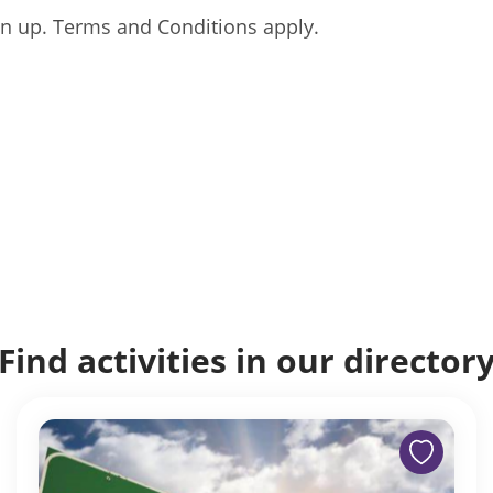
gn up. Terms and Conditions apply.
Find activities in our director