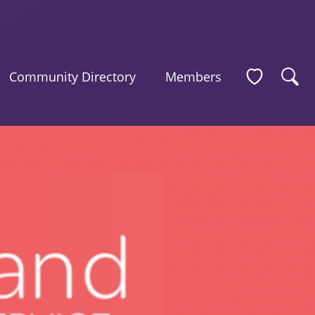
Community Directory
Members