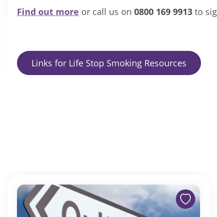
Find out more
or call us on
0800 169 9913
to si
Links for Life Stop Smoking Resources