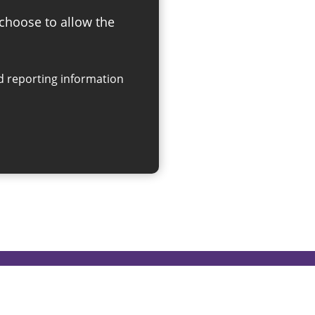
 choose to allow the