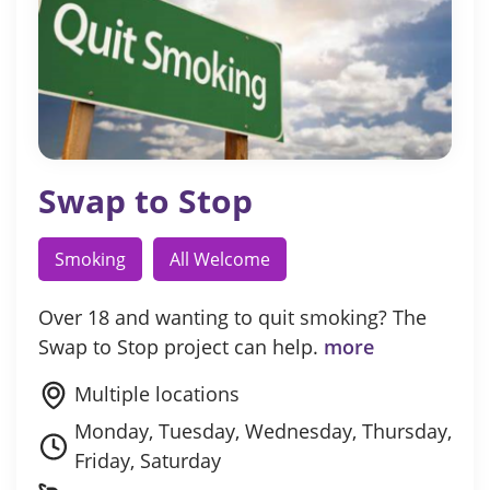
Swap to Stop
Smoking
All Welcome
Over 18 and wanting to quit smoking? The
Swap to Stop project can help.
more
Multiple locations
Monday, Tuesday, Wednesday, Thursday,
Friday, Saturday