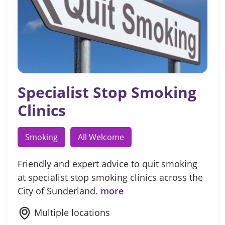
Specialist Stop Smoking
Clinics
Smoking
All Welcome
Friendly and expert advice to quit smoking
at specialist stop smoking clinics across the
City of Sunderland.
more
Multiple locations