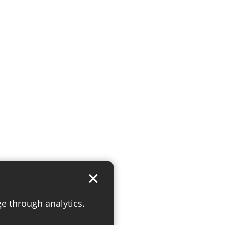
ge through analytics.