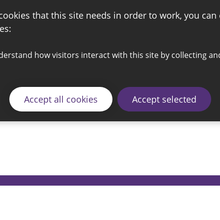
 cookies that this site needs in order to work, you can
es:
Accept all cookies
Accept selected
© 2026 Sunderland City Council