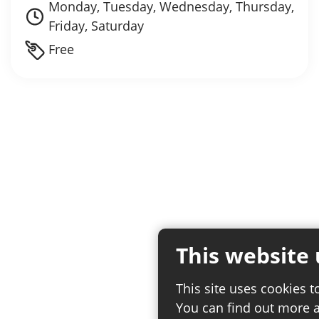
Monday, Tuesday, Wednesday, Thursday,
Friday, Saturday
Free
This website 
This site uses cookies t
You can find out more 