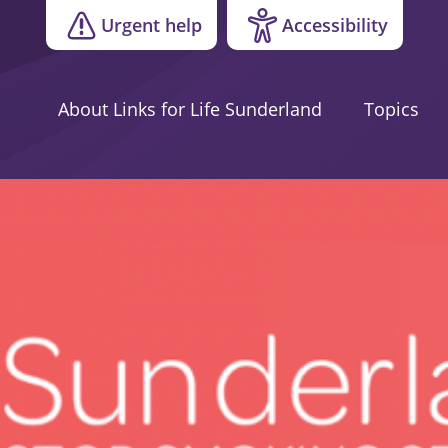
Urgent help
Accessibility
About Links for Life Sunderland
Topics