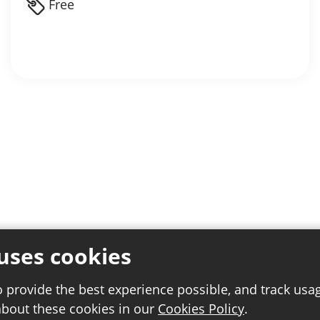
Free
uses cookies
o provide the best experience possible, and track usa
about these cookies in our
Cookies Policy
.