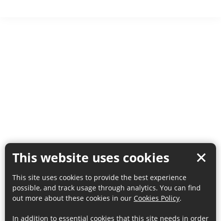
This website uses cookies
This site uses cookies to provide the best experience
possible, and track usage through analytics. You can find
out more about these cookies in our
Cookies Policy
.
In addition to essential cookies that this site needs in order