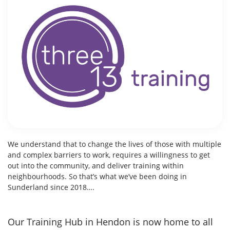
We understand that to change the lives of those with multiple
and complex barriers to work, requires a willingness to get
out into the community, and deliver training within
neighbourhoods.
So that’s what we’ve been doing in
Sunderland since 2018….
Our Training Hub in Hendon is now home to all