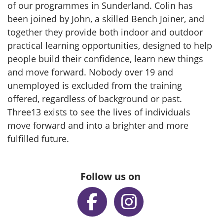
of our programmes in Sunderland. Colin has
been joined by John, a skilled Bench Joiner, and
together they provide both indoor and outdoor
practical learning opportunities, designed to help
people build their confidence, learn new things
and move forward. Nobody over 19 and
unemployed is excluded from the training
offered, regardless of background or past.
Three13 exists to see the lives of individuals
move forward and into a brighter and more
fulfilled future.
Follow us on