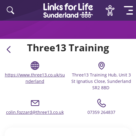
Skip to content
Three13 Training
https://www.three13.co.uk/su
Three13 Training Hub, Unit 3
nderland
St Ignatius Close, Sunderland
SR2 8BD ​
colin.fozzard@three13.co.uk
07359 264837