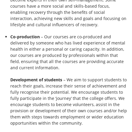
courses have a more social and skills-based focus,
enabling recovery through the benefits of social
interaction, achieving new skills and goals and focusing on
lifestyle and cultural influencers of recovery.
Co-production
– Our courses are co-produced and
delivered by someone who has lived experience of mental
health in either a personal or caring capacity. In addition,
our courses are produced by professionals within that
field, ensuring that all the courses are providing accurate
and current information.
Development of students
– We aim to support students to
reach their goals, increase their sense of achievement and
fully recognise their potential. We encourage students to
fully participate in the ‘journey’ that the college offers. We
encourage students to become volunteers, assist in the
provision or development of their own courses and/or help
them with steps towards employment or wider education
opportunities within the community.