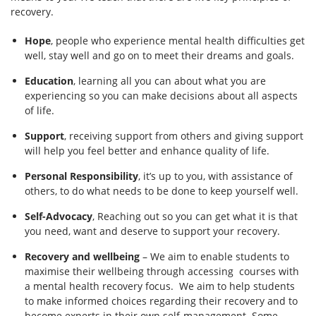
recovery.
Hope
, people who experience mental health difficulties get
well, stay well and go on to meet their dreams and goals.
Education
, learning all you can about what you are
experiencing so you can make decisions about all aspects
of life.
Support
, receiving support from others and giving support
will help you feel better and enhance quality of life.
Personal Responsibility
, it’s up to you, with assistance of
others, to do what needs to be done to keep yourself well.
Self-Advocacy
, Reaching out so you can get what it is that
you need, want and deserve to support your recovery.
Recovery and wellbeing
– We aim to enable students to
maximise their wellbeing through accessing courses with
a mental health recovery focus. We aim to help students
to make informed choices regarding their recovery and to
become experts in their own self-management. Some