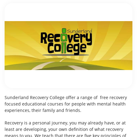
Sunderland Recovery College offer a range of free recovery
focused educational courses for people with mental health
experiences, their family and friends.
Recovery is a personal journey, you may already have, or at
least are developing, your own definition of what recovery
means to you. We teach that there are five key principles of