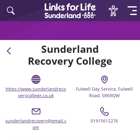
Skip to content
Sunderland
Recovery College
https://www.sunderlandreco
Fulwell Day Service, Fulwell
verycollege.co.uk
Road, SR69QW
sunderlandrecovery@gmail.c
01915612276
om