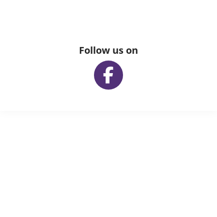
Follow us on