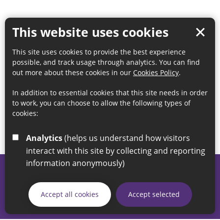
This website uses cookies
This site uses cookies to provide the best experience
possible, and track usage through analytics. You can find
out more about these cookies in our
Cookies Policy
.
In addition to essential cookies that this site needs in order
to work, you can choose to allow the following types of
cookies:
Analytics
(helps us understand how visitors
interact with this site by collecting and reporting
information anonymously)
© 2026 Sunderland City Council
If you have any enquiries regarding the website please email
Accept all cookies
Accept selected
our Coordination Team on
linksforlife@sunderland.gov.uk