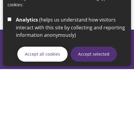
cookies:
Analytics
(helps us understand how visitors
interact with this site by collecting and reporting
information anonymously)
© 2026 Sunderland City Council
If you have any enquiries regarding the website please email
Accept all cookies
Accept selected
our Coordination Team on
linksforlife@sunderland.gov.uk
Accessibility
Cookie Policy
Privacy Policy