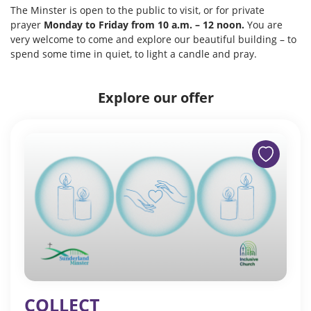
The Minster is open to the public to visit, or for private
prayer
Monday to Friday from 10 a.m. – 12 noon.
You are
very welcome to come and explore our beautiful building – to
spend some time in quiet, to light a candle and pray.
Explore our offer
COLLECT