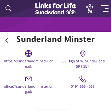
Skip to content
Sunderland Minster
https://sunderlandminster.or
309 High St W, Sunderland
g.uk
SR1 3ET
office@sunderlandminster.or
0191 565 4066
g.uk