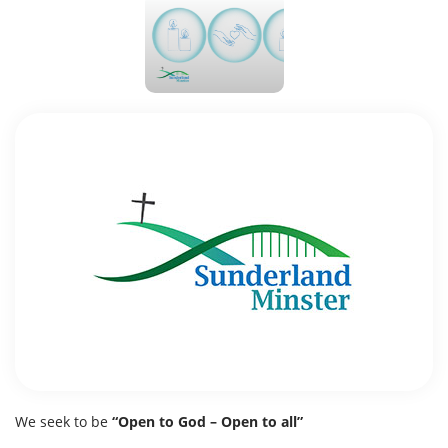
We seek to be
“Open to God – Open to all”