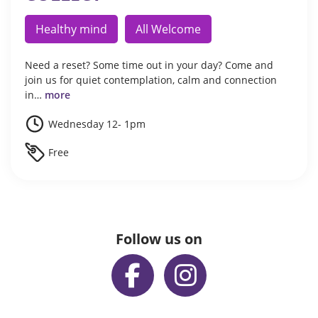
Healthy mind
All Welcome
Need a reset? Some time out in your day? Come and
join us for quiet contemplation, calm and connection
in…
more
Wednesday 12- 1pm
Free
Follow us on