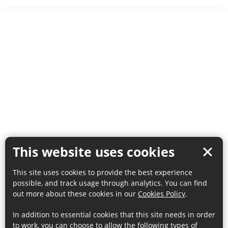
This website uses cookies
This site uses cookies to provide the best experience
possible, and track usage through analytics. You can find
out more about these cookies in our
Cookies Policy
.
In addition to essential cookies that this site needs in order
to work, you can choose to allow the following types of