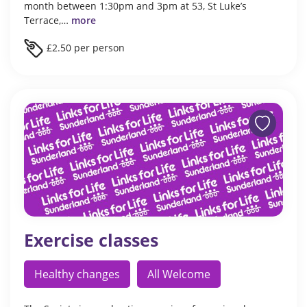
month between 1:30pm and 3pm at 53, St Luke’s
Terrace,…
more
£2.50 per person
Exercise classes
Healthy changes
All Welcome