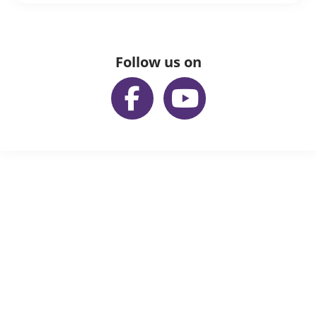
Follow us on