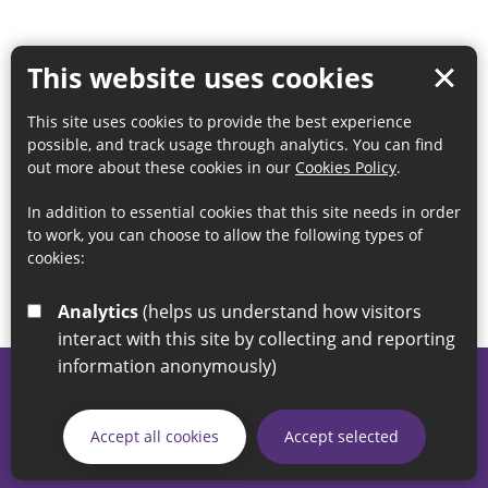
This website uses cookies
This site uses cookies to provide the best experience
possible, and track usage through analytics. You can find
out more about these cookies in our
Cookies Policy
.
In addition to essential cookies that this site needs in order
to work, you can choose to allow the following types of
cookies:
Analytics
(helps us understand how visitors
interact with this site by collecting and reporting
information anonymously)
© 2026 Sunderland City Council
If you have any enquiries regarding the website please email
Accept all cookies
Accept selected
our Coordination Team on
linksforlife@sunderland.gov.uk