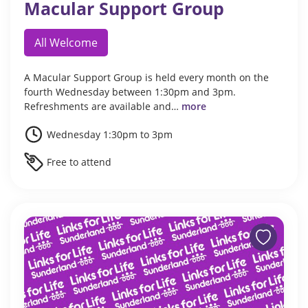
Macular Support Group
All Welcome
A Macular Support Group is held every month on the
fourth Wednesday between 1:30pm and 3pm.
Refreshments are available and…
more
Wednesday 1:30pm to 3pm
Free to attend