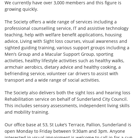
We currently have over 3,000 members and this figure is
growing quickly.
The Society offers a wide range of services including a
professional counselling service, IT and assistive technology
teaching, help with welfare benefit applications, housing
advice, Living with Sight loss courses, visual awareness and
sighted guiding training, various support groups including a
Men’s Group and a Macular Support Group, sporting
activities, healthy lifestyle activities such as healthy walks,
armchair aerobics, dietary advice and healthy cooking, a
befriending service, volunteer car drivers to assist with
transport and a wide range of social activities.
The Society also delivers both the sight loss and hearing loss
Rehabilitation service on behalf of Sunderland City Council.
This includes sensory assessments, independent living skills
and mobility training.
Our office base at 53, St Luke’s Terrace, Pallion, Sunderland is
open Monday to Friday between 9:30am and 3pm. Anyone
interested in visual impairment is welcome to call in for a cup