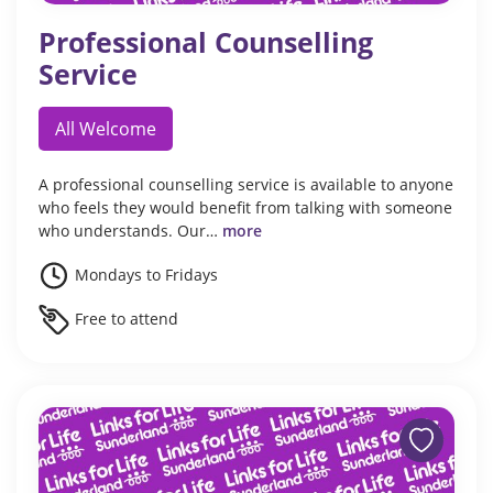
Professional Counselling
Service
All Welcome
A professional counselling service is available to anyone
who feels they would benefit from talking with someone
who understands. Our…
more
Mondays to Fridays
Free to attend