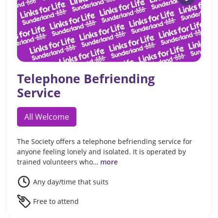
Telephone Befriending
Service
All Welcome
The Society offers a telephone befriending service for
anyone feeling lonely and isolated. It is operated by
trained volunteers who…
more
Any day/time that suits
Free to attend