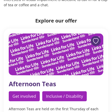
of tea or coffee and a chat.
Explore our offer
Afternoon Teas
Get involved
Inclusive / Disability
Afternoon Teas are held on the first Thursday of each