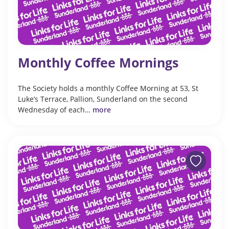
Monthly Coffee Mornings
The Society holds a monthly Coffee Morning at 53, St
Luke’s Terrace, Pallion, Sunderland on the second
Wednesday of each…
more