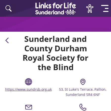
Skip to content
Sunderland and
County Durham
Royal Society for
the Blind
https://www.sundrsb.org.uk
53, St Luke's Terrace, Pallion,
Sunderland SR4 6NF