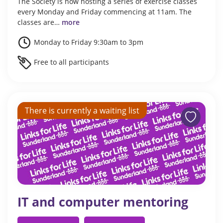
The Society is now hosting a series of exercise classes
every Monday and Friday commencing at 11am. The
classes are…
more
Monday to Friday 9:30am to 3pm
Free to all participants
There is currently a waiting list
IT and computer mentoring