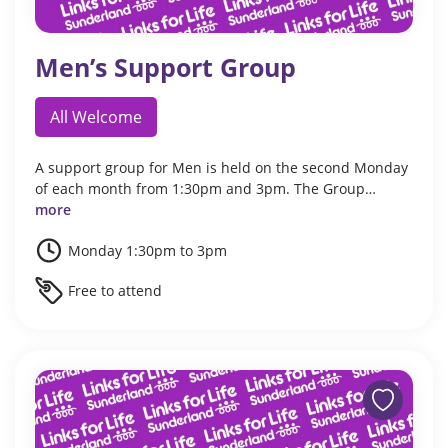
Men’s Support Group
All Welcome
A support group for Men is held on the second Monday
of each month from 1:30pm and 3pm. The Group…
more
Monday 1:30pm to 3pm
Free to attend