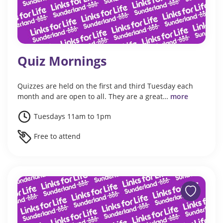
Quiz Mornings
Quizzes are held on the first and third Tuesday each
month and are open to all. They are a great…
more
Tuesdays 11am to 1pm
Free to attend