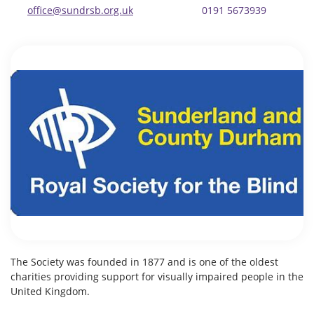
office@sundrsb.org.uk
0191 5673939
The Society was founded in 1877 and is one of the oldest
charities providing support for visually impaired people in the
United Kingdom.