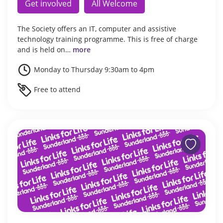
Get involved
All Welcome
The Society offers an IT, computer and assistive
technology training programme. This is free of charge
and is held on…
more
Monday to Thursday 9:30am to 4pm
Free to attend