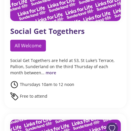
Social Get Togethers
All Welcome
Social Get Togethers are held at 53, St Luke’s Terrace,
Pallion, Sunderland on the third Thursday of each
month between…
more
Thursdays 10am to 12 noon
Free to attend