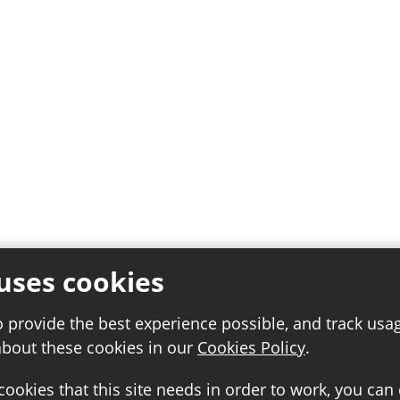
uses cookies
o provide the best experience possible, and track usa
about these cookies in our
Cookies Policy
.
 cookies that this site needs in order to work, you can