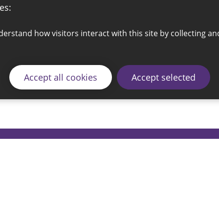
es:
Accept all cookies
Accept selected
© 2026 Sunderland City Council
ding the website please email our Coordination Team 
Accessibility
Cookie Policy
Privacy Policy