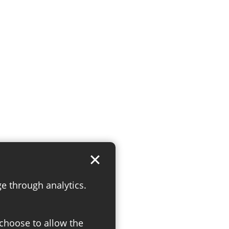
ge through analytics.
 choose to allow the