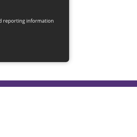
on
linksforlife@sunderland.gov.uk