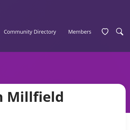
Community Directory
Members
Millfield