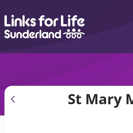
Skip to content
St Mary 