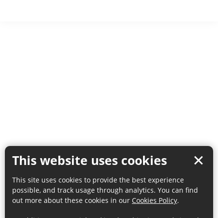
This website uses cookies
This site uses cookies to provide the best experience
possible, and track usage through analytics. You can find
out more about these cookies in our
Cookies Policy
.