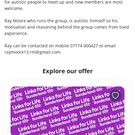
for autistic people to meet up and new members are most
welcome.
Ray Moore who runs the group, is autistic himself so his
motivation and reasoning behind the group comes from lived
experience.
Ray can be contacted on mobile 07774 000427 or email
raymoore13.rm@gmail.com.
Explore our offer