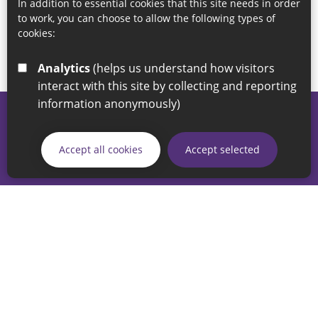
In addition to essential cookies that this site needs in order
to work, you can choose to allow the following types of
cookies:
Analytics
(helps us understand how visitors
interact with this site by collecting and reporting
information anonymously)
© 2026 Sunderland City Council
If you have any enquiries regarding the website please email
Accept all cookies
Accept selected
our Coordination Team on
linksforlife@sunderland.gov.uk
Accessibility
Cookie Policy
Privacy Policy