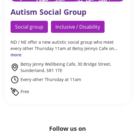
Autism Social Group
Social group
Inclusive / Disability
ND / NE offer a new autistic social group who meet
every other Thursday 11am at Betsy Jennys Cafe on…
more
Betsy Jenny Wellbeing Cafe, 30 Bridge Street,
Sunderland, SR1 1TE
Every other Thursday at 11am
Free
Follow us on