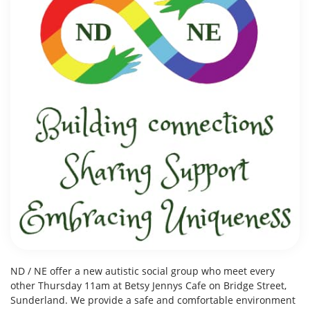
ND / NE offer a new autistic social group who meet every
other Thursday 11am at Betsy Jennys Cafe on Bridge Street,
Sunderland. We provide a safe and comfortable environment