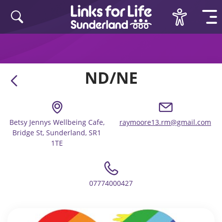
Skip to content
ND/NE
Betsy Jennys Wellbeing Cafe,
raymoore13.rm@gmail.com
Bridge St, Sunderland, SR1
1TE
07774000427