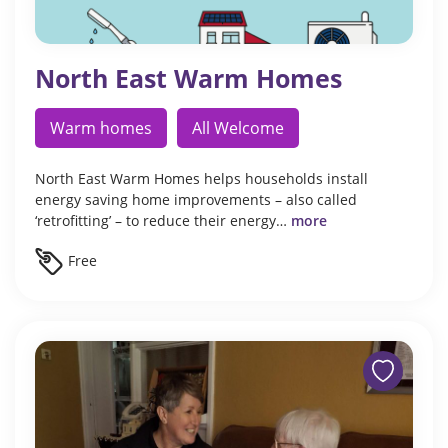
North East Warm Homes
Warm homes
All Welcome
North East Warm Homes helps households install
energy saving home improvements – also called
‘retrofitting’ – to reduce their energy…
more
Free