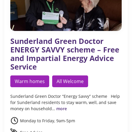
Sunderland Green Doctor
ENERGY SAVVY scheme – Free
and Impartial Energy Advice
Service
Warm homes
All Welcome
Sunderland Green Doctor “Energy Savvy” scheme Help
for Sunderland residents to stay warm, well, and save
money on household…
more
Monday to Friday, 9am-5pm