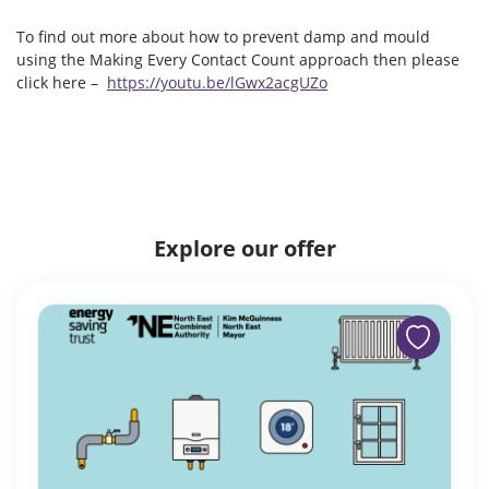
To find out more about how to prevent damp and mould
using the Making Every Contact Count approach then please
click here –
https://youtu.be/lGwx2acgUZo
Explore our offer