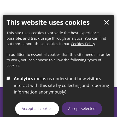
This website uses cookies
This site uses cookies to provide the best experience
possible, and track usage through analytics. You can find
out more about these cookies in our
Cookies Policy
.
In addition to essential cookies that this site needs in order
to work, you can choose to allow the following types of
cookies:
Analytics
(helps us understand how visitors
interact with this site by collecting and reporting
information anonymously)
© 2026 Sunderland City Council
If you have any enquiries regarding the website please email
Accept all cookies
Accept selected
our Coordination Team on
linksforlife@sunderland.gov.uk