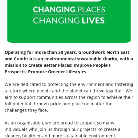
Operating for more than 30 years, Groundwork North East
and Cumbria is an environmental sustainable charity, with a
mission to Create Better Places; Improve People’s
Prospects; Promote Greener Lifestyles.
We are dedicated to protecting the environment and fostering
a future where people and the planet can thrive together. We
aim to support communities across the region to achieve their
full potential through pride and place no matter the
challenges they face.
As an organisation, we are proud to support so many
individuals who join us through our projects, to create a
cleaner, healthier and more sustainable environment.