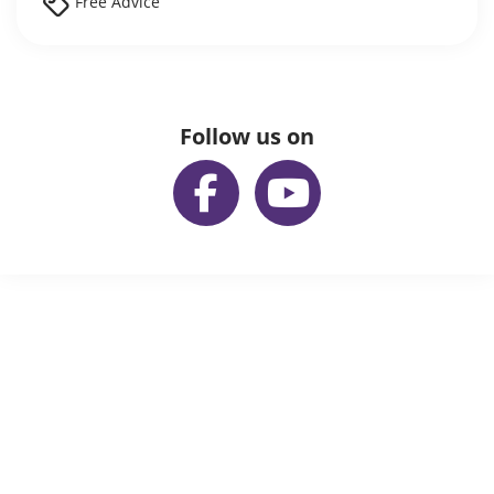
Free Advice
Follow us on