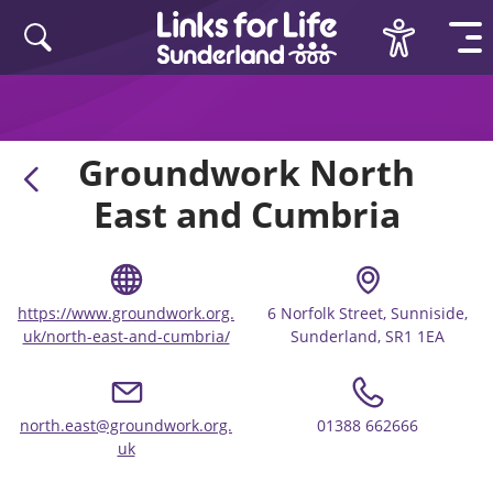
Skip to content
Groundwork North
East and Cumbria
https://www.groundwork.org.
6 Norfolk Street, Sunniside,
uk/north-east-and-cumbria/
Sunderland, SR1 1EA
north.east@groundwork.org.
01388 662666
uk