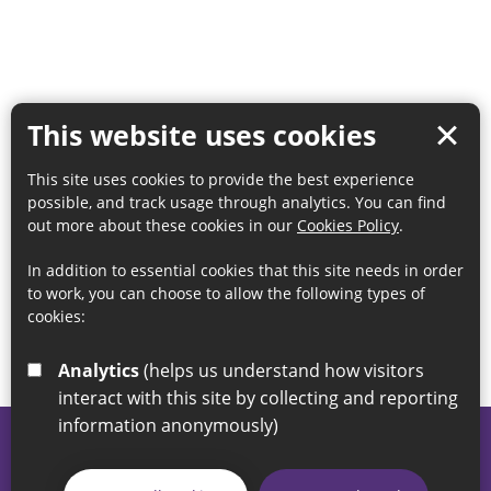
This website uses cookies
This site uses cookies to provide the best experience
possible, and track usage through analytics. You can find
out more about these cookies in our
Cookies Policy
.
In addition to essential cookies that this site needs in order
to work, you can choose to allow the following types of
cookies:
Analytics
(helps us understand how visitors
interact with this site by collecting and reporting
information anonymously)
© 2026 Sunderland City Council
If you have any enquiries regarding the website please email