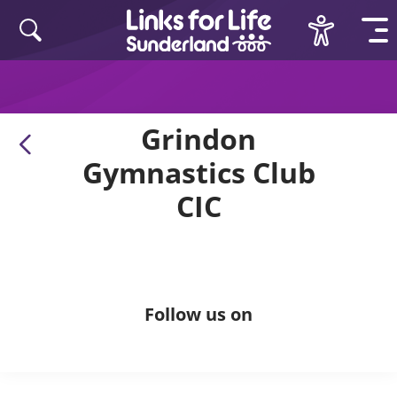
Skip to content
Grindon
Gymnastics Club
CIC
Follow us on