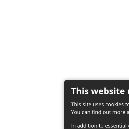
This website 
This site uses cookies t
You can find out more 
In addition to essential