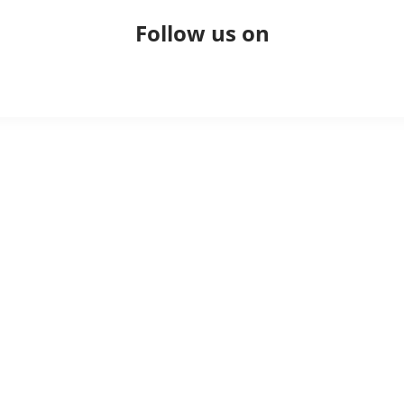
Follow us on