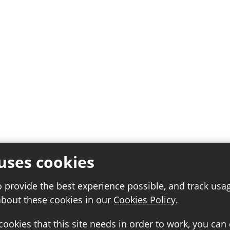
uses cookies
o provide the best experience possible, and track usa
about these cookies in our
Cookies Policy
.
 cookies that this site needs in order to work, you can