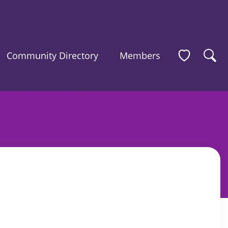
Community Directory
Members