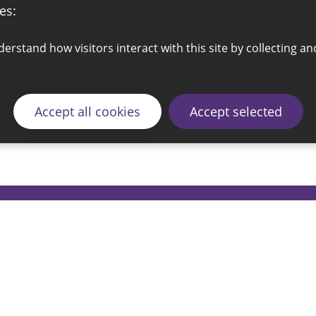
es:
Accept all cookies
Accept selected
© 2026 Sunderland City Council
ding the website please email our Coordination Team 
Accessibility
Cookie Policy
Privacy Policy