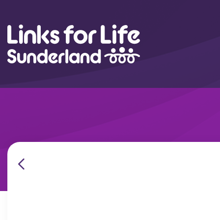
Skip to content