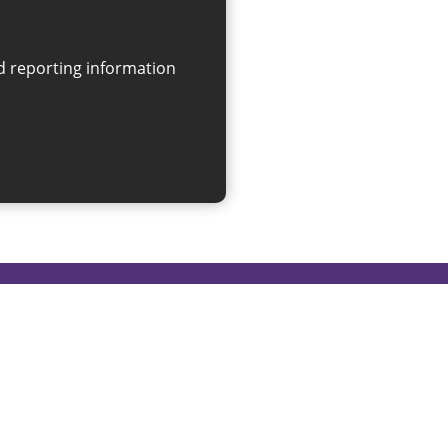
on
linksforlife@sunderland.gov.uk