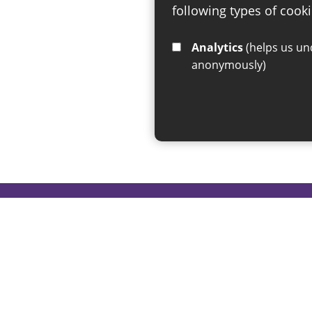
following types of cooki
Analytics
(helps us understand how visitors interact with this site by collecting and reporting information
anonymously)
If you have any enquiries regar