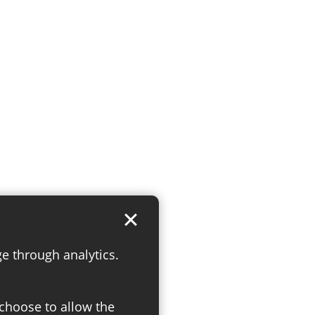
ge through analytics.
 choose to allow the