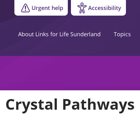
Urgent help
Accessibility
About Links for Life Sunderland
Topics
Crystal Pathways