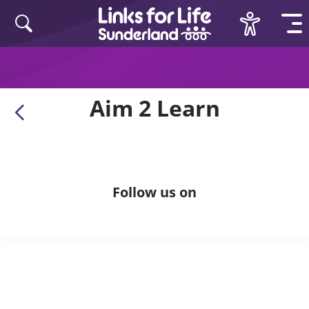
Skip to content
Aim 2 Learn
Follow us on