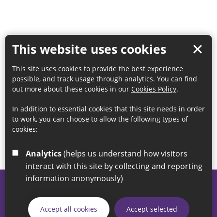
This website uses cookies
This site uses cookies to provide the best experience
possible, and track usage through analytics. You can find
out more about these cookies in our
Cookies Policy
.
In addition to essential cookies that this site needs in order
to work, you can choose to allow the following types of
cookies:
Analytics
(helps us understand how visitors
interact with this site by collecting and reporting
information anonymously)
© 2026 Sunderland City Council
If you have any enquiries regarding the website please email
Accept all cookies
Accept selected
our Coordination Team on
linksforlife@sunderland.gov.uk