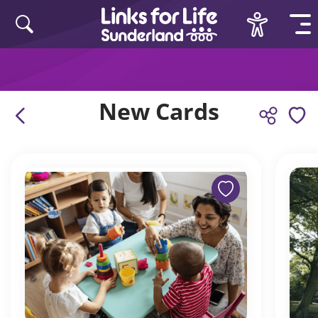
Skip to content
New Cards