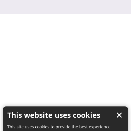
This website uses cookies
This site uses cookies to provide the best experience