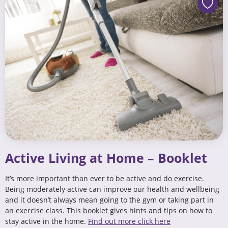
Active Living at Home – Booklet
It’s more important than ever to be active and do exercise.
Being moderately active can improve our health and wellbeing
and it doesn’t always mean going to the gym or taking part in
an exercise class. This booklet gives hints and tips on how to
stay active in the home.
Find out more click here