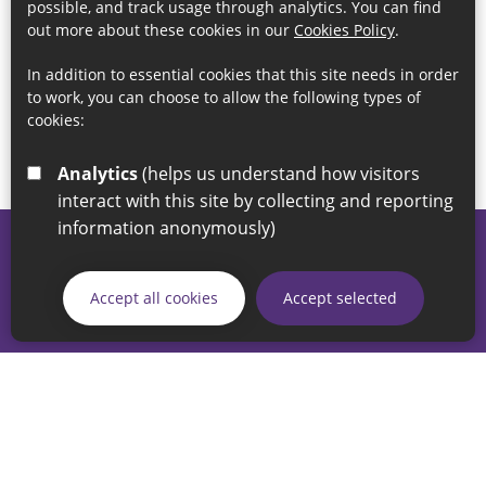
possible, and track usage through analytics. You can find
out more about these cookies in our
Cookies Policy
.
In addition to essential cookies that this site needs in order
to work, you can choose to allow the following types of
cookies:
Analytics
(helps us understand how visitors
interact with this site by collecting and reporting
information anonymously)
© 2026 Sunderland City Council
If you have any enquiries regarding the website please email
Accept all cookies
Accept selected
our Coordination Team on
linksforlife@sunderland.gov.uk
Accessibility
Cookie Policy
Privacy Policy