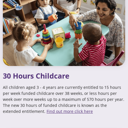
30 Hours Childcare
All children aged 3 - 4 years are currently entitled to 15 hours
per week funded childcare over 38 weeks, or less hours per
week over more weeks up to a maximum of 570 hours per year.
The new 30 hours of funded childcare is known as the
extended entitlement.
Find out more click here