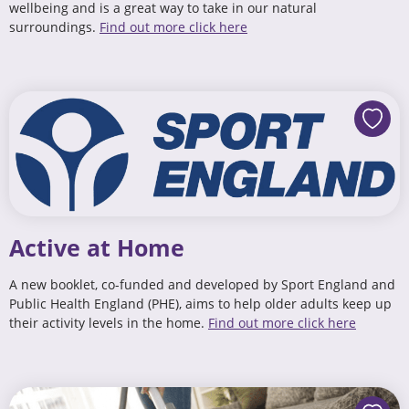
wellbeing and is a great way to take in our natural
surroundings.
Find out more click here
Active at Home
A new booklet, co-funded and developed by Sport England and
Public Health England (PHE), aims to help older adults keep up
their activity levels in the home.
Find out more click here