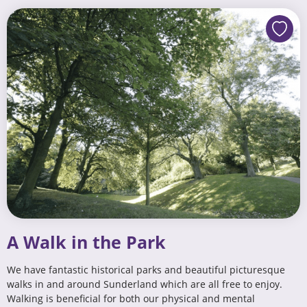
A Walk in the Park
We have fantastic historical parks and beautiful picturesque
walks in and around Sunderland which are all free to enjoy.
Walking is beneficial for both our physical and mental