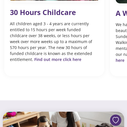
30 Hours Childcare
A W
All children aged 3 - 4 years are currently
We ha
entitled to 15 hours per week funded
beaut
childcare over 38 weeks, or less hours per
Sunde
week over more weeks up to a maximum of
Walkin
570 hours per year. The new 30 hours of
menta
funded childcare is known as the extended
our n
entitlement.
Find out more click here
here