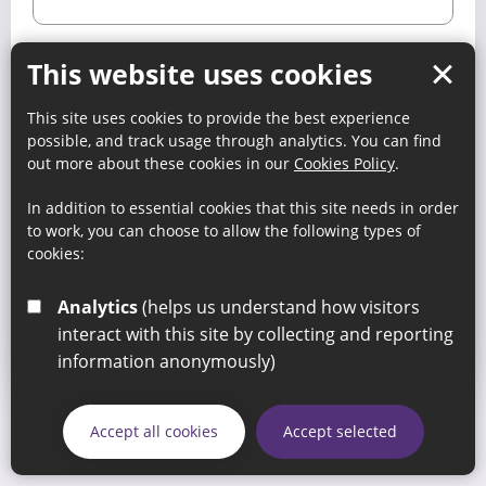
This website uses cookies
Keep me signed in
This site uses cookies to provide the best experience
possible, and track usage through analytics. You can find
Register
out more about these cookies in our
Cookies Policy
.
In addition to essential cookies that this site needs in order
to work, you can choose to allow the following types of
Forgot your password?
cookies:
Analytics
(helps us understand how visitors
If you are not a member then you will need to visit the
Members’ section
for details on how you to register your
interact with this site by collecting and reporting
organisation.
information anonymously)
Accept all cookies
Accept selected