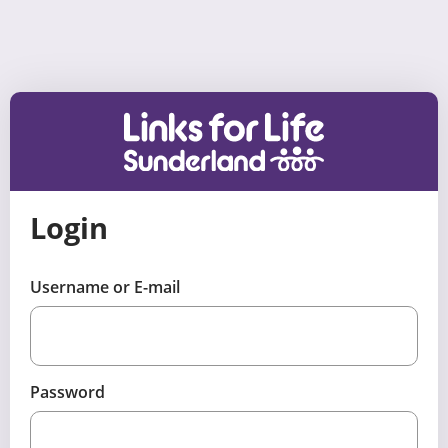
Skip to content
Login
Username or E-mail
Password