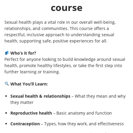
course
Sexual health plays a vital role in our overall well-being,
relationships, and communities. This course offers a
respectful, inclusive approach to understanding sexual
health, supporting safe, positive experiences for all.
Who’s it for?
Perfect for anyone looking to build knowledge around sexual
health, promote healthy lifestyles, or take the first step into
further learning or training.
What You’ll Learn:
Sexual health & relationships
– What they mean and why
they matter
Reproductive health
– Basic anatomy and function
Contraception
– Types, how they work, and effectiveness