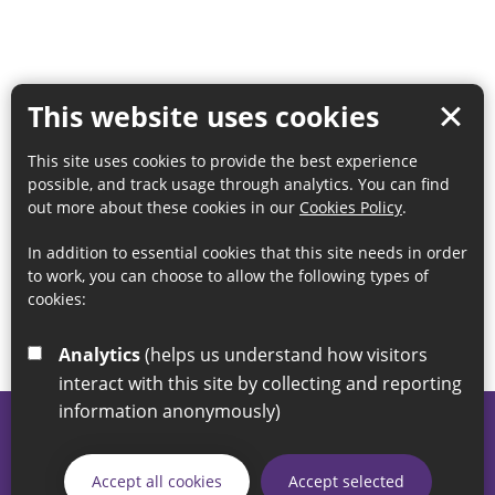
This website uses cookies
This site uses cookies to provide the best experience
possible, and track usage through analytics. You can find
out more about these cookies in our
Cookies Policy
.
In addition to essential cookies that this site needs in order
to work, you can choose to allow the following types of
cookies:
Analytics
(helps us understand how visitors
interact with this site by collecting and reporting
information anonymously)
© 2026 Sunderland City Council
If you have any enquiries regarding the website please email
Accept all cookies
Accept selected