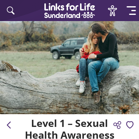
Skip to content
Level 1 – Sexual
Health Awareness