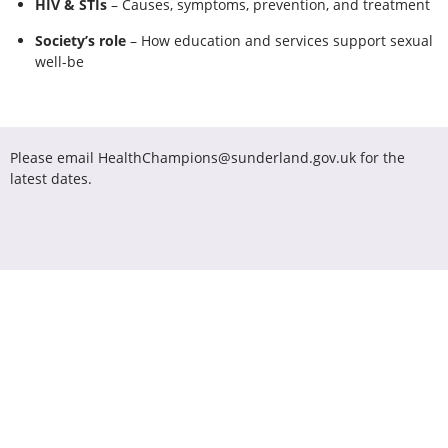
HIV & STIs
– Causes, symptoms, prevention, and treatment
Society’s role
– How education and services support sexual
well-be
Please email HealthChampions@sunderland.gov.uk for the
latest dates.