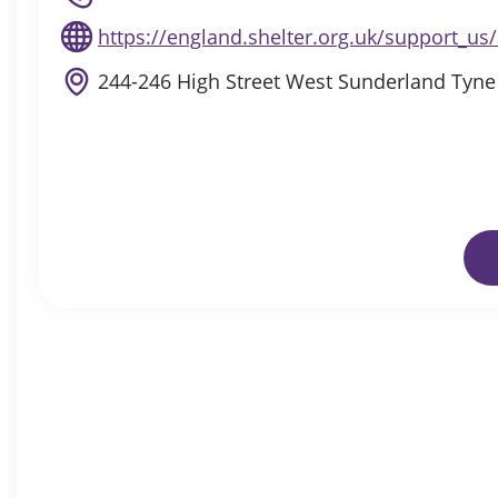
https://england.shelter.org.uk/support_u
244-246 High Street West Sunderland Tyn