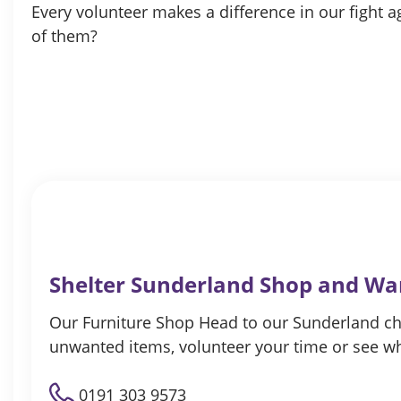
Every volunteer makes a difference in our fight
of them?
Shelter Sunderland Shop and W
Our Furniture Shop Head to our Sunderland ch
unwanted items, volunteer your time or see w
0191 303 9573