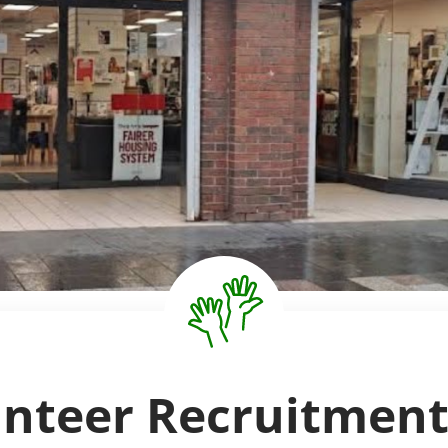
unteer Recruitment