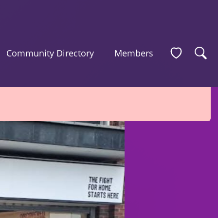
Community Directory
Members