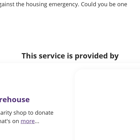
 against the housing emergency. Could you be one
This service is provided by
arehouse
arity shop to donate
hat's on
more
...