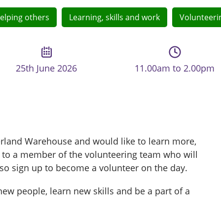
elping others
Learning, skills and work
Volunteeri
25th June 2026
11.00am to 2.00pm
derland Warehouse and would like to learn more,
 to a member of the volunteering team who will
so sign up to become a volunteer on the day.
ew people, learn new skills and be a part of a