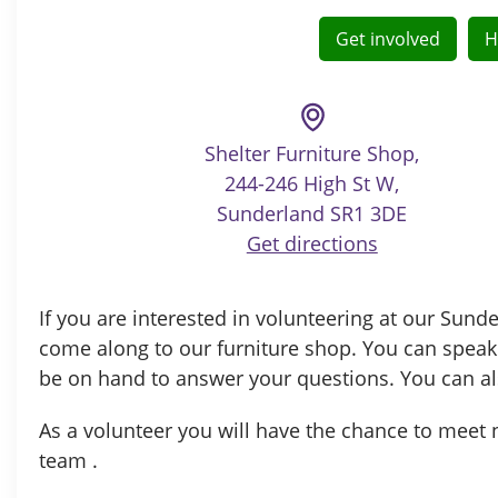
Get involved
H
Shelter Furniture Shop,
244-246 High St W,
Sunderland SR1 3DE
Get directions
If you are interested in volunteering at our Sun
come along to our furniture shop. You can speak
be on hand to answer your questions. You can al
As a volunteer you will have the chance to meet n
team .