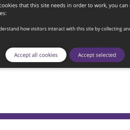
 cookies that this site needs in order to work, you can
es:
Accept all cookies
Accept selected
© 2026 Sunderland City Council