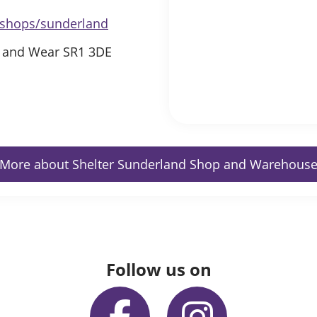
s/shops/sunderland
e and Wear SR1 3DE
More about Shelter Sunderland Shop and Warehous
Follow us on