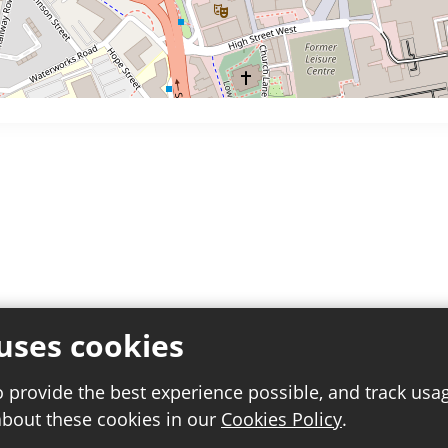
uses cookies
o provide the best experience possible, and track usa
about these cookies in our
Cookies Policy
.