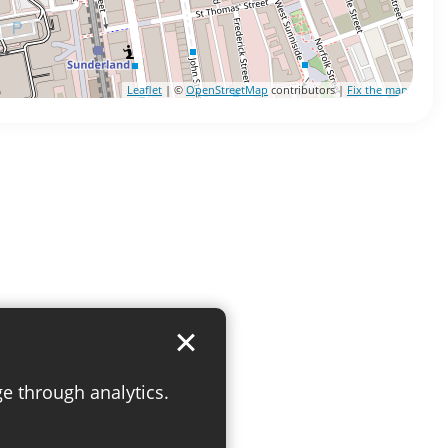
Leaflet
| ©
OpenStreetMap
contributors |
Fix the map
ge through analytics.