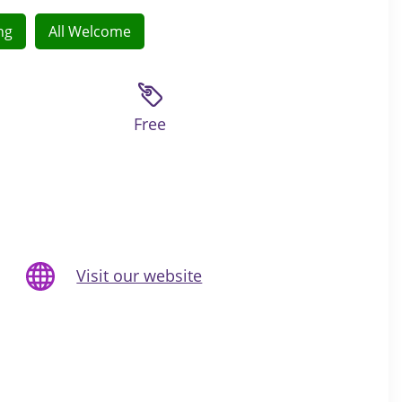
ng
All Welcome
Free
Visit our website