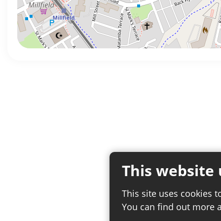
This website 
This site uses cookies t
You can find out more 