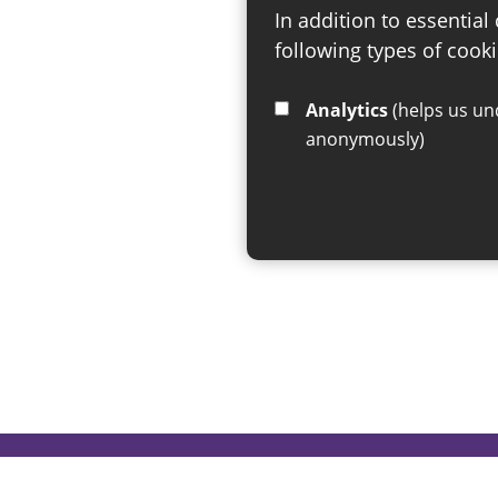
In addition to essential
following types of cooki
Analytics
(helps us understand how visitors interact with this site by collecting and reporting information
anonymously)