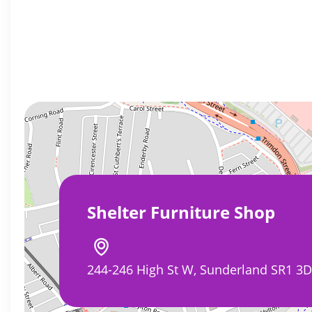
Shelter Furniture Shop
244-246 High St W, Sunderland SR1 3