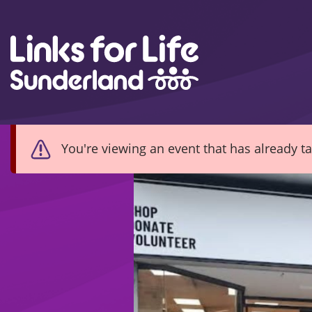
Skip to content
You're viewing an event that has already t