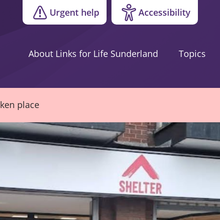
Urgent help
Accessibility
About Links for Life Sunderland
Topics
aken place