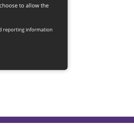
 choose to allow the