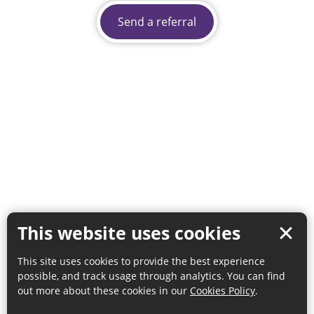
Send a referral
This website uses cookies
This site uses cookies to provide the best experience
possible, and track usage through analytics. You can find
out more about these cookies in our
Cookies Policy
.