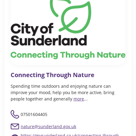
Connecting Through Nature
Spending time outdoors and enjoying nature can
improve your mood, help you be more active, bring
people together and generally
more
...
07501604405
nature@sunderland.gov.uk
https://mysunderland.co.uk/connecting-through-