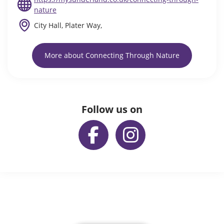
nature
City Hall, Plater Way,
More about Connecting Through Nature
Follow us on