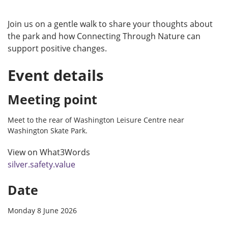
Join us on a gentle walk to share your thoughts about
the park and how Connecting Through Nature can
support positive changes.
Event details
Meeting point
Meet to the rear of Washington Leisure Centre near
Washington Skate Park.
View on What3Words
silver.safety.value
Date
Monday 8 June 2026