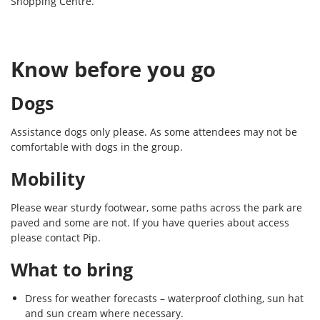
Shopping Centre.
Know before you go
Dogs
Assistance dogs only please. As some attendees may not be
comfortable with dogs in the group.
Mobility
Please wear sturdy footwear, some paths across the park are
paved and some are not. If you have queries about access
please contact Pip.
What to bring
Dress for weather forecasts – waterproof clothing, sun hat
and sun cream where necessary.