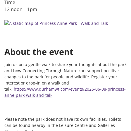
Time
12 noon – 1pm
About the event
Join us on a gentle walk to share your thoughts about the park
and how Connecting Through Nature can support positive
changes to the park for people and wildlife. Register your
interest or drop-in on a walk and
talk!
https://www.durhamwt.com/events/2026-06-08-princess-
anne-park-walk-and-talk
Please note the park does not have its own facilities. Toilets
can be found nearby in the Leisure Centre and Galleries