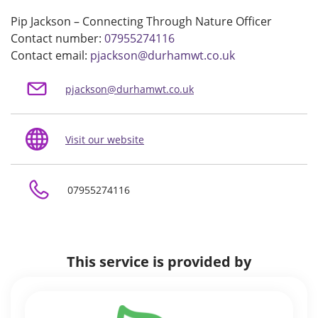
Pip Jackson – Connecting Through Nature Officer
Contact number:
07955274116
Contact email:
pjackson@durhamwt.co.uk
pjackson@durhamwt.co.uk
Visit our website
07955274116
This service is provided by