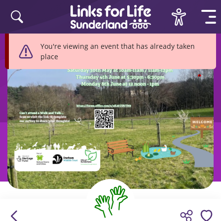
Skip to content
You're viewing an event that has already taken
place