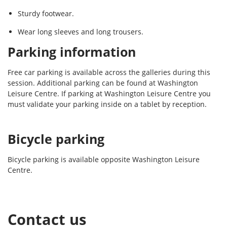
Sturdy footwear.
Wear long sleeves and long trousers.
Parking information
Free car parking is available across the galleries during this
session. Additional parking can be found at Washington
Leisure Centre. If parking at Washington Leisure Centre you
must validate your parking inside on a tablet by reception.
Bicycle parking
Bicycle parking is available opposite Washington Leisure
Centre.
Contact us