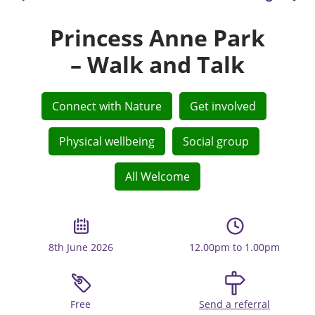
Princess Anne Park
– Walk and Talk
Connect with Nature
Get involved
Physical wellbeing
Social group
All Welcome
8th June 2026
12.00pm to 1.00pm
Free
Send a referral