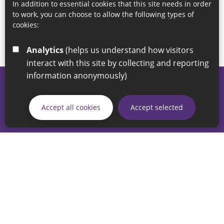
In addition to essential cookies that this site needs in order
to work, you can choose to allow the following types of
cookies:
Analytics
(helps us understand how visitors
interact with this site by collecting and reporting
information anonymously)
© 2026 Sunderland City Council
If you have any enquiries regarding the website please email
Accept all cookies
Accept selected
our Coordination Team on
linksforlife@sunderland.gov.uk
Accessibility
Cookie Policy
Privacy Policy