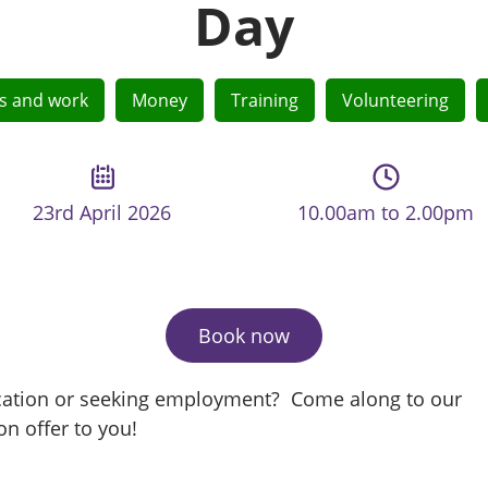
Day
lls and work
Money
Training
Volunteering
23rd April 2026
10.00am to 2.00pm
Book now
ification or seeking employment? Come along to our
on offer to you!