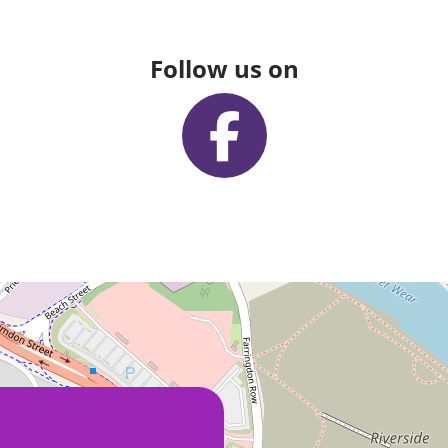
Follow us on