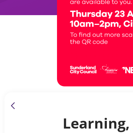
Learning,