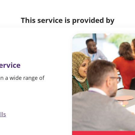
This service is provided by
ervice
in a wide range of
lls