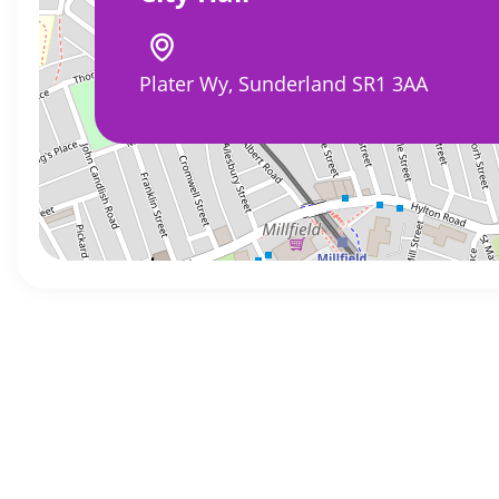
Plater Wy, Sunderland SR1 3AA