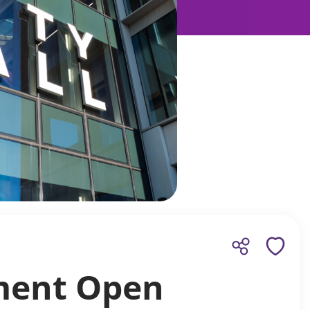
yment Open