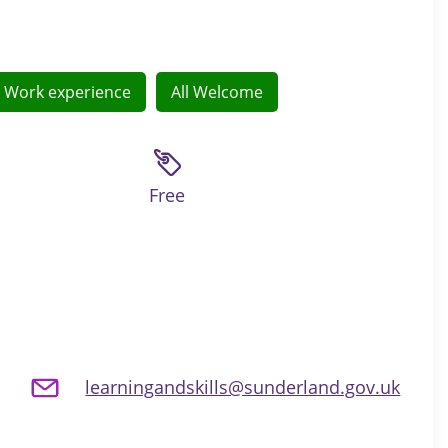
Work experience
All Welcome
Free
learningandskills@sunderland.gov.uk