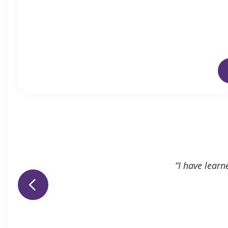
“I have learn