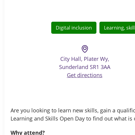
Digital inclusion
Learning, ski
City Hall, Plater Wy,
Sunderland SR1 3AA
Get directions
Are you looking to learn new skills, gain a qual
Learning and Skills Open Day to find out what is 
Why attend?