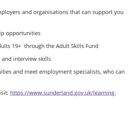
employers and organisations that can support you
ip opportunities
ults 19+ through the Adult Skills Fund
and interview skills
ities and meet employment specialists, who can
sit:
https://www.sunderland.gov.uk/learning-