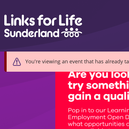
Skip to content
You're viewing an event that has already t