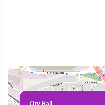
City Hall