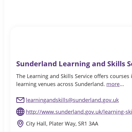
Sunderland Learning and Skills S
The Learning and Skills Service offers courses 
learning venues across Sunderland.
more
...
learningandskills@sunderland.gov.uk
http://www.sunderland.gov.uk/learning-ski
City Hall, Plater Way, SR1 3AA