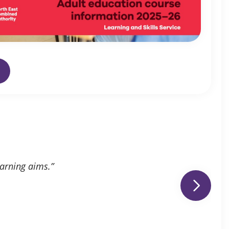
earning aims.”