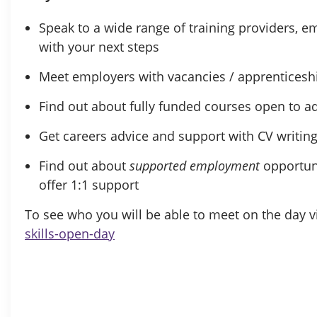
Speak to a wide range of training providers, 
with your next steps
Meet employers with vacancies / apprenticesh
Find out about fully funded courses open to ad
Get careers advice and support with CV writing 
Find out about
supported employment
opportun
offer 1:1 support
To see who you will be able to meet on the day vi
skills-open-day