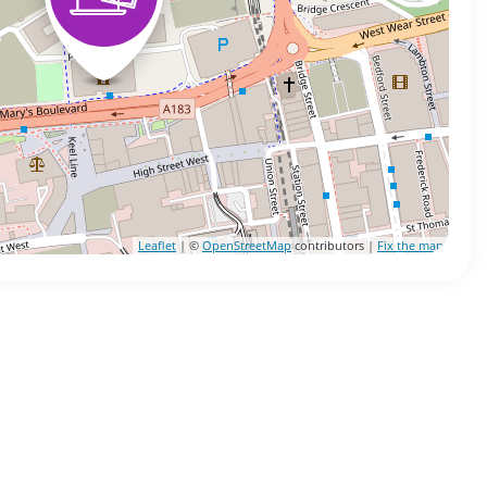
Leaflet
| ©
OpenStreetMap
contributors |
Fix the map