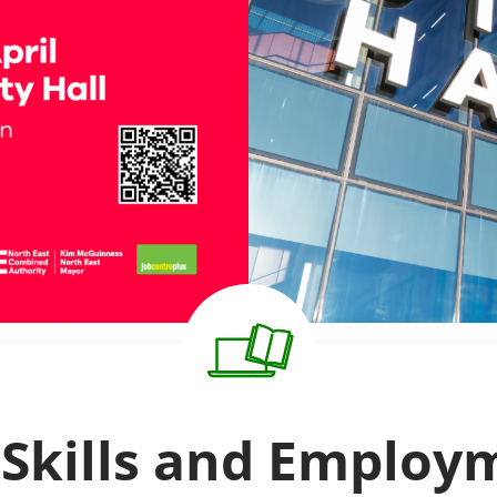
 Skills and Emplo