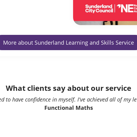
More about Sunderland Learning and Skills Service
What clients say about our service
ed to have confidence in myself. I've achieved all of my l
Functional Maths