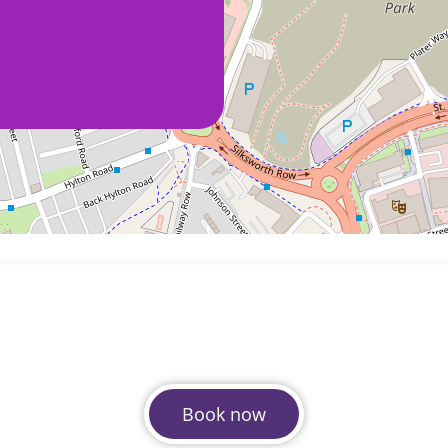
Book now