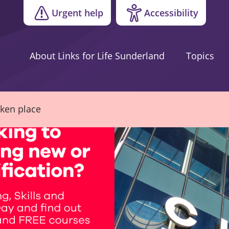
Urgent help
Accessibility
About Links for Life Sunderland
Topics
aken place