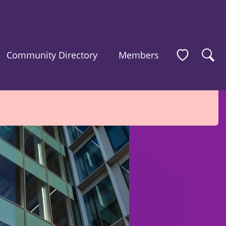
Community Directory
Members