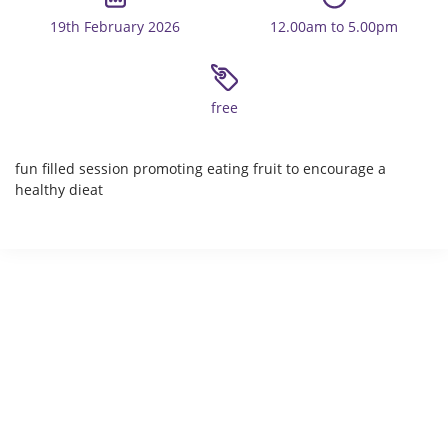
19th February 2026
12.00am to 5.00pm
free
fun filled session promoting eating fruit to encourage a
healthy dieat