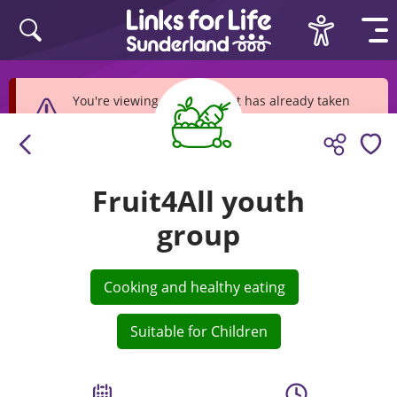
Skip to content
You're viewing an event that has already taken
place
Fruit4All youth
group
Cooking and healthy eating
Suitable for Children