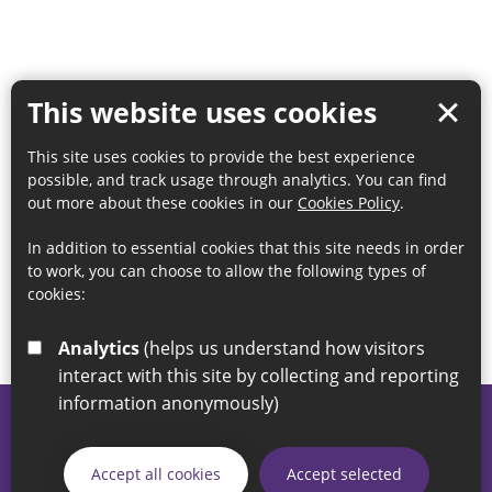
This website uses cookies
This site uses cookies to provide the best experience
possible, and track usage through analytics. You can find
out more about these cookies in our
Cookies Policy
.
In addition to essential cookies that this site needs in order
to work, you can choose to allow the following types of
cookies:
Analytics
(helps us understand how visitors
interact with this site by collecting and reporting
information anonymously)
© 2026 Sunderland City Council
If you have any enquiries regarding the website please email
Accept all cookies
Accept selected
our Coordination Team on
linksforlife@sunderland.gov.uk