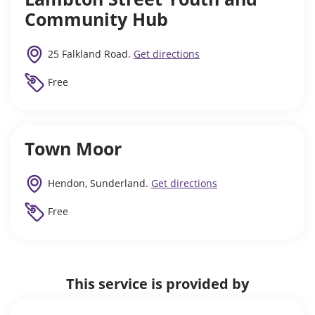
Community Hub
25 Falkland Road.
Get directions
Free
Town Moor
Hendon, Sunderland.
Get directions
Free
This service is provided by