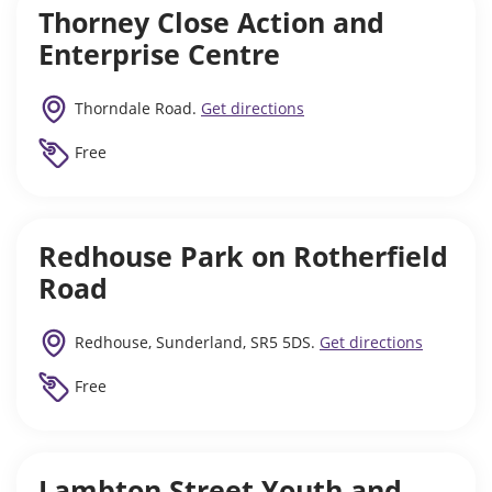
Thorney Close Action and
Enterprise Centre
Thorndale Road.
Get directions
Free
Redhouse Park on Rotherfield
Road
Redhouse, Sunderland, SR5 5DS.
Get directions
Free
Lambton Street Youth and