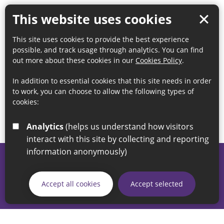
This website uses cookies
This site uses cookies to provide the best experience
possible, and track usage through analytics. You can find
out more about these cookies in our
Cookies Policy
.
In addition to essential cookies that this site needs in order
to work, you can choose to allow the following types of
cookies:
Analytics
(helps us understand how visitors
interact with this site by collecting and reporting
information anonymously)
© 2026 Sunderland City Council
If you have any enquiries regarding the website please email
Accept all cookies
Accept selected
our Coordination Team on
linksforlife@sunderland.gov.uk
Accessibility
Cookie Policy
Privacy Policy