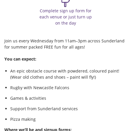
Complete sign up form for
each venue or just turn up
on the day
Join us every Wednesday from 11am–3pm across Sunderland
for summer packed FREE fun for all ages!
You can expect:
An epic obstacle course with powdered, coloured paint!
(Wear old clothes and shoes – paint will fly!)
Rugby with Newcastle Falcons
Games & activities
Support from Sunderland services
Pizza making
Where we’ll be and signup forms: