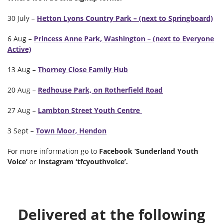
30 July –
Hetton Lyons Country Park – (next to Springboard)
6 Aug –
Princess Anne Park, Washington – (next to Everyone
Active)
13 Aug –
Thorney Close Family Hub
20 Aug –
Redhouse Park, on Rotherfield Road
27 Aug –
Lambton Street Youth Centre
3 Sept –
Town Moor, Hendon
For more information go to
Facebook ‘Sunderland Youth
Voice’
or
Instagram ‘tfcyouthvoice’.
Delivered at the following