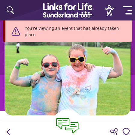
Skip to content
You're viewing an event that has already taken
place