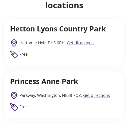
locations
Hetton Lyons Country Park
Hetton le Hole DH5 0RH.
Get directions
Free
Princess Anne Park
Parkway, Washington, NE38 7QZ.
Get directions
Free