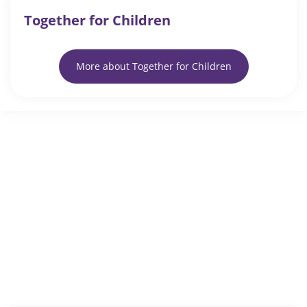
Together for Children
More about Together for Children