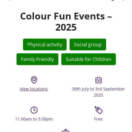
Colour Fun Events –
2025
Physical activity
Social group
Family Friendly
Suitable for Children
View locations
30th July to 3rd September
2025
11.00am to 3.00pm
Free