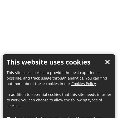
This website uses cookies
This site uses cookies to provide the best experience
possible, and track usage through analytics. You can find
out more about these cookies in our
Cookies Policy
.
In addition to essential cookies that this site needs in order
to work, you can choose to allow the following types of
cookies: