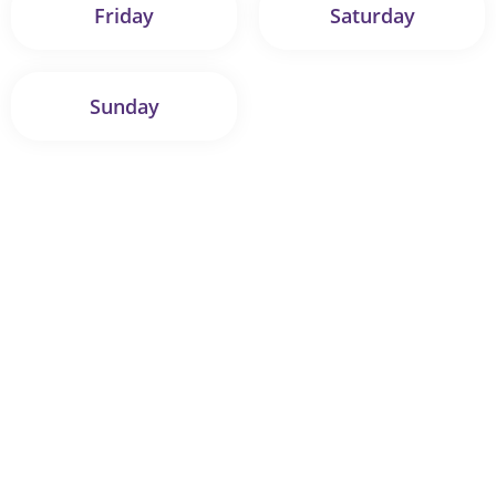
Friday
Saturday
Sunday