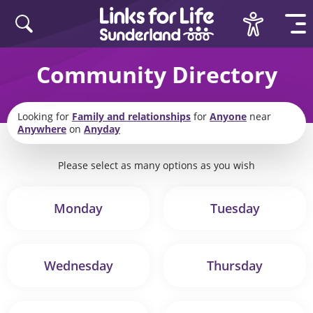
Skip to content
Community Directory
Looking for
Family and relationships
for
Anyone
near
Anywhere
on
Anyday
Please select as many options as you wish
Monday
Tuesday
Wednesday
Thursday