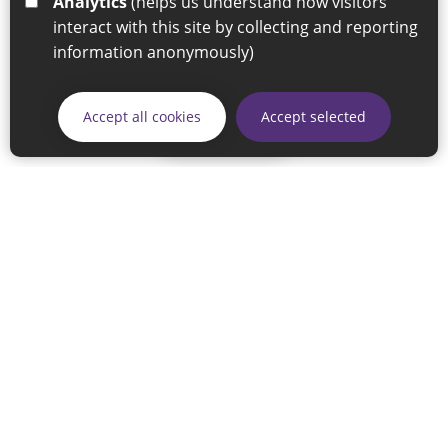
Analytics
(helps us understand how visitors
interact with this site by collecting and reporting
information anonymously)
Accept all cookies
Accept selected
Skip
© 2026 Sunderland City Council
If you have any enquiries regarding the website please email
our Coordination Team on
linksforlife@sunderland.gov.uk
Accessibility
Cookie Policy
Privacy Policy