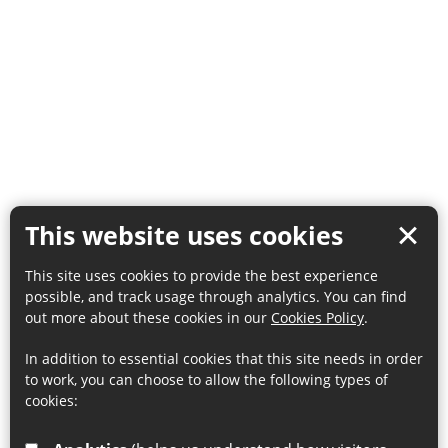
This website uses cookies
This site uses cookies to provide the best experience
possible, and track usage through analytics. You can find
out more about these cookies in our
Cookies Policy
.
In addition to essential cookies that this site needs in order
to work, you can choose to allow the following types of
cookies: