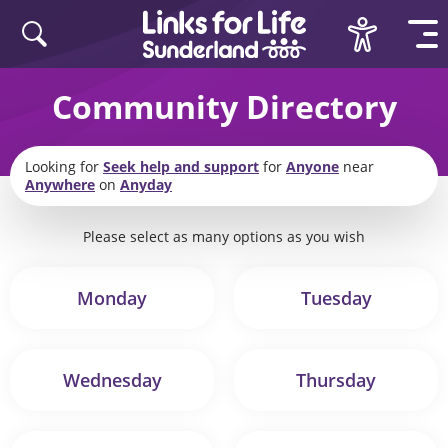
Skip to content
Community Directory
Looking for
Seek help and support
for
Anyone
near
Anywhere
on
Anyday
Please select as many options as you wish
Monday
Tuesday
Wednesday
Thursday