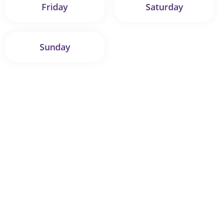
Friday
Saturday
Sunday