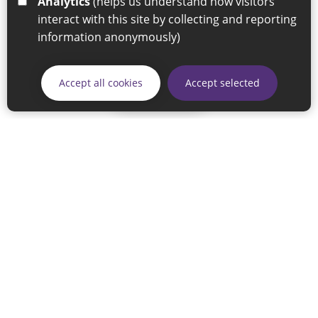
Analytics
(helps us understand how visitors
interact with this site by collecting and reporting
information anonymously)
Accept all cookies
Accept selected
Skip
© 2026 Sunderland City Council
If you have any enquiries regarding the website please email
our Coordination Team on
linksforlife@sunderland.gov.uk
Accessibility
Cookie Policy
Privacy Policy