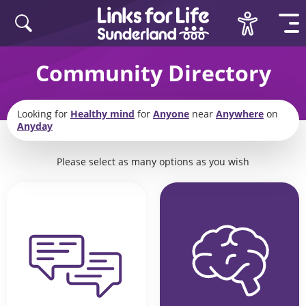
Skip to content
Community Directory
Looking for
Healthy mind
for
Anyone
near
Anywhere
on
Anyday
Please select as many options as you wish