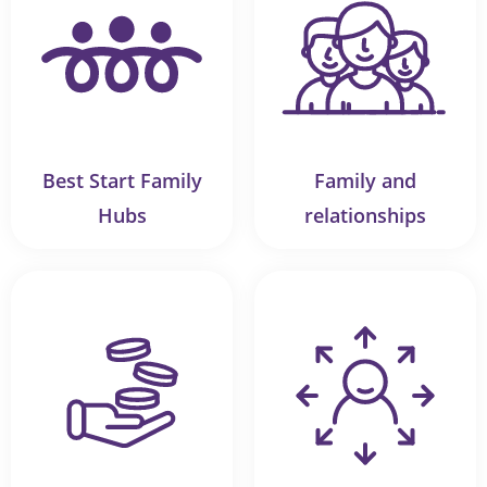
Best Start Family
Family and
Hubs
relationships