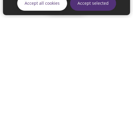
Accept all cookies
Accept selected
Continue
© 2026 Sunderland City Council
If you have any enquiries regarding the website please email
our Coordination Team on
linksforlife@sunderland.gov.uk
Accessibility
Cookie Policy
Privacy Policy