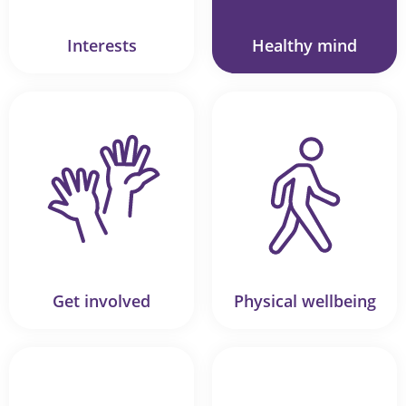
Interests
Healthy mind
Get involved
Physical wellbeing