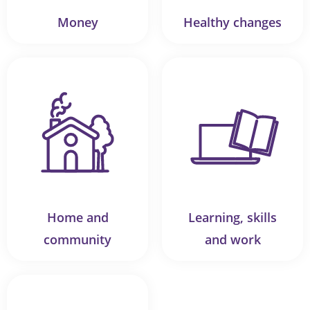
Money
Healthy changes
Home and
Learning, skills
community
and work