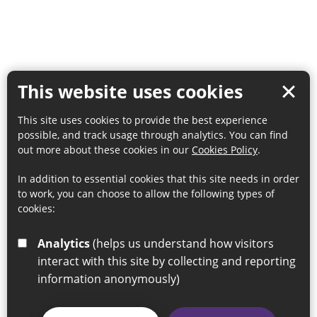
This website uses cookies
This site uses cookies to provide the best experience
possible, and track usage through analytics. You can find
out more about these cookies in our
Cookies Policy
.
In addition to essential cookies that this site needs in order
to work, you can choose to allow the following types of
cookies:
Analytics
(helps us understand how visitors
interact with this site by collecting and reporting
information anonymously)