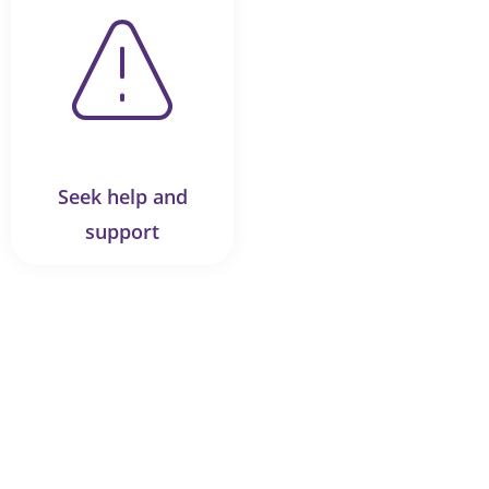
Seek help and
support