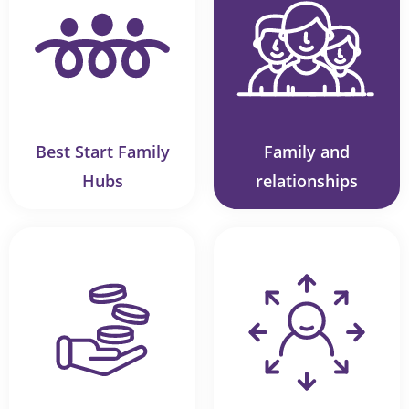
Best Start Family
Family and
Hubs
relationships