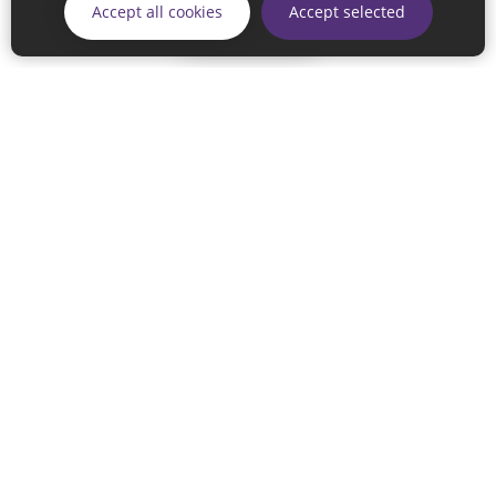
Accept all cookies
Accept selected
Continue
© 2026 Sunderland City Council
If you have any enquiries regarding the website please email
our Coordination Team on
linksforlife@sunderland.gov.uk
Accessibility
Cookie Policy
Privacy Policy