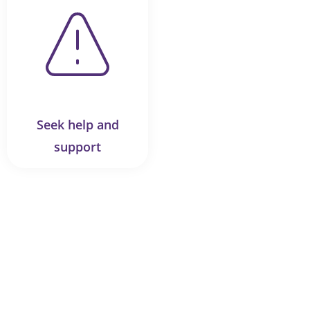
Seek help and
support