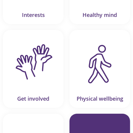
Interests
Healthy mind
Get involved
Physical wellbeing