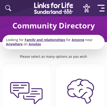
Skip to content
Community Directory
Looking for
Family and relationships
for
Anyone
near
Anywhere
on
Anyday
Please select as many options as you wish