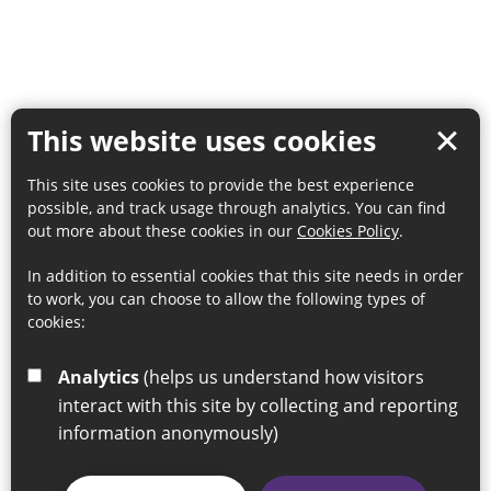
This website uses cookies
This site uses cookies to provide the best experience
possible, and track usage through analytics. You can find
out more about these cookies in our
Cookies Policy
.
In addition to essential cookies that this site needs in order
to work, you can choose to allow the following types of
cookies:
Analytics
(helps us understand how visitors
interact with this site by collecting and reporting
information anonymously)