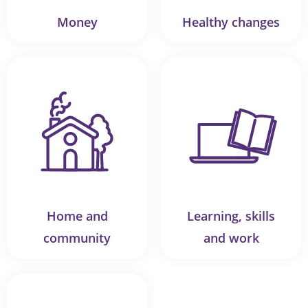
Money
Healthy changes
Home and
Learning, skills
community
and work