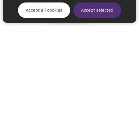
Accept all cookies
Accept selected
Skip
© 2026 Sunderland City Council
If you have any enquiries regarding the website please email
our Coordination Team on
linksforlife@sunderland.gov.uk
Accessibility
Cookie Policy
Privacy Policy