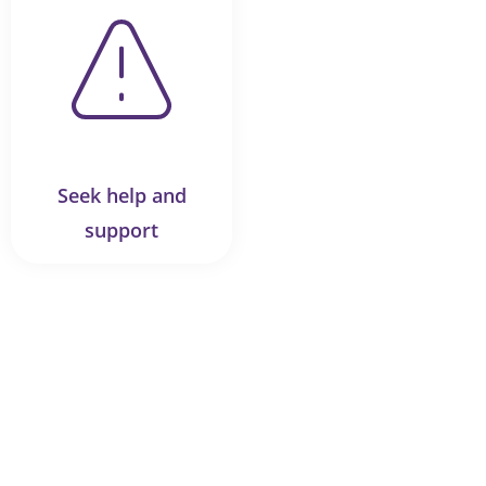
Seek help and
support