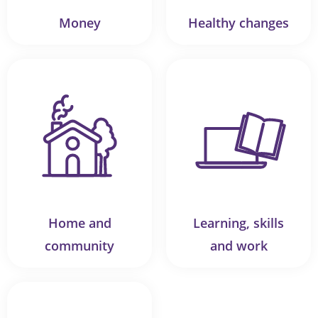
Money
Healthy changes
Home and
Learning, skills
community
and work