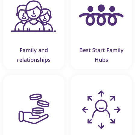
Family and
Best Start Family
relationships
Hubs