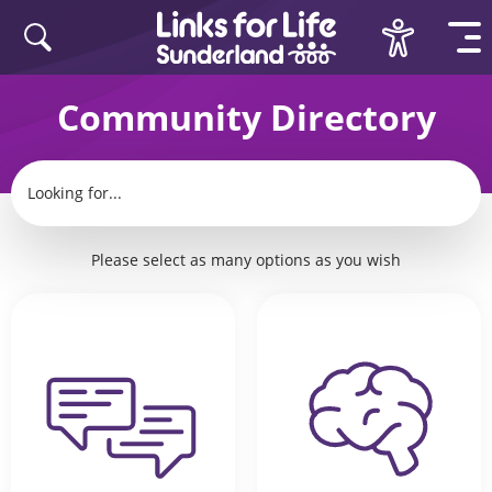
Skip to content
Community Directory
Looking for
...
Please select as many options as you wish