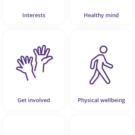
Interests
Healthy mind
Get involved
Physical wellbeing