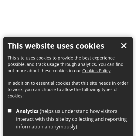
This website uses cookies
This site uses cookies to provide the best experience
possible, and track usage through analytics. You can find
out more about these cookies in our
Cookies Policy
.
In addition to essential cookies that this site needs in order
to work, you can choose to allow the following types of
cookies:
Analytics
(helps us understand how visitors
interact with this site by collecting and reporting
information anonymously)