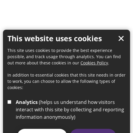
This website uses cookies
This site uses cookies to provide the best experience
possible, and track usage through analytics. You can find
out more about these cookies in our
Cookies Policy
.
In addition to essential cookies that this site needs in order
to work, you can choose to allow the following types of
cookies:
Analytics
(helps us understand how visitors
interact with this site by collecting and reporting
information anonymously)