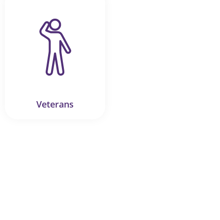
Veterans