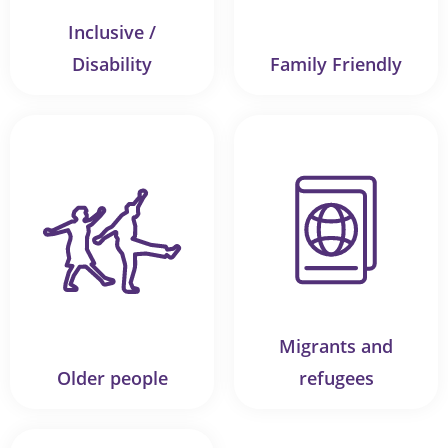
Inclusive /
Disability
Family Friendly
Migrants and
Older people
refugees