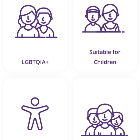
Suitable for
LGBTQIA+
Children