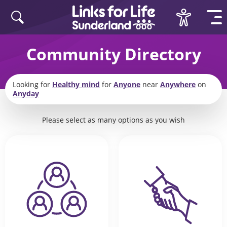
Skip to content
Community Directory
Looking for
Healthy mind
for
Anyone
near
Anywhere
on
Anyday
Please select as many options as you wish