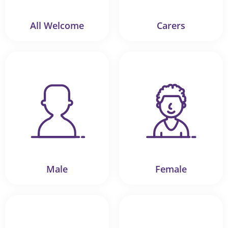
All Welcome
Carers
Male
Female