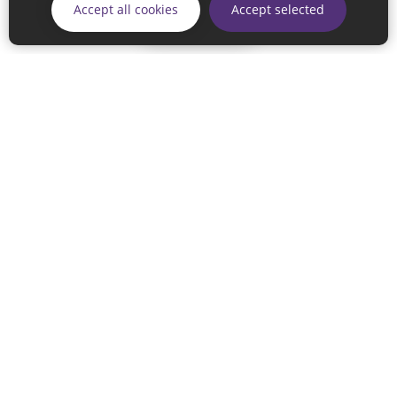
Accept all cookies
Accept selected
Skip
© 2026 Sunderland City Council
If you have any enquiries regarding the website please email
our Coordination Team on
linksforlife@sunderland.gov.uk
Accessibility
Cookie Policy
Privacy Policy