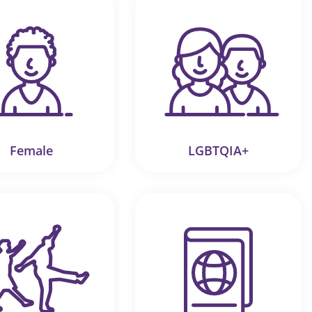
Female
LGBTQIA+