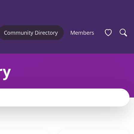
Community Directory
Members
ry