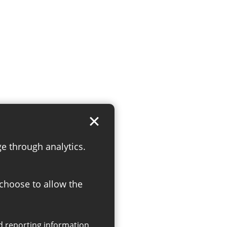
ge through analytics.
 choose to allow the