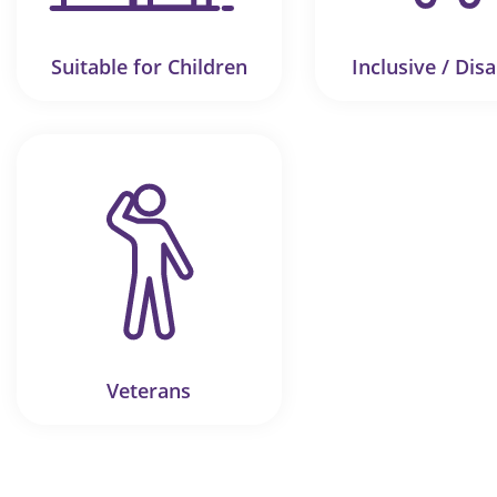
Suitable for Children
Inclusive / Disa
Veterans