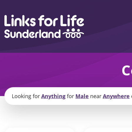
Skip to content
C
Looking for
Anything
for
Male
near
Anywhere