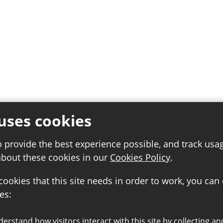
uses cookies
o provide the best experience possible, and track usa
about these cookies in our
Cookies Policy
.
 cookies that this site needs in order to work, you can
es: