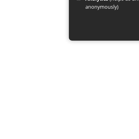
anonymously)
If you have any enquiries regar