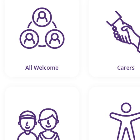
All Welcome
Carers