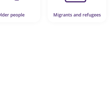
lder people
Migrants and refugees