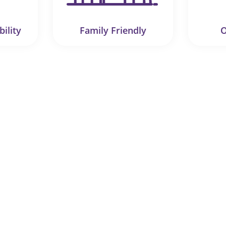
bility
Family Friendly
O