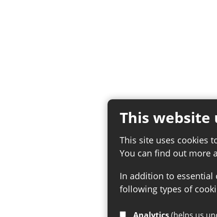
This website 
This site uses cookies t
You can find out more 
In addition to essential
following types of cooki
Analytics
(helps us understand how visitors interact with this site by collecting and reporting information