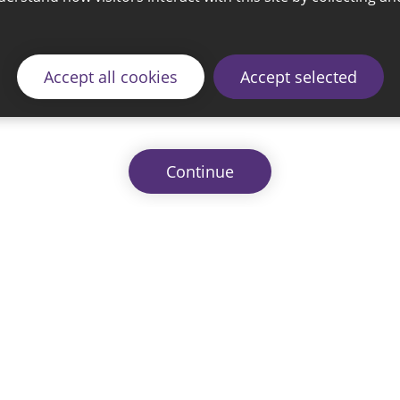
Accept all cookies
Accept selected
Continue
© 2026 Sunderland City Council
ding the website please email our Coordination Team 
Accessibility
Cookie Policy
Privacy Policy