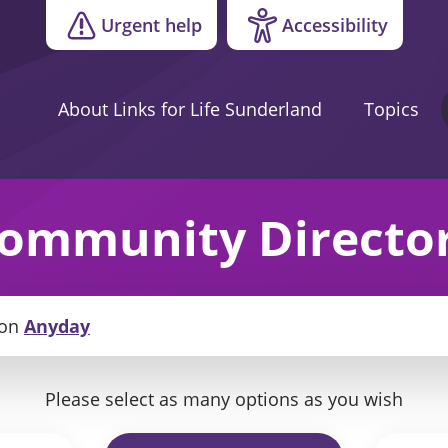
Urgent help
Accessibility
About Links for Life Sunderland
Topics
ommunity Directo
on
Anyday
Please select as many options as you wish