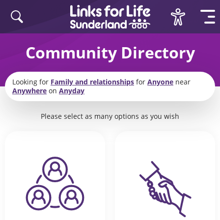
Skip to content
Community Directory
Looking for
Family and relationships
for
Anyone
near
Anywhere
on
Anyday
Please select as many options as you wish