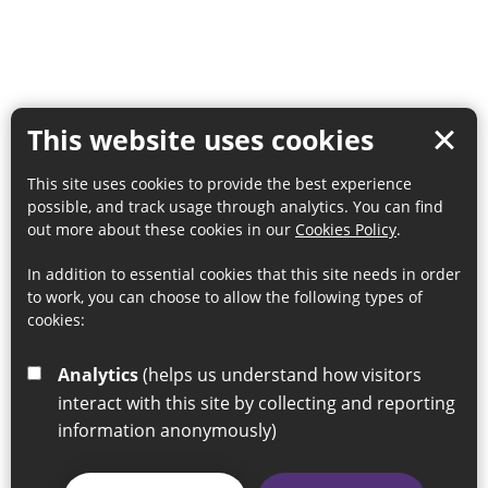
This website uses cookies
This site uses cookies to provide the best experience
possible, and track usage through analytics. You can find
out more about these cookies in our
Cookies Policy
.
In addition to essential cookies that this site needs in order
to work, you can choose to allow the following types of
cookies:
Analytics
(helps us understand how visitors
interact with this site by collecting and reporting
information anonymously)