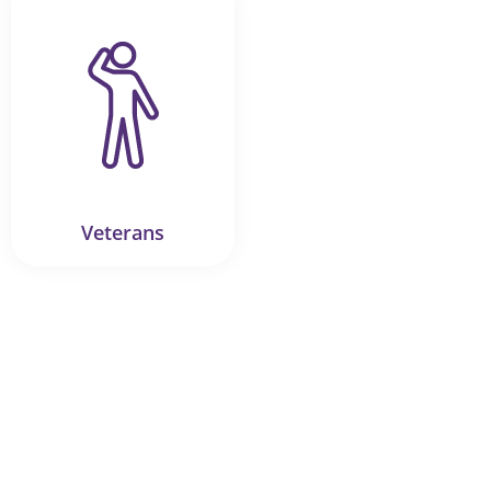
Veterans