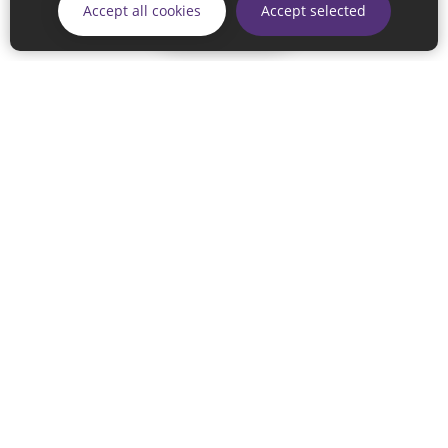
Accept all cookies
Accept selected
Skip
© 2026 Sunderland City Council
If you have any enquiries regarding the website please email
our Coordination Team on
linksforlife@sunderland.gov.uk
Accessibility
Cookie Policy
Privacy Policy