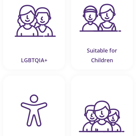
Suitable for
LGBTQIA+
Children