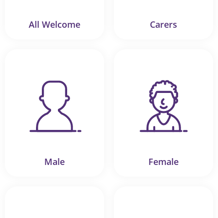
All Welcome
Carers
Male
Female