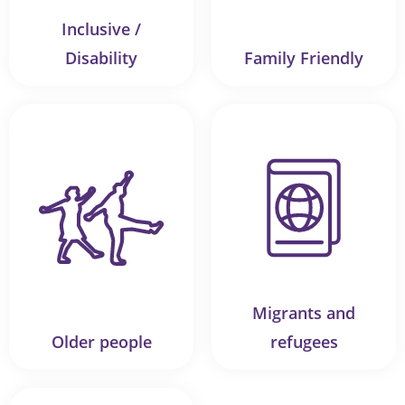
Inclusive /
Disability
Family Friendly
Migrants and
Older people
refugees