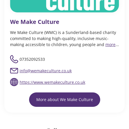
We Make Culture
We Make Culture (WMC) is a Sunderland-based charity
committed to making high-quality, inclusive music-
making accessible to children, young people and
more
...
07352092533
info@wemakeculture.co.uk
https://www.wemakeculture.co.uk
More about We Make Culture