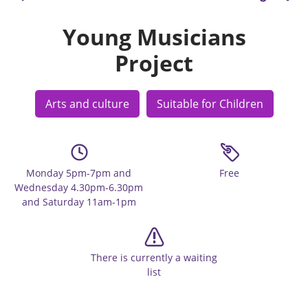
Young Musicians
Project
Arts and culture
Suitable for Children
Monday 5pm-7pm and
Free
Wednesday 4.30pm-6.30pm
and Saturday 11am-1pm
There is currently a waiting
list