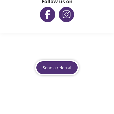
Follow us on
Send a referral