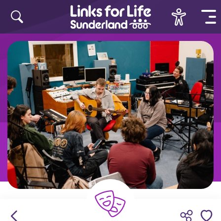
Skip to content