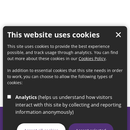
This website uses cookies
This site uses cookies to provide the best experience
possible, and track usage through analytics. You can find
out more about these cookies in our
Cookies Policy
.
In addition to essential cookies that this site needs in order
to work, you can choose to allow the following types of
cookies:
Analytics
(helps us understand how visitors
interact with this site by collecting and reporting
information anonymously)
© 2026 Sunderland City Council
If you have any enquiries regarding the website please email