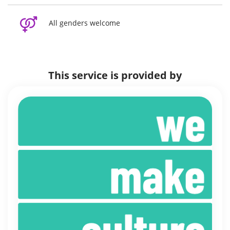
All genders welcome
This service is provided by