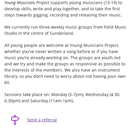
Young Musicians Project
supports young musicians (13-19) to
develop skills, write and play together, and to take the first
steps towards gigging, recording and releasing their music.
We currently run three weekly music groups from Field Music
Studio in the centre of Sunderland.
All young people are welcome at Young Musicians Project,
whether you’ve never written a song before or if you have
music you’re already working on. The groups are youth-led
and we try and make the groups as responsive as possible to
the interests of the members. We also have an instrument
library, so you don’t need to worry about not having your own
kit.
Sessions take place on: Monday (5-7pm), Wednesday (4.30-
6.30pm) and Saturday (11am-1pm).
Send a referral