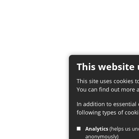
This website 
This site uses cookies t
You can find out more 
In addition to essential
following types of cooki
Analytics
(helps us understand how visitors interact with this site by collecting and reporting information
anonymously)