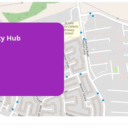
ty Hub