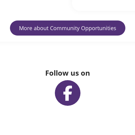
More about Community Opportunities
Follow us on