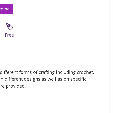
lcome
Free
ifferent forms of crafting including crochet,
n different designs as well as on specific
are provided.