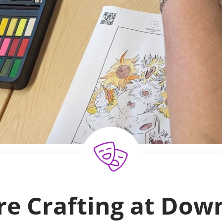
re Crafting at Down