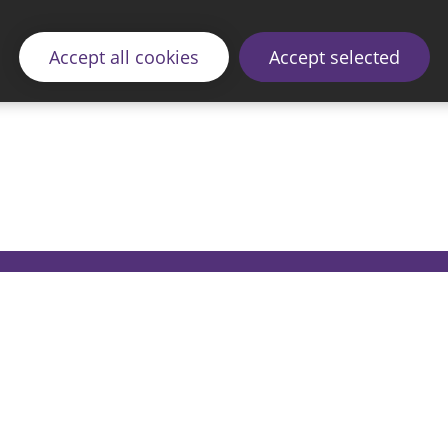
Accept all cookies
Accept selected
© 2026 Sunderland City Council
ding the website please email our Coordination Team 
Accessibility
Cookie Policy
Privacy Policy