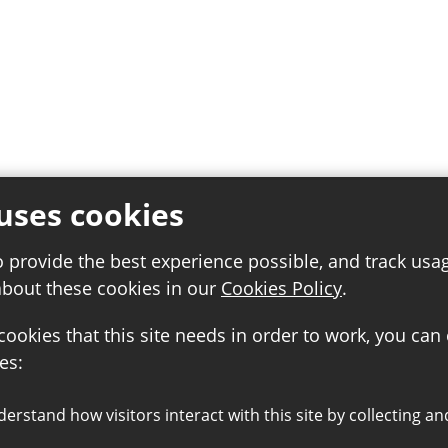
uses cookies
o provide the best experience possible, and track usa
about these cookies in our
Cookies Policy
.
 cookies that this site needs in order to work, you can
es: