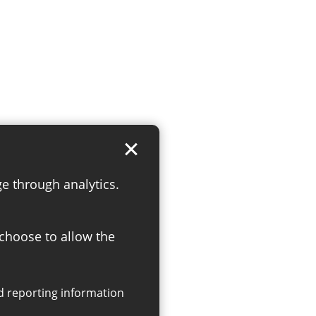
ge through analytics.
 choose to allow the