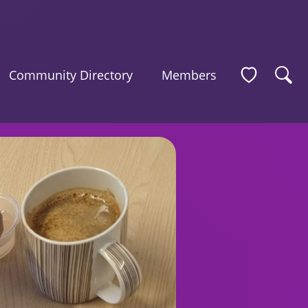
Community Directory
Members