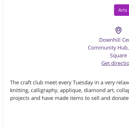
Arts
Downhill Ce
Community Hub, 
Square
Get directi
The craft club meet every Tuesday in a very relax
knitting, calligraphy, applique, diamond art, col
projects and have made items to sell and donated