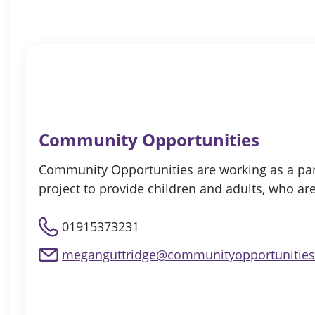
Community Opportunities
Community Opportunities are working as a partn
project to provide children and adults, who ar
01915373231
meganguttridge@communityopportunities