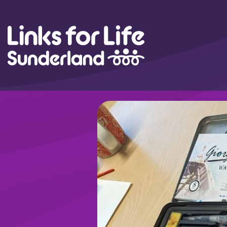
Skip to content