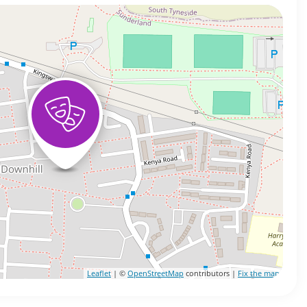
Leaflet
| ©
OpenStreetMap
contributors |
Fix the map