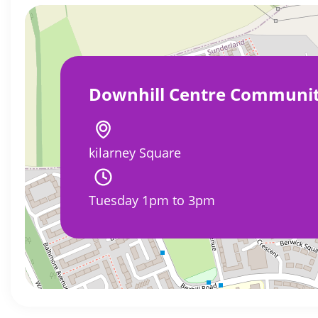
Downhill Centre Communi
kilarney Square
Tuesday 1pm to 3pm