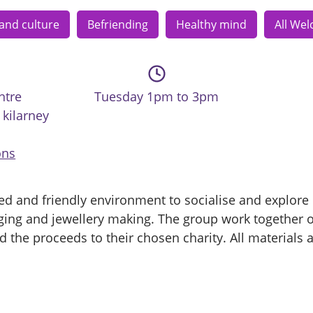
 and culture
Befriending
Healthy mind
All We
ntre
Tuesday 1pm to 3pm
kilarney
ons
ed and friendly environment to socialise and explore d
laging and jewellery making. The group work together o
 the proceeds to their chosen charity. All materials 