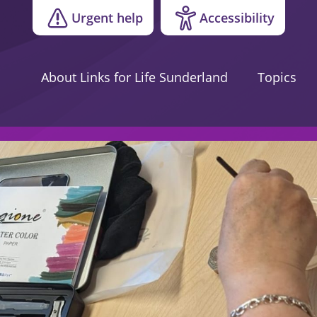
Urgent help
Accessibility
About Links for Life Sunderland
Topics