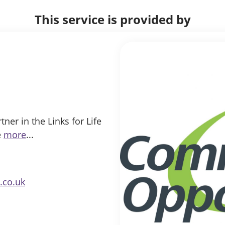
This service is provided by
er in the Links for Life
e
more
...
.co.uk