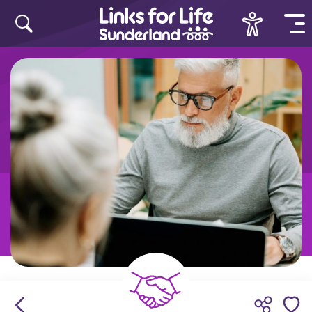
Skip to content