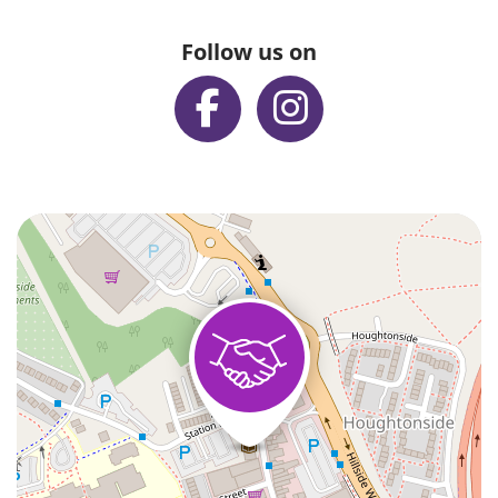
Follow us on