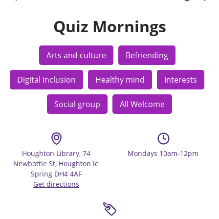
Quiz Mornings
Arts and culture
Befriending
Digital inclusion
Healthy mind
Interests
Social group
All Welcome
Houghton Library, 74
Mondays 10am-12pm
Newbottle St, Houghton le
Spring DH4 4AF
Get directions