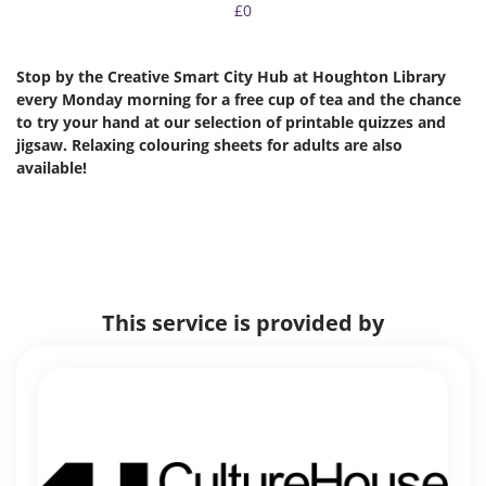
£0
Stop by the Creative Smart City Hub at Houghton Library
every Monday morning for a free cup of tea and the chance
to try your hand at our selection of printable quizzes and
jigsaw. Relaxing colouring sheets for adults are also
available!
This service is provided by