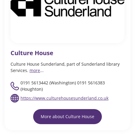
Culture House
Culture House Sunderland, part of Sunderland library
Services.
more
...
0191 5613442 (Washington) 0191 5616383
(Houghton)
https://www.culturehousesunderland.co.uk
More about Culture House