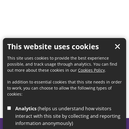
This website uses cookies
This site uses cookies to provide the best experience
possible, and track usage through analytics. You can find
out more about these cookies in our
Cookies Policy
.
In addition to essential cookies that this site needs in order
to work, you can choose to allow the following types of
cookies:
Analytics
(helps us understand how visitors
interact with this site by collecting and reporting
information anonymously)
© 2026 Sunderland City Council