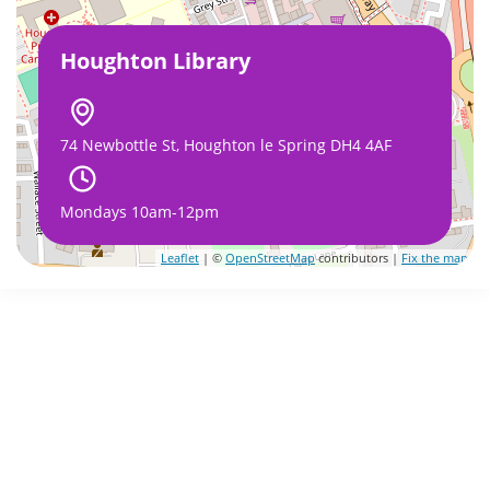
Houghton Library
74 Newbottle St, Houghton le Spring DH4 4AF
Mondays 10am-12pm
Leaflet
| ©
OpenStreetMap
contributors |
Fix the map