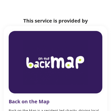
This service is provided by
Back on the Map
Back on the Map is a resident-led charity, driving local