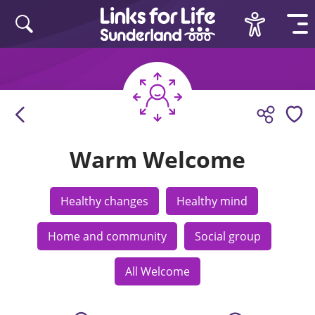
Skip to content
Warm Welcome
Healthy changes
Healthy mind
Home and community
Social group
All Welcome