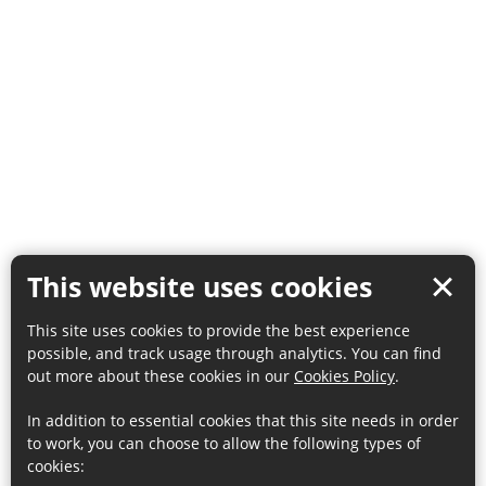
This website uses cookies
This site uses cookies to provide the best experience
possible, and track usage through analytics. You can find
out more about these cookies in our
Cookies Policy
.
In addition to essential cookies that this site needs in order
to work, you can choose to allow the following types of
cookies: