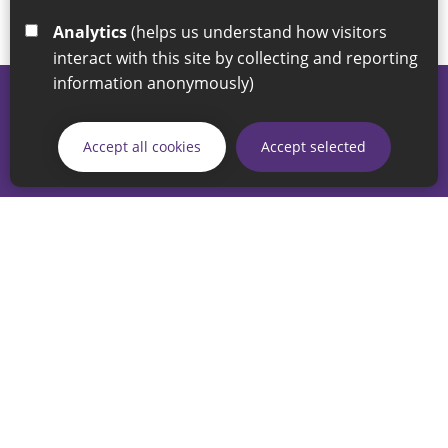
Analytics
(helps us understand how visitors
interact with this site by collecting and reporting
information anonymously)
© 2026 Sunderland City Council
If you have any enquiries regarding the website please email
Accept all cookies
Accept selected
our Coordination Team on
linksforlife@sunderland.gov.uk
Accessibility
Cookie Policy
Privacy Policy