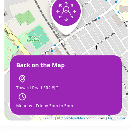
Back on the Map
Toward Road SR2 8JG
Monday - Friday 3pm to 5pm
Leaflet
| ©
OpenStreetMap
contributors |
Fix the map