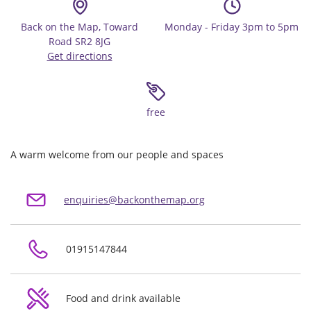
Back on the Map, Toward
Monday - Friday 3pm to 5pm
Road SR2 8JG
Get directions
free
A warm welcome from our people and spaces
enquiries@backonthemap.org
01915147844
Food and drink available