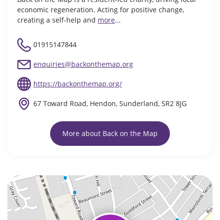
economic regeneration. Acting for positive change,
creating a self-help and
more
...
01915147844
enquiries@backonthemap.org
https://backonthemap.org/
67 Toward Road, Hendon, Sunderland, SR2 8JG
More about Back on the Map